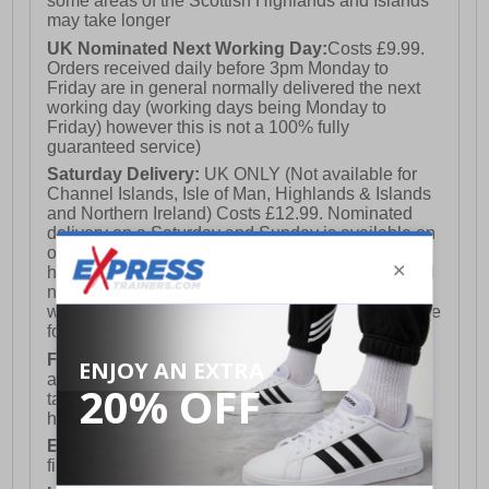
some areas of the Scottish Highlands and Islands
may take longer
UK Nominated Next Working Day:
Costs £9.99.
Orders received daily before 3pm Monday to
Friday are in general normally delivered the next
working day (working days being Monday to
Friday) however this is not a 100% fully
guaranteed service)
Saturday Delivery:
UK ONLY (Not available for
Channel Islands, Isle of Man, Highlands & Islands
and Northern Ireland) Costs £12.99. Nominated
delivery on a Saturday and Sunday is available on
orders placed by 3pm on Friday (excluding bank
holidays). Orders placed after 3pm on a Friday will
not meet the Saturday or Sunday delivery of that
week and thus will be pushed out for delivery to the
following Saturday of the following week.
FREE DELIVERY
UK ONLY This is presently
available for orders over £250 and will generally
take 2-3 working days Monday - Friday ex-bank
holidays.
European Union Delivery:
Costs £16.50 for the
first item plus £4.99 for each additional item.