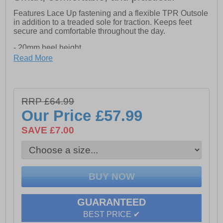
Features Lace Up fastening and a flexible TPR Outsole
in addition to a treaded sole for traction. Keeps feet
secure and comfortable throughout the day.
- 20mm heel height
- Flexible TPR Outsole
Read More
- Treaded Sole for Traction
RRP £64.99
Our Price
£57.99
SAVE £7.00
GUARANTEED
BEST PRICE ✔