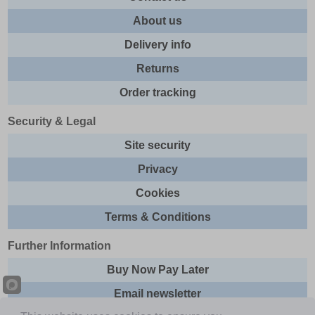
About us
Delivery info
Returns
Order tracking
Security & Legal
Site security
Privacy
Cookies
Terms & Conditions
Further Information
Buy Now Pay Later
Email newsletter