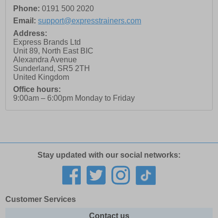
Phone:
0191 500 2020
Email:
support@expresstrainers.com
Address:
Express Brands Ltd
Unit 89, North East BIC
Alexandra Avenue
Sunderland
,
SR5 2TH
United Kingdom
Office hours:
9:00am – 6:00pm Monday to Friday
Stay updated with our social networks:
Customer Services
Contact us