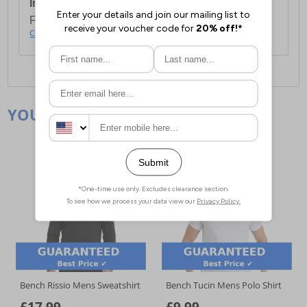
International Delivery:
Costs £14.99.
For full delivery and postage information, please
click here
.