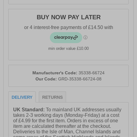
BUY NOW PAY LATER
min order value £10.00
Manufacturer's Code:
35338-66724
Our Code:
GRD-35338-66724-08
DELIVERY
RETURNS
UK Standard:
To mainland UK addresses usually
takes 2-3 working days (Monday-Friday) at a cost
of £4.99 for the first item. Orders in excess of one
item are calculated thereafter at the checkout.
Deliveries to the Isle of Man, Channel Islands and