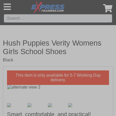
',
Hush Puppies Verity Womens
Girls School Shoes
Black
This item is only available for 5-7 Working Day
delivery.
Smart, comfortable, and practical!