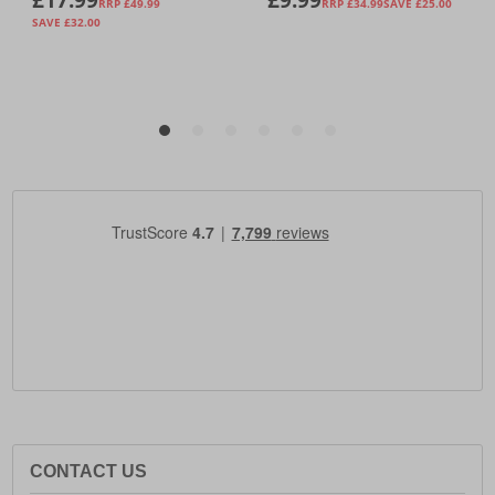
CONTACT US