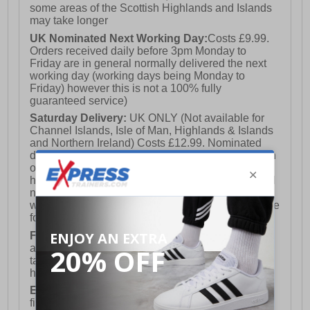
some areas of the Scottish Highlands and Islands
may take longer
UK Nominated Next Working Day:
Costs £9.99.
Orders received daily before 3pm Monday to
Friday are in general normally delivered the next
working day (working days being Monday to
Friday) however this is not a 100% fully
guaranteed service)
Saturday Delivery:
UK ONLY (Not available for
Channel Islands, Isle of Man, Highlands & Islands
and Northern Ireland) Costs £12.99. Nominated
delivery on a Saturday and Sunday is available on
orders placed by 3pm on Friday (excluding bank
holidays). Orders placed after 3pm on a Friday will
not meet the Saturday or Sunday delivery of that
week and thus will be pushed out for delivery to the
following Saturday of the following week.
FREE DELIVERY
UK ONLY This is presently
available for orders over £250 and will generally
take 2-3 working days Monday - Friday ex-bank
holidays.
European Union Delivery:
Costs £16.50 for the
first item plus £4.99 for each additional item.