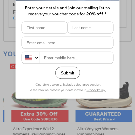
International Delivery:
Costs £14.99.
For full delivery and postage information, please
click here
.