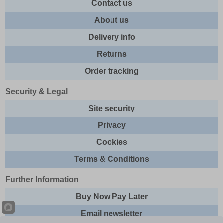
Contact us
About us
Delivery info
Returns
Order tracking
Security & Legal
Site security
Privacy
Cookies
Terms & Conditions
Further Information
Buy Now Pay Later
Email newsletter