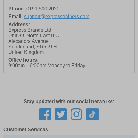
Phone:
0191 500 2020
Email:
support@expresstrainers.com
Address:
Express Brands Ltd
Unit 89, North East BIC
Alexandra Avenue
Sunderland
,
SR5 2TH
United Kingdom
Office hours:
9:00am – 6:00pm Monday to Friday
Stay updated with our social networks:
Customer Services