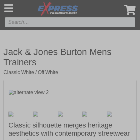
',
Jack & Jones Burton Mens
Trainers
Classic White / Off White
Classic silhouette merges heritage
aesthetics with contemporary streetwear