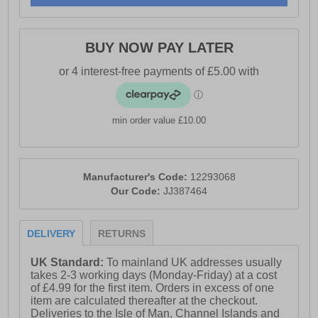
- Padded heel & ankle collar
- Vintage styled outsole
BUY NOW PAY LATER
- Jack & Jones branding
min order value £10.00
Manufacturer's Code:
12293068
Our Code:
JJ387464
DELIVERY
RETURNS
UK Standard:
To mainland UK addresses usually
takes 2-3 working days (Monday-Friday) at a cost
of £4.99 for the first item. Orders in excess of one
item are calculated thereafter at the checkout.
Deliveries to the Isle of Man, Channel Islands and