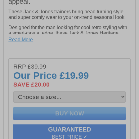
appeal.
These Jack & Jones trainers bring head turning style
and super comfy wear to your on-trend seasonal look.
Designed for the man looking for cool retro styling with
a smart-casual edge, these Jack & Jones Heritage
Burton trainers combine clean looks with standout
Read More
detailing. The classically constructed textile / suedette
upper carries 80s styled overlays keeping your casual
style bang on trend, while a full lace-up fastening
ensures a perfect fit and feel . Crafted with a cushioned
RRP £39.99
footbed with a padded heel and ankle collar that keeps
you comfortable throughout the day. Finished with a
Our Price
£19.99
vintage styled durable rubber outsole for reliable grip
and signature Jack & Jones branding, this is a great
SAVE £20.00
trainer for the season ahead.
- Textile / Suedette upper
- Lace up fastening
GUARANTEED
- Comfort cushioned footbed
BEST PRICE ✔