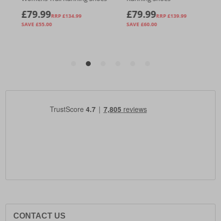
CONTACT US