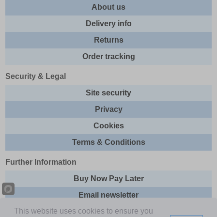
About us
Delivery info
Returns
Order tracking
Security & Legal
Site security
Privacy
Cookies
Terms & Conditions
Further Information
Buy Now Pay Later
Email newsletter
This website uses cookies to ensure you
Sitemap