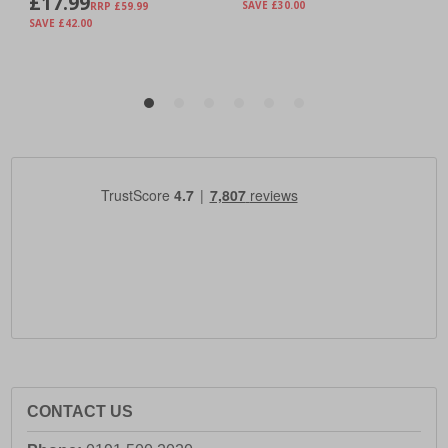
CONTACT US