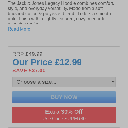
The Jack & Jones Legacy Hoodie combines comfort,
style, and everyday versatility. Made from a soft
brushed cotton & polyester blend, it offers a smooth
outer finish with a lightly textured, cozy interior for
ultimate comfort.
Read More
Designed with a wide fit for a relaxed silhouette, this
hoodie features a classic print graphic for a modern,
soft-touch feel. The body fabric continues inside the
hood, adding to the premium look and feel. Finished
RRP £49.99
with long sleeves and a kangaroo pocket, it’s perfect for
laid-back days or casual streetwear styling.
Our Price
£12.99
SAVE £37.00
- 70% Cotton, 30% Polyester upper
- Long sleeves
- Drawstring adjustable hood
- Soft Comfort Touch
Extra 30% Off
- Kangaroo pocket
Use Code SUPER30
- Jack & Jones print detailing