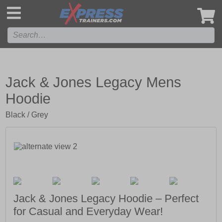
',
Jack & Jones Legacy Mens
Hoodie
Black / Grey
Jack & Jones Legacy Hoodie – Perfect
for Casual and Everyday Wear!