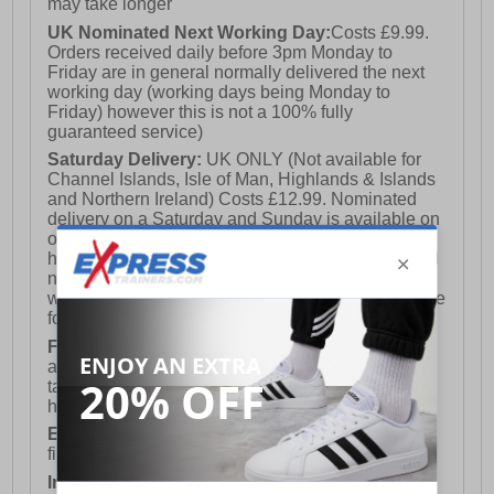
may take longer
UK Nominated Next Working Day:
Costs £9.99.
Orders received daily before 3pm Monday to
Friday are in general normally delivered the next
working day (working days being Monday to
Friday) however this is not a 100% fully
guaranteed service)
Saturday Delivery:
UK ONLY (Not available for
Channel Islands, Isle of Man, Highlands & Islands
and Northern Ireland) Costs £12.99. Nominated
delivery on a Saturday and Sunday is available on
orders placed by 3pm on Friday (excluding bank
holidays). Orders placed after 3pm on a Friday will
not meet the Saturday or Sunday delivery of that
week and thus will be pushed out for delivery to the
following Saturday of the following week.
FREE DELIVERY
UK ONLY This is presently
available for orders over £250 and will generally
take 2-3 working days Monday - Friday ex-bank
holidays.
European Union Delivery:
Costs £16.50 for the
first item plus £4.99 for each additional item.
International Delivery:
Costs £14.99.