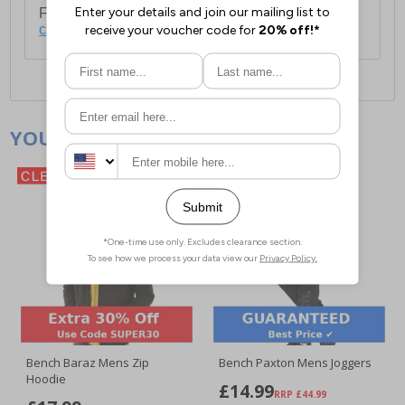
For full delivery and postage information, please
click here
.