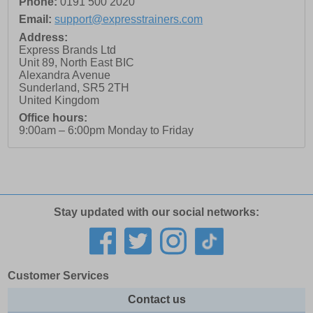
Phone:
0191 500 2020
Email:
support@expresstrainers.com
Address:
Express Brands Ltd
Unit 89, North East BIC
Alexandra Avenue
Sunderland
,
SR5 2TH
United Kingdom
Office hours:
9:00am – 6:00pm Monday to Friday
Stay updated with our social networks:
Customer Services
Contact us