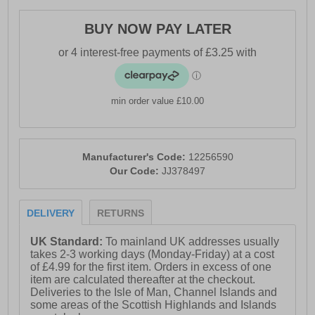
BUY NOW PAY LATER
min order value £10.00
Manufacturer's Code:
12256590
Our Code:
JJ378497
DELIVERY
RETURNS
UK Standard:
To mainland UK addresses usually
takes 2-3 working days (Monday-Friday) at a cost
of £4.99 for the first item. Orders in excess of one
item are calculated thereafter at the checkout.
Deliveries to the Isle of Man, Channel Islands and
some areas of the Scottish Highlands and Islands