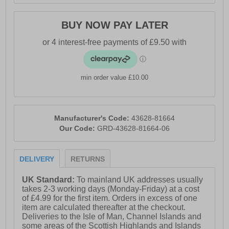
BUY NOW PAY LATER
min order value £10.00
Manufacturer's Code:
43628-81664
Our Code:
GRD-43628-81664-06
DELIVERY
RETURNS
UK Standard:
To mainland UK addresses usually
takes 2-3 working days (Monday-Friday) at a cost
of £4.99 for the first item. Orders in excess of one
item are calculated thereafter at the checkout.
Deliveries to the Isle of Man, Channel Islands and
some areas of the Scottish Highlands and Islands