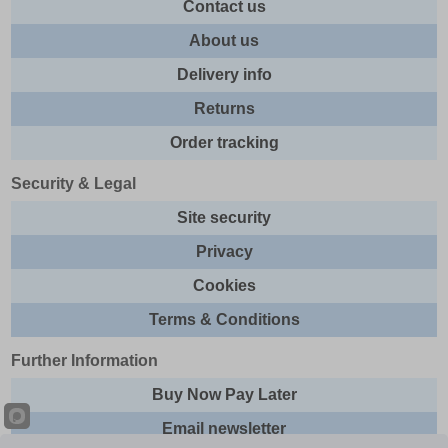
Contact us
About us
Delivery info
Returns
Order tracking
Security & Legal
Site security
Privacy
Cookies
Terms & Conditions
Further Information
Buy Now Pay Later
Email newsletter