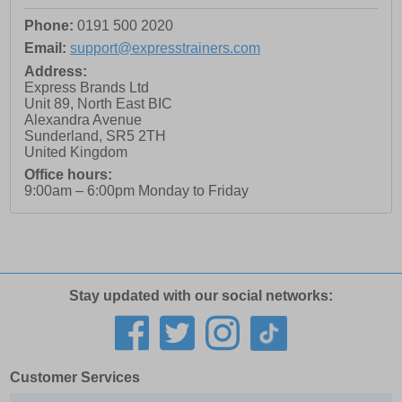
Phone:
0191 500 2020
Email:
support@expresstrainers.com
Address:
Express Brands Ltd
Unit 89, North East BIC
Alexandra Avenue
Sunderland
,
SR5 2TH
United Kingdom
Office hours:
9:00am – 6:00pm Monday to Friday
Stay updated with our social networks:
Customer Services