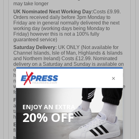
may take longer
UK Nominated Next Working Day:
Costs £9.99.
Orders received daily before 3pm Monday to
Friday are in general normally delivered the next
working day (working days being Monday to
Friday) however this is not a 100% fully
guaranteed service)
Saturday Delivery:
UK ONLY (Not available for
Channel Islands, Isle of Man, Highlands & Islands
and Northern Ireland) Costs £12.99. Nominated
delivery on a Saturday and Sunday is available on
orders placed by 3pm on Friday (excluding bank
holidays). Orders placed after 3pm on a Friday will
not meet the Saturday or Sunday delivery of that
week and thus will be pushed out for delivery to the
following Saturday of the following week.
FREE DELIVERY
UK ONLY This is presently
available for orders over £250 and will generally
take 2-3 working days Monday - Friday ex-bank
holidays.
European Union Delivery:
Costs £16.50 for the
first item plus £4.99 for each additional item.
International Delivery:
Costs £14.99.