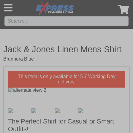
',
Jack & Jones Linen Mens Shirt
Brunnera Blue
This item is only available for 5-7 Working Day
delivery.
The Perfect Shirt for Casual or Smart
Outfits!