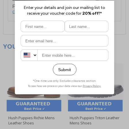
For full delivery and postage information, please
click here
.