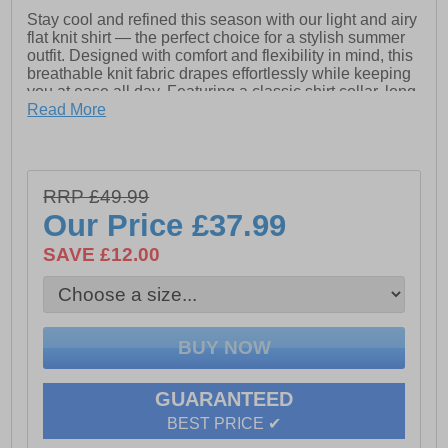
Stay cool and refined this season with our light and airy
flat knit shirt — the perfect choice for a stylish summer
outfit. Designed with comfort and flexibility in mind, this
breathable knit fabric drapes effortlessly while keeping
you at ease all day. Featuring a classic shirt collar, long
sleeves, and a smart button fastening, it blends casual
Read More
elegance with everyday versatility, making it a must-
have piece for warm-weather dressing.
RRP £49.99
- Flat knit upper
Our Price
£37.99
- Shirt collar
SAVE £12.00
- Button fastening
- Long Sleeves
GUARANTEED
BEST PRICE ✔