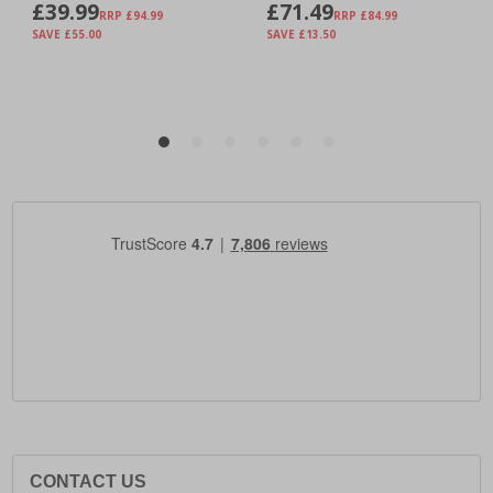
CONTACT US