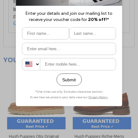
first item plus £4.99 for each additional item.
International Delivery:
Costs £14.99.
For full delivery and postage information, please
click here
.