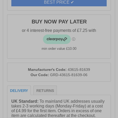
BEST PRICE ✔
BUY NOW PAY LATER
min order value £10.00
Manufacturer's Code:
43615-81639
Our Code:
GRD-43615-81639-06
DELIVERY
RETURNS
UK Standard:
To mainland UK addresses usually
takes 2-3 working days (Monday-Friday) at a cost
of £4.99 for the first item. Orders in excess of one
item are calculated thereafter at the checkout.