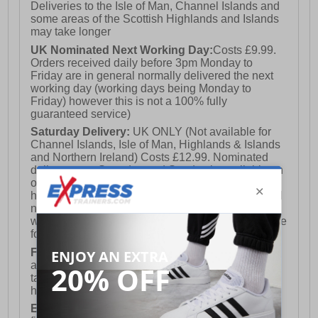
Deliveries to the Isle of Man, Channel Islands and
some areas of the Scottish Highlands and Islands
may take longer
UK Nominated Next Working Day:
Costs £9.99.
Orders received daily before 3pm Monday to
Friday are in general normally delivered the next
working day (working days being Monday to
Friday) however this is not a 100% fully
guaranteed service)
Saturday Delivery:
UK ONLY (Not available for
Channel Islands, Isle of Man, Highlands & Islands
and Northern Ireland) Costs £12.99. Nominated
delivery on a Saturday and Sunday is available on
orders placed by 3pm on Friday (excluding bank
holidays). Orders placed after 3pm on a Friday will
not meet the Saturday or Sunday delivery of that
week and thus will be pushed out for delivery to the
following Saturday of the following week.
FREE DELIVERY
UK ONLY This is presently
available for orders over £250 and will generally
take 2-3 working days Monday - Friday ex-bank
holidays.
European Union Delivery:
Costs £16.50 for the