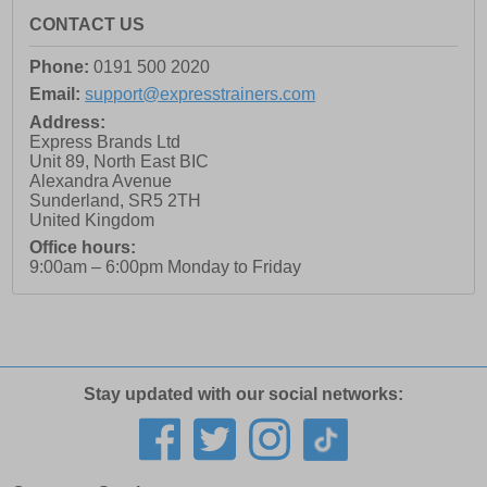
CONTACT US
Phone:
0191 500 2020
Email:
support@expresstrainers.com
Address:
Express Brands Ltd
Unit 89, North East BIC
Alexandra Avenue
Sunderland
,
SR5 2TH
United Kingdom
Office hours:
9:00am – 6:00pm Monday to Friday
Stay updated with our social networks: