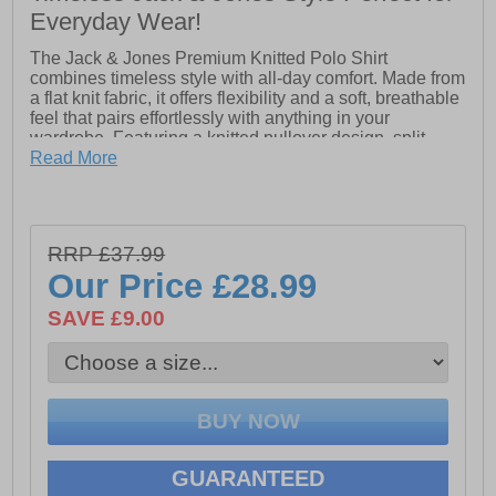
Everyday Wear!
The Jack & Jones Premium Knitted Polo Shirt
combines timeless style with all-day comfort. Made from
a flat knit fabric, it offers flexibility and a soft, breathable
feel that pairs effortlessly with anything in your
wardrobe. Featuring a knitted pullover design, split
neck, short sleeves, and dropped shoulders, this polo
Read More
delivers a relaxed yet refined look suitable for casual or
smart-casual occasions.
RRP £37.99
- Knit upper
Our Price
£28.99
- Button-up
SAVE £9.00
- Split neck collar
- Short sleeves
- Dropped shoulder
- Jack & Jones branding
GUARANTEED