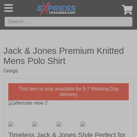
',
Jack & Jones Premium Knitted
Mens Polo Shirt
Greige
This item is only available for 5-7 Working Day
delivery.
Timeless Jack & Jones Style Perfect for