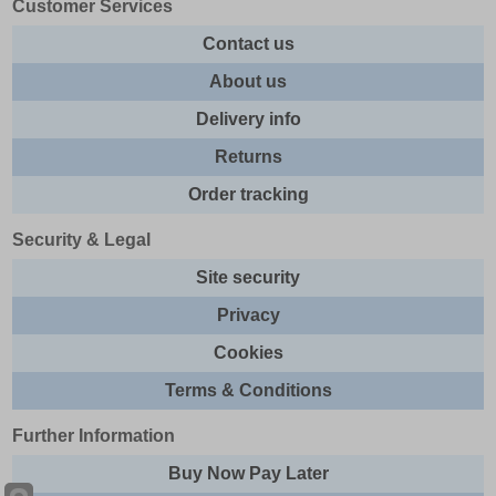
Customer Services
Contact us
About us
Delivery info
Returns
Order tracking
Security & Legal
Site security
Privacy
Cookies
Terms & Conditions
Further Information
Buy Now Pay Later