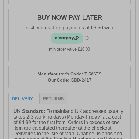
BUY NOW PAY LATER
min order value £10.00
Manufacturer's Code:
T 586TS
Our Code:
GBD-2417
DELIVERY
RETURNS
UK Standard:
To mainland UK addresses usually
takes 2-3 working days (Monday-Friday) at a cost
of £4.99 for the first item. Orders in excess of one
item are calculated thereafter at the checkout.
Deliveries to the Isle of Man, Channel Islands and