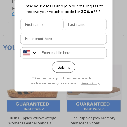
International Delivery:
Costs £14.99.
For full delivery and postage information, please
click here
.