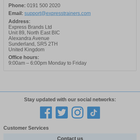
Phone:
0191 500 2020
Email:
support@expresstrainers.com
Address:
Express Brands Ltd
Unit 89, North East BIC
Alexandra Avenue
Sunderland
,
SR5 2TH
United Kingdom
Office hours:
9:00am – 6:00pm Monday to Friday
Stay updated with our social networks:
Customer Services
Contact us