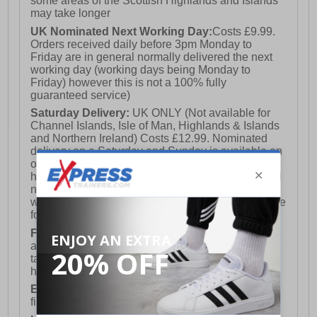
some areas of the Scottish Highlands and Islands
may take longer
UK Nominated Next Working Day:
Costs £9.99.
Orders received daily before 3pm Monday to
Friday are in general normally delivered the next
working day (working days being Monday to
Friday) however this is not a 100% fully
guaranteed service)
Saturday Delivery:
UK ONLY (Not available for
Channel Islands, Isle of Man, Highlands & Islands
and Northern Ireland) Costs £12.99. Nominated
delivery on a Saturday and Sunday is available on
orders placed by 3pm on Friday (excluding bank
holidays). Orders placed after 3pm on a Friday will
not meet the Saturday or Sunday delivery of that
week and thus will be pushed out for delivery to the
following Saturday of the following week.
FREE DELIVERY
UK ONLY This is presently
available for orders over £250 and will generally
take 2-3 working days Monday - Friday ex-bank
holidays.
European Union Delivery:
Costs £16.50 for the
first item plus £4.99 for each additional item.