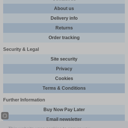
About us
Delivery info
Returns
Order tracking
Security & Legal
Site security
Privacy
Cookies
Terms & Conditions
Further Information
Buy Now Pay Later
Email newsletter