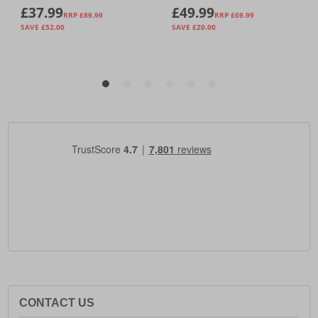
CONTACT US