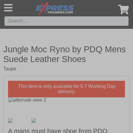
',
Jungle Moc Ryno by PDQ Mens
Suede Leather Shoes
Taupe
This item is only available for 5-7 Working Day
delivery.
A mans must have shoe from PDQ