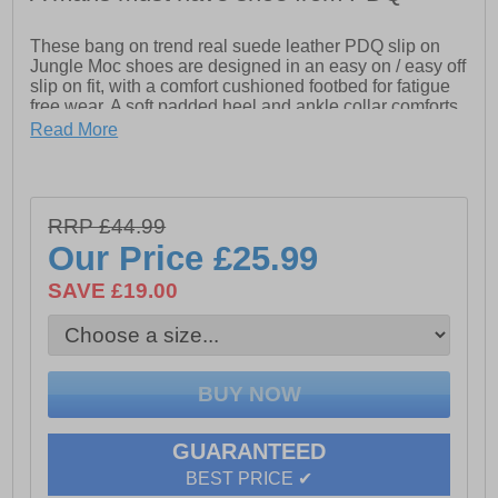
These bang on trend real suede leather PDQ slip on
Jungle Moc shoes are designed in an easy on / easy off
slip on fit, with a comfort cushioned footbed for fatigue
free wear. A soft padded heel and ankle collar comforts
the foot while the durable treaded outsole delivers on
Read More
all types of surfaces. A super versatile piece of footwear
which goes well with jeans, chinos, or casual trouser
wear and all at a fab price too!
- Suede leather upper
RRP £44.99
Our Price
£25.99
- Slip-On fit
SAVE £19.00
- Cushioned footbed
- Heel pull loop
- Padded heel and ankle collar
- Durable rubber outsole
- Elasticated side gussets
GUARANTEED
BEST PRICE ✔