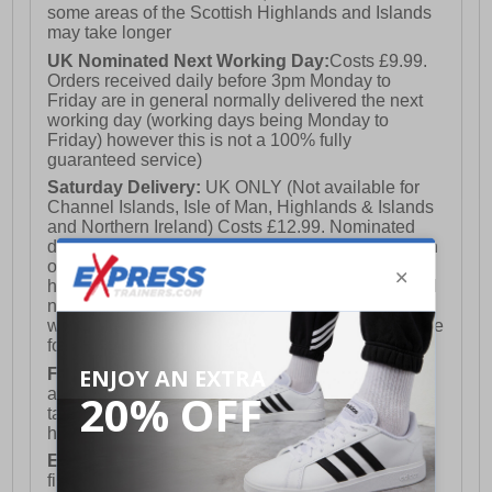
some areas of the Scottish Highlands and Islands
may take longer
UK Nominated Next Working Day:
Costs £9.99.
Orders received daily before 3pm Monday to
Friday are in general normally delivered the next
working day (working days being Monday to
Friday) however this is not a 100% fully
guaranteed service)
Saturday Delivery:
UK ONLY (Not available for
Channel Islands, Isle of Man, Highlands & Islands
and Northern Ireland) Costs £12.99. Nominated
delivery on a Saturday and Sunday is available on
orders placed by 3pm on Friday (excluding bank
holidays). Orders placed after 3pm on a Friday will
not meet the Saturday or Sunday delivery of that
week and thus will be pushed out for delivery to the
following Saturday of the following week.
FREE DELIVERY
UK ONLY This is presently
available for orders over £250 and will generally
take 2-3 working days Monday - Friday ex-bank
holidays.
European Union Delivery:
Costs £16.50 for the
first item plus £4.99 for each additional item.