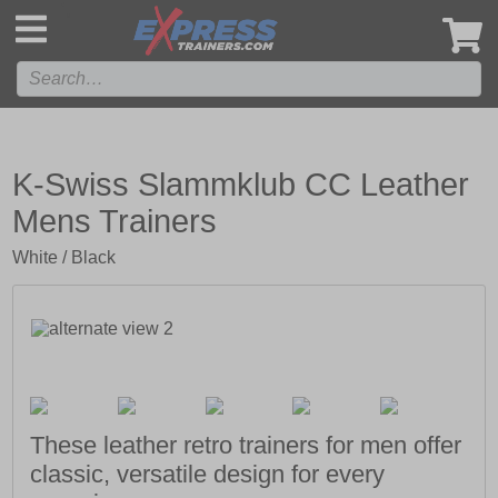
',
K-Swiss Slammklub CC Leather
Mens Trainers
White / Black
These leather retro trainers for men offer
classic, versatile design for every