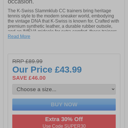
occasion.
The K-Swiss Slammklub CC trainers bring heritage
tennis style to the modern sneaker world, embodying
the vintage DNA that K-Swiss is known for. Crafted with
premium synthetic leather, a durable rubber outsole,
and an IMEVA midsole for extra comfort, these trainers
blend a clean, casual aesthetic with a refined look. The
Read More
timeless tennis-court-inspired design pairs effortlessly
with both casual and dressier outfits, while the Ortholite
sock liner ensures lasting comfort.
RRP £89.99
- Premium leather upper
Our Price
£43.99
- Ortholite sock liner
SAVE £46.00
- Lightly padded heel & ankle collar
- Lace closure
- IMEVA midsole
- Durable rubber outsole
- K-Swiss branding throughout
Extra 30% Off
Use Code SUPER30