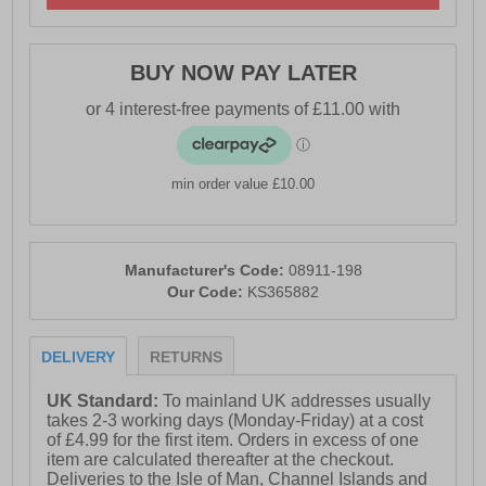
BUY NOW PAY LATER
min order value £10.00
Manufacturer's Code:
08911-198
Our Code:
KS365882
DELIVERY
RETURNS
UK Standard:
To mainland UK addresses usually
takes 2-3 working days (Monday-Friday) at a cost
of £4.99 for the first item. Orders in excess of one
item are calculated thereafter at the checkout.
Deliveries to the Isle of Man, Channel Islands and