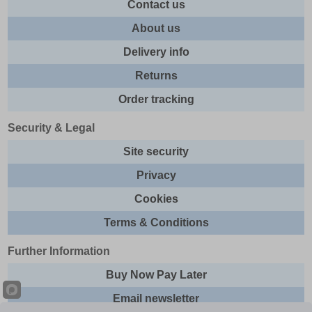
Contact us
About us
Delivery info
Returns
Order tracking
Security & Legal
Site security
Privacy
Cookies
Terms & Conditions
Further Information
Buy Now Pay Later
Email newsletter