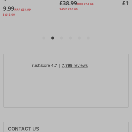
CONTACT US