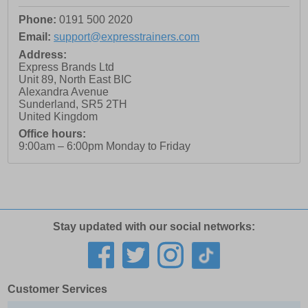
Phone:
0191 500 2020
Email:
support@expresstrainers.com
Address:
Express Brands Ltd
Unit 89, North East BIC
Alexandra Avenue
Sunderland
,
SR5 2TH
United Kingdom
Office hours:
9:00am – 6:00pm Monday to Friday
Stay updated with our social networks:
Customer Services