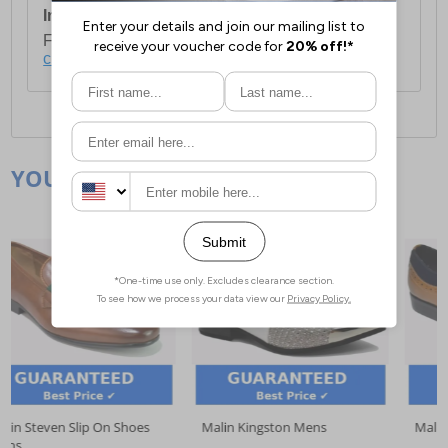
International Delivery:
Costs £14.99.
For full delivery and postage information, please
click here
.