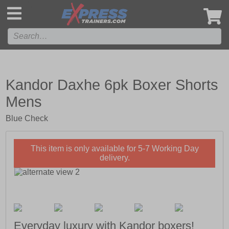
',
Kandor Daxhe 6pk Boxer Shorts
Mens
Blue Check
This item is only available for 5-7 Working Day
delivery.
Everyday luxury with Kandor boxers!