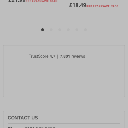
CONTACT US