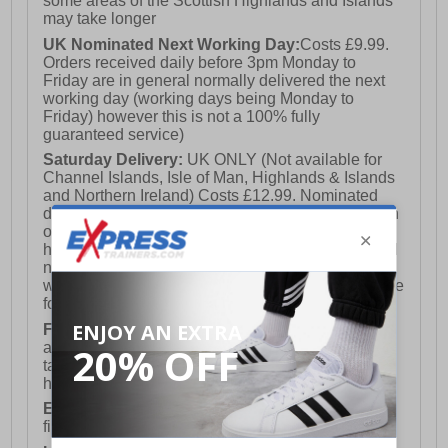
some areas of the Scottish Highlands and Islands
may take longer
UK Nominated Next Working Day:
Costs £9.99.
Orders received daily before 3pm Monday to
Friday are in general normally delivered the next
working day (working days being Monday to
Friday) however this is not a 100% fully
guaranteed service)
Saturday Delivery:
UK ONLY (Not available for
Channel Islands, Isle of Man, Highlands & Islands
and Northern Ireland) Costs £12.99. Nominated
delivery on a Saturday and Sunday is available on
orders placed by 3pm on Friday (excluding bank
holidays). Orders placed after 3pm on a Friday will
not meet the Saturday or Sunday delivery of that
week and thus will be pushed out for delivery to the
following Saturday of the following week.
FREE DELIVERY
UK ONLY This is presently
available for orders over £250 and will generally
take 2-3 working days Monday - Friday ex-bank
holidays.
European Union Delivery:
Costs £16.50 for the
first item plus £4.99 for each additional item.