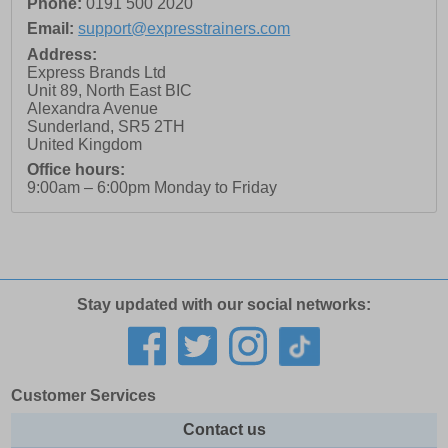
Phone:
0191 500 2020
Email:
support@expresstrainers.com
Address:
Express Brands Ltd
Unit 89, North East BIC
Alexandra Avenue
Sunderland
,
SR5 2TH
United Kingdom
Office hours:
9:00am – 6:00pm Monday to Friday
Stay updated with our social networks:
Customer Services
Contact us