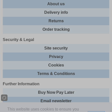
About us
Delivery info
Returns
Order tracking
Security & Legal
Site security
Privacy
Cookies
Terms & Conditions
Further Information
Buy Now Pay Later
Email newsletter
This website uses cookies to ensure you
Sitemap