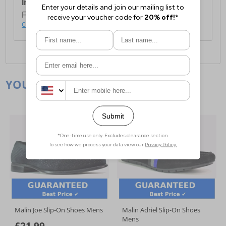
International Delivery:
Costs £14.99.
For full delivery and postage information, please
click here
.