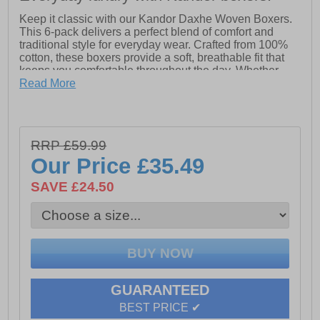
Keep it classic with our Kandor Daxhe Woven Boxers.
This 6-pack delivers a perfect blend of comfort and
traditional style for everyday wear. Crafted from 100%
cotton, these boxers provide a soft, breathable fit that
keeps you comfortable throughout the day. Whether
you're lounging or on the go, the Daxhe woven boxers
Read More
offer the ideal balance of quality and classic design.
Perfect for those who appreciate timeless comfort.
- 6 Boxers included
RRP £59.99
- 100% Cotton
Our Price
£35.49
- Kandor branding
SAVE £24.50
Please Note:
All boxer shorts are non-refundable
GUARANTEED
BEST PRICE ✔