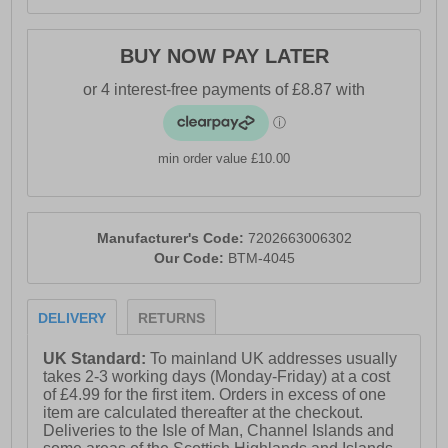
BUY NOW PAY LATER
min order value £10.00
Manufacturer's Code:
7202663006302
Our Code:
BTM-4045
DELIVERY
RETURNS
UK Standard:
To mainland UK addresses usually
takes 2-3 working days (Monday-Friday) at a cost
of £4.99 for the first item. Orders in excess of one
item are calculated thereafter at the checkout.
Deliveries to the Isle of Man, Channel Islands and