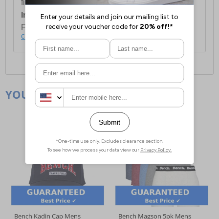
first item plus £4.99 for each additional item.
International Delivery:
Costs £14.99.
For full delivery and postage information, please
click here
.