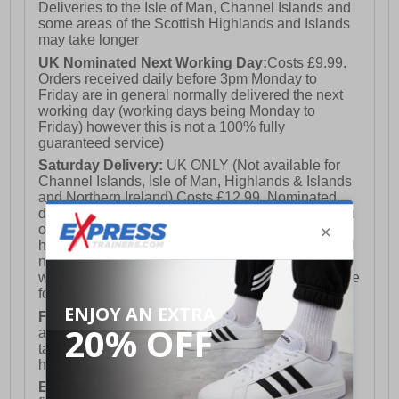
Deliveries to the Isle of Man, Channel Islands and
some areas of the Scottish Highlands and Islands
may take longer
UK Nominated Next Working Day:
Costs £9.99.
Orders received daily before 3pm Monday to
Friday are in general normally delivered the next
working day (working days being Monday to
Friday) however this is not a 100% fully
guaranteed service)
Saturday Delivery:
UK ONLY (Not available for
Channel Islands, Isle of Man, Highlands & Islands
and Northern Ireland) Costs £12.99. Nominated
delivery on a Saturday and Sunday is available on
orders placed by 3pm on Friday (excluding bank
holidays). Orders placed after 3pm on a Friday will
not meet the Saturday or Sunday delivery of that
week and thus will be pushed out for delivery to the
following Saturday of the following week.
FREE DELIVERY
UK ONLY This is presently
available for orders over £250 and will generally
take 2-3 working days Monday - Friday ex-bank
holidays.
European Union Delivery:
Costs £16.50 for the