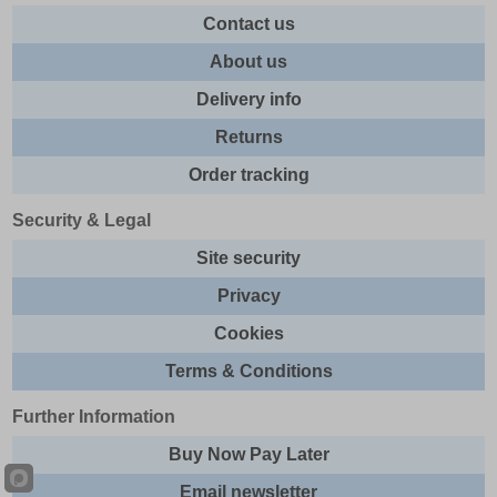
Contact us
About us
Delivery info
Returns
Order tracking
Security & Legal
Site security
Privacy
Cookies
Terms & Conditions
Further Information
Buy Now Pay Later
Email newsletter