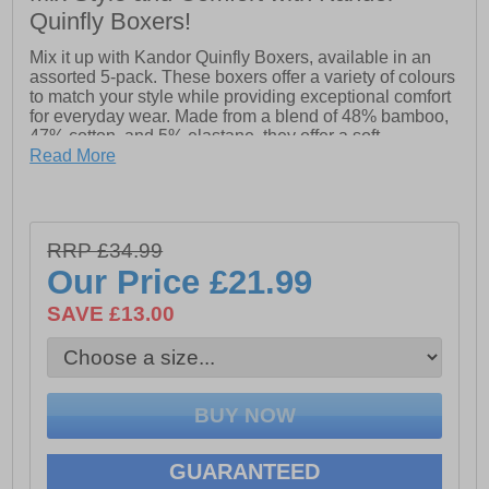
Quinfly Boxers!
Mix it up with Kandor Quinfly Boxers, available in an
assorted 5-pack. These boxers offer a variety of colours
to match your style while providing exceptional comfort
for everyday wear. Made from a blend of 48% bamboo,
47% cotton, and 5% elastane, they offer a soft,
breathable feel with the perfect amount of stretch. The
Read More
Quinfly boxers combine eco-friendly bamboo with
cotton for a lightweight, comfortable fit that moves with
you throughout the day. Stylish, versatile, and
comfortable, they’re an essential addition to your
RRP £34.99
wardrobe.
Our Price
£21.99
- 5 Assorted boxers included
SAVE £13.00
- 48% Bamboo, 47% Cotton & 5% Elastane
- Kandor branded waistband
Please Note:
All boxer shorts are non-refundable
GUARANTEED