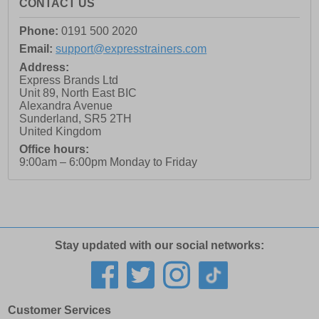
CONTACT US
Phone:
0191 500 2020
Email:
support@expresstrainers.com
Address:
Express Brands Ltd
Unit 89, North East BIC
Alexandra Avenue
Sunderland
,
SR5 2TH
United Kingdom
Office hours:
9:00am – 6:00pm Monday to Friday
Stay updated with our social networks:
Customer Services