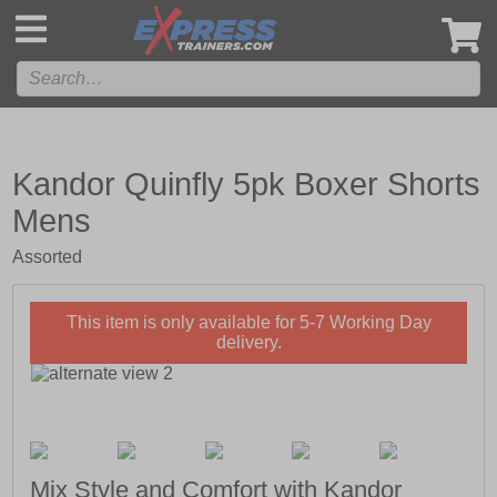
',
Kandor Quinfly 5pk Boxer Shorts
Mens
Assorted
This item is only available for 5-7 Working Day
delivery.
Mix Style and Comfort with Kandor