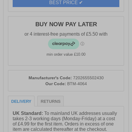
BEST PRICE ✔
BUY NOW PAY LATER
min order value £10.00
Manufacturer's Code:
7202655502430
Our Code:
BTM-4064
DELIVERY
RETURNS
UK Standard:
To mainland UK addresses usually
takes 2-3 working days (Monday-Friday) at a cost
of £4.99 for the first item. Orders in excess of one
item are calculated thereafter at the checkout.