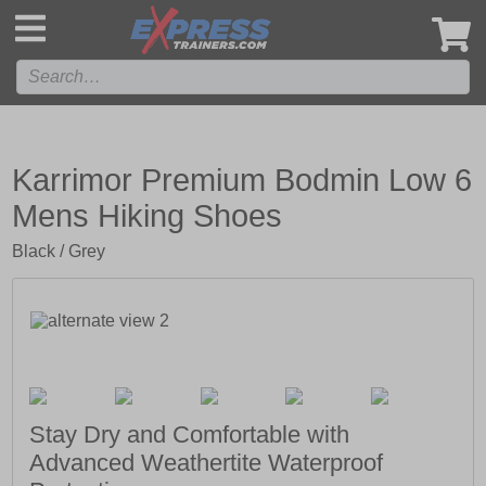
',
Karrimor Premium Bodmin Low 6
Mens Hiking Shoes
Black / Grey
Stay Dry and Comfortable with
Advanced Weathertite Waterproof