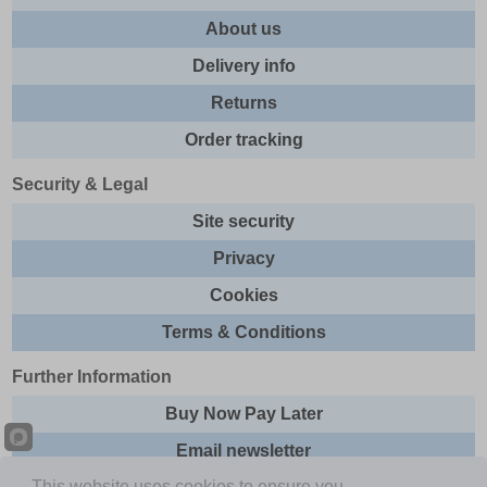
About us
Delivery info
Returns
Order tracking
Security & Legal
Site security
Privacy
Cookies
Terms & Conditions
Further Information
Buy Now Pay Later
Email newsletter
This website uses cookies to ensure you