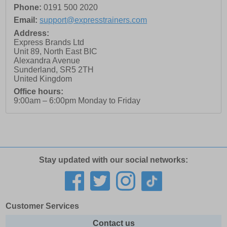
Phone:
0191 500 2020
Email:
support@expresstrainers.com
Address:
Express Brands Ltd
Unit 89, North East BIC
Alexandra Avenue
Sunderland
,
SR5 2TH
United Kingdom
Office hours:
9:00am – 6:00pm Monday to Friday
Stay updated with our social networks:
Customer Services
Contact us