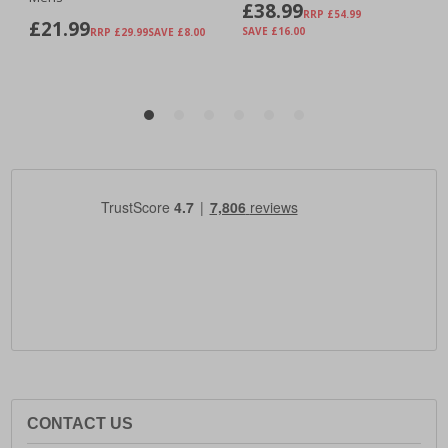
CONTACT US