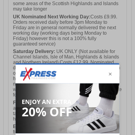
some areas of the Scottish Highlands and Islands
may take longer
UK Nominated Next Working Day:
Costs £9.99.
Orders received daily before 3pm Monday to
Friday are in general normally delivered the next
working day (working days being Monday to
Friday) however this is not a 100% fully
guaranteed service)
Saturday Delivery:
UK ONLY (Not available for
Channel Islands, Isle of Man, Highlands & Islands
and Northern Ireland) Costs £12.99. Nominated
delivery on a Saturday and Sunday is available on
orders placed by 3pm on Friday (excluding bank
holidays). Orders placed after 3pm on a Friday will
not meet the Saturday or Sunday delivery of that
week and thus will be pushed out for delivery to the
following Saturday of the following week.
FREE DELIVERY
UK ONLY This is presently
available for orders over £250 and will generally
take 2-3 working days Monday - Friday ex-bank
holidays.
European Union Delivery:
Costs £16.50 for the
first item plus £4.99 for each additional item.