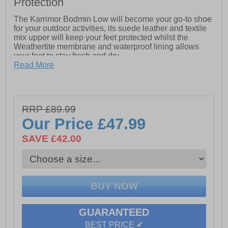
Protection
The Karrimor Bodmin Low will become your go-to shoe
for your outdoor activities, its suede leather and textile
mix upper will keep your feet protected whilst the
Weathertite membrane and waterproof lining allows
your feet to stay fresh and dry.
Read More
The phylon lightweight cushioned midsole provides
exceptional comfort and the Karrimor dynagrip outsole
will ensure safety and grip on the roughest of terrains.
RRP £89.99
Our Price
£47.99
- Suede leather / textile mix upper
SAVE £42.00
- Weathertite waterproof lining (windproof and
breathable technology)
- Phylon cushioned midsole
- Padded tongue, heel and ankle collar
- Heel tab for easy on / off wear
GUARANTEED
- Dynagrip treaded rubber outsole
BEST PRICE ✔