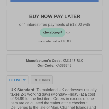
- Comfort cushioned insole
- Karrimor branding
BUY NOW PAY LATER
min order value £10.00
Manufacturer's Code:
KM1143-BLK
Our Code:
KA386748
DELIVERY
RETURNS
UK Standard:
To mainland UK addresses usually
takes 2-3 working days (Monday-Friday) at a cost
of £4.99 for the first item. Orders in excess of one
item are calculated thereafter at the checkout.
Deliveries to the Isle of Man, Channel Islands and