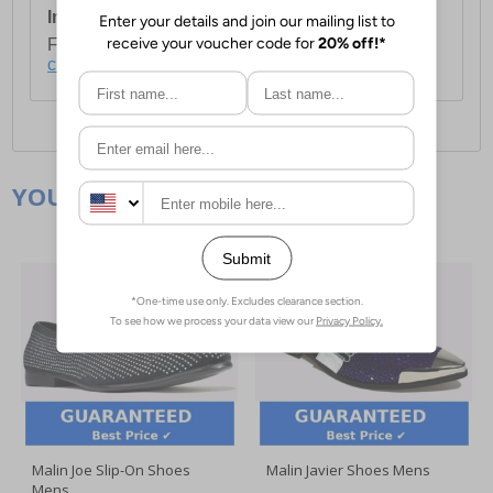
International Delivery:
Costs £14.99.
For full delivery and postage information, please
click here
.