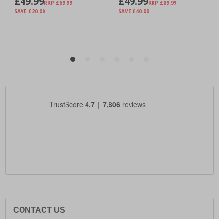
CONTACT US