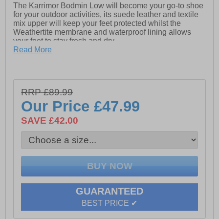
The Karrimor Bodmin Low will become your go-to shoe
for your outdoor activities, its suede leather and textile
mix upper will keep your feet protected whilst the
Weathertite membrane and waterproof lining allows
your feet to stay fresh and dry.
Read More
The phylon lightweight cushioned midsole provides
exceptional comfort and the Karrimor dynagrip outsole
will ensure safety and grip on the roughest of terrains.
RRP £89.99
Our Price
£47.99
- Suede leather / textile mix upper
SAVE £42.00
- Weathertite waterproof lining (windproof and
breathable technology)
- Phylon cushioned midsole
- Padded tongue, heel and ankle collar
- Heel tab for easy on / off wear
GUARANTEED
- Dynagrip treaded rubber outsole
BEST PRICE ✔
- Comfort cushioned insole