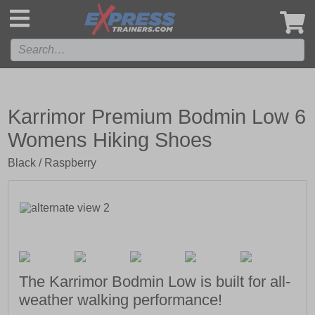
',
Karrimor Premium Bodmin Low 6
Womens Hiking Shoes
Black / Raspberry
The Karrimor Bodmin Low is built for all-
weather walking performance!