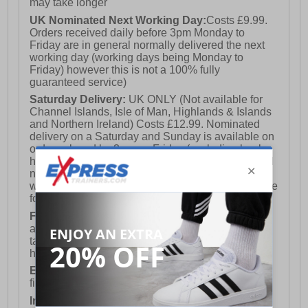
may take longer
UK Nominated Next Working Day:
Costs £9.99.
Orders received daily before 3pm Monday to
Friday are in general normally delivered the next
working day (working days being Monday to
Friday) however this is not a 100% fully
guaranteed service)
Saturday Delivery:
UK ONLY (Not available for
Channel Islands, Isle of Man, Highlands & Islands
and Northern Ireland) Costs £12.99. Nominated
delivery on a Saturday and Sunday is available on
orders placed by 3pm on Friday (excluding bank
holidays). Orders placed after 3pm on a Friday will
not meet the Saturday or Sunday delivery of that
week and thus will be pushed out for delivery to the
following Saturday of the following week.
FREE DELIVERY
UK ONLY This is presently
available for orders over £250 and will generally
take 2-3 working days Monday - Friday ex-bank
holidays.
European Union Delivery:
Costs £16.50 for the
first item plus £4.99 for each additional item.
International Delivery:
Costs £14.99.