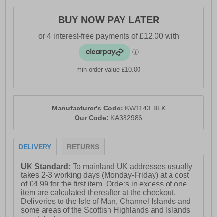
- Karrimor branding
BUY NOW PAY LATER
min order value £10.00
Manufacturer's Code:
KW1143-BLK
Our Code:
KA382986
DELIVERY
RETURNS
UK Standard:
To mainland UK addresses usually
takes 2-3 working days (Monday-Friday) at a cost
of £4.99 for the first item. Orders in excess of one
item are calculated thereafter at the checkout.
Deliveries to the Isle of Man, Channel Islands and
some areas of the Scottish Highlands and Islands