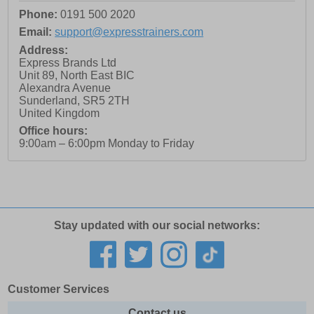
Phone:
0191 500 2020
Email:
support@expresstrainers.com
Address:
Express Brands Ltd
Unit 89, North East BIC
Alexandra Avenue
Sunderland
,
SR5 2TH
United Kingdom
Office hours:
9:00am – 6:00pm Monday to Friday
Stay updated with our social networks:
Customer Services
Contact us