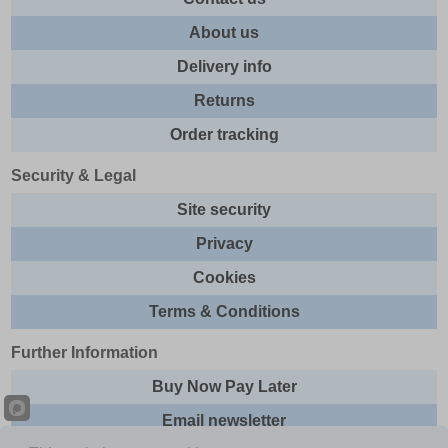
About us
Delivery info
Returns
Order tracking
Security & Legal
Site security
Privacy
Cookies
Terms & Conditions
Further Information
Buy Now Pay Later
Email newsletter