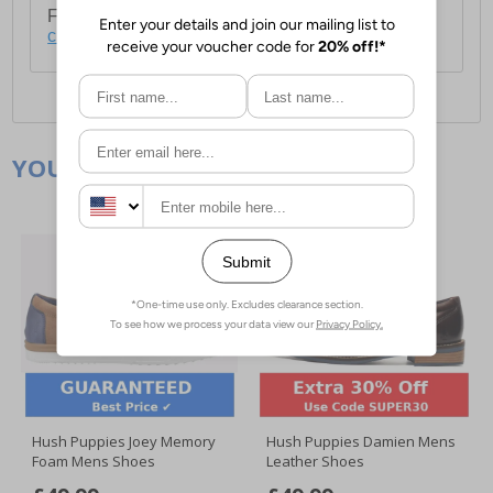
For full delivery and postage information, please
click here
.