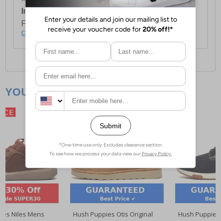
International Delivery:
Costs £14.99.
For full delivery and postage information, please
click here
.