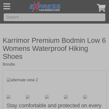
',
Karrimor Premium Bodmin Low 6
Womens Waterproof Hiking
Shoes
Brindle
Stay comfortable and protected on every