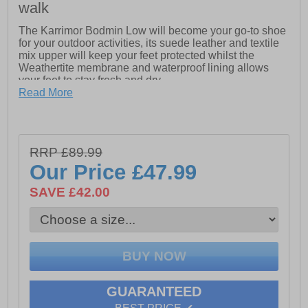
walk
The Karrimor Bodmin Low will become your go-to shoe
for your outdoor activities, its suede leather and textile
mix upper will keep your feet protected whilst the
Weathertite membrane and waterproof lining allows
your feet to stay fresh and dry.
Read More
The phylon lightweight cushioned midsole provides
exceptional comfort and the Karrimor dynagrip outsole
will ensure safety and grip on the roughest of terrains.
RRP £89.99
Our Price
£47.99
- Suede leather / textile mix upper
SAVE £42.00
- Bellows tongue keeps debris out
- Weathertite waterproof lining (windproof and
breathable technology)
- Phylon cushioned midsole
- Padded tongue, heel and ankle collar
GUARANTEED
- Heel tab for easy on / off wear