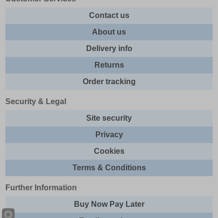
Contact us
About us
Delivery info
Returns
Order tracking
Security & Legal
Site security
Privacy
Cookies
Terms & Conditions
Further Information
Buy Now Pay Later