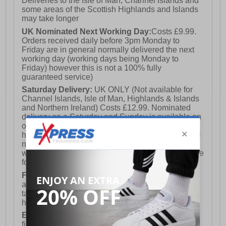
Deliveries to the Isle of Man, Channel Islands and
some areas of the Scottish Highlands and Islands
may take longer
UK Nominated Next Working Day:
Costs £9.99.
Orders received daily before 3pm Monday to
Friday are in general normally delivered the next
working day (working days being Monday to
Friday) however this is not a 100% fully
guaranteed service)
Saturday Delivery:
UK ONLY (Not available for
Channel Islands, Isle of Man, Highlands & Islands
and Northern Ireland) Costs £12.99. Nominated
delivery on a Saturday and Sunday is available on
orders placed by 3pm on Friday (excluding bank
holidays). Orders placed after 3pm on a Friday will
not meet the Saturday or Sunday delivery of that
week and thus will be pushed out for delivery to the
following Saturday of the following week.
FREE DELIVERY
UK ONLY This is presently
available for orders over £250 and will generally
take 2-3 working days Monday - Friday ex-bank
holidays.
European Union Delivery:
Costs £16.50 for the
first item plus £4.99 for each additional item.