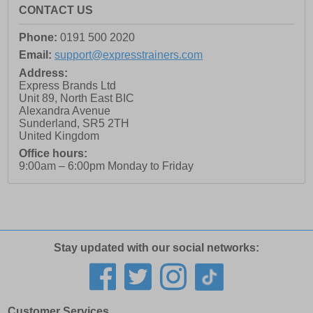
CONTACT US
Phone:
0191 500 2020
Email:
support@expresstrainers.com
Address:
Express Brands Ltd
Unit 89, North East BIC
Alexandra Avenue
Sunderland
,
SR5 2TH
United Kingdom
Office hours:
9:00am – 6:00pm Monday to Friday
Stay updated with our social networks:
Customer Services