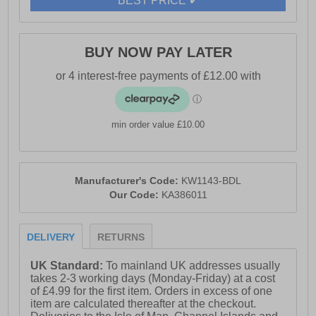
BEST PRICE ✔
- Dynagrip treaded rubber outsole
- Karrimor branding
BUY NOW PAY LATER
min order value £10.00
Manufacturer's Code:
KW1143-BDL
Our Code:
KA386011
DELIVERY
RETURNS
UK Standard:
To mainland UK addresses usually
takes 2-3 working days (Monday-Friday) at a cost
of £4.99 for the first item. Orders in excess of one
item are calculated thereafter at the checkout.