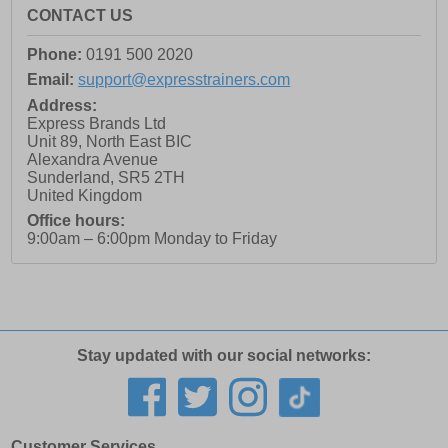
CONTACT US
Phone:
0191 500 2020
Email:
support@expresstrainers.com
Address:
Express Brands Ltd
Unit 89, North East BIC
Alexandra Avenue
Sunderland
,
SR5 2TH
United Kingdom
Office hours:
9:00am – 6:00pm Monday to Friday
Stay updated with our social networks:
Customer Services