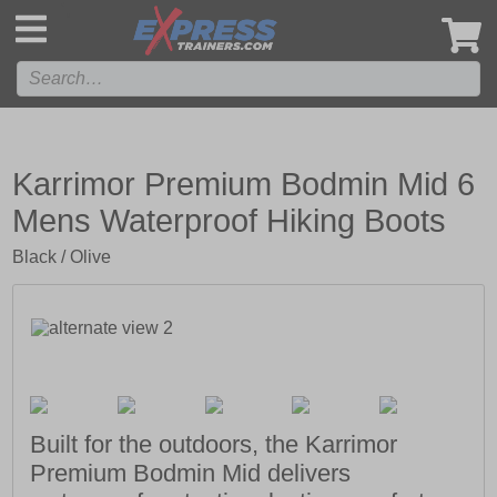
',
Karrimor Premium Bodmin Mid 6
Mens Waterproof Hiking Boots
Black / Olive
Built for the outdoors, the Karrimor
Premium Bodmin Mid delivers