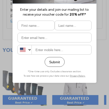
first item plus £4.99 for each additional item.
International Delivery:
Costs £14.99.
For full delivery and postage information, please
click here
.