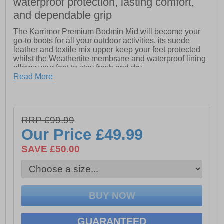
waterproof protection, lasting comfort,
and dependable grip
The Karrimor Premium Bodmin Mid will become your
go-to boots for all your outdoor activities, its suede
leather and textile mix upper keep your feet protected
whilst the Weathertite membrane and waterproof lining
allows your feet to stay fresh and dry.
Read More
The phylon lightweight cushioned midsole provides
exceptional comfort and the Karrimor dynagrip outsole
will ensure safety and grip on the roughest of terrains.
RRP £99.99
Our Price
£49.99
- Suede leather / textile mix upper
SAVE £50.00
- Bellows tongue keeps debris out
- Weathertite waterproof lining (windproof and
breathable technology)
- Phylon cushioned midsole
- Padded tongue, heel and ankle collar
GUARANTEED