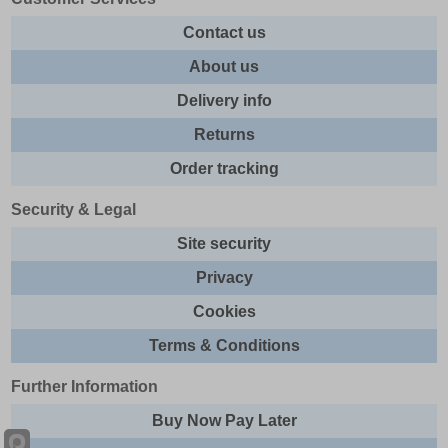
Contact us
About us
Delivery info
Returns
Order tracking
Security & Legal
Site security
Privacy
Cookies
Terms & Conditions
Further Information
Buy Now Pay Later