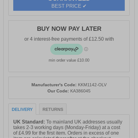
- Lace up closure
BEST PRICE ✔
- Heel tab for easy on / off wear
- Dynagrip treaded rubber outsole
BUY NOW PAY LATER
- Karrimor branding
min order value £10.00
Manufacturer's Code:
KKM1142-OLV
Our Code:
KA386045
DELIVERY
RETURNS
UK Standard:
To mainland UK addresses usually
takes 2-3 working days (Monday-Friday) at a cost
of £4.99 for the first item. Orders in excess of one