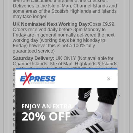
item are calculated thereafter at the checkout.
Deliveries to the Isle of Man, Channel Islands and
some areas of the Scottish Highlands and Islands
may take longer
UK Nominated Next Working Day:
Costs £9.99.
Orders received daily before 3pm Monday to
Friday are in general normally delivered the next
working day (working days being Monday to
Friday) however this is not a 100% fully
guaranteed service)
Saturday Delivery:
UK ONLY (Not available for
Channel Islands, Isle of Man, Highlands & Islands
and Northern Ireland) Costs £12.99. Nominated
delivery on a Saturday and Sunday is available on
orders placed by 3pm on Friday (excluding bank
holidays). Orders placed after 3pm on a Friday will
not meet the Saturday or Sunday delivery of that
week and thus will be pushed out for delivery to the
following Saturday of the following week.
FREE DELIVERY
UK ONLY This is presently
available for orders over £250 and will generally
take 2-3 working days Monday - Friday ex-bank
holidays.
European Union Delivery:
Costs £16.50 for the