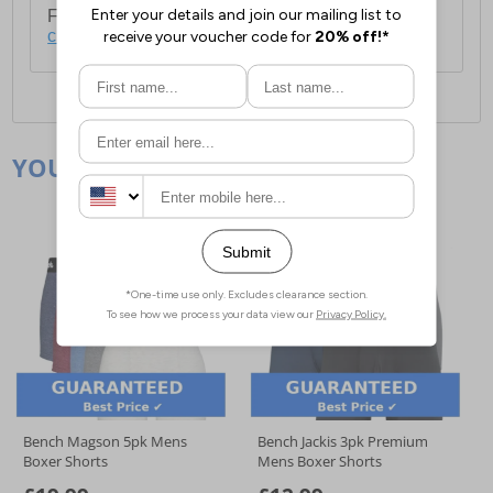
For full delivery and postage information, please
click here
.