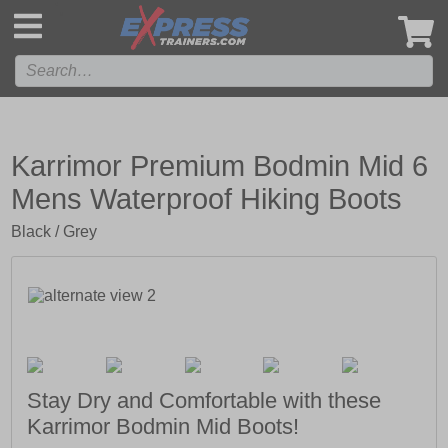
',
Karrimor Premium Bodmin Mid 6
Mens Waterproof Hiking Boots
Black / Grey
Stay Dry and Comfortable with these
Karrimor Bodmin Mid Boots!