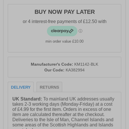
- Lace up closure
BUY NOW PAY LATER
- Heel tab for easy on / off wear
- Dynagrip treaded rubber outsole
- Karrimor branding
min order value £10.00
Manufacturer's Code:
KM1142-BLK
Our Code:
KA382994
DELIVERY
RETURNS
UK Standard:
To mainland UK addresses usually
takes 2-3 working days (Monday-Friday) at a cost
of £4.99 for the first item. Orders in excess of one
item are calculated thereafter at the checkout.
Deliveries to the Isle of Man, Channel Islands and
some areas of the Scottish Highlands and Islands