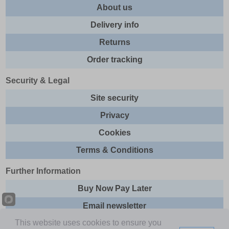
About us
Delivery info
Returns
Order tracking
Security & Legal
Site security
Privacy
Cookies
Terms & Conditions
Further Information
Buy Now Pay Later
Email newsletter
This website uses cookies to ensure you
Sitemap