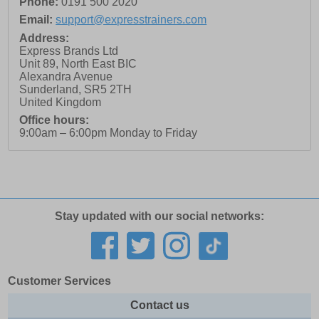
Phone:
0191 500 2020
Email:
support@expresstrainers.com
Address:
Express Brands Ltd
Unit 89, North East BIC
Alexandra Avenue
Sunderland
,
SR5 2TH
United Kingdom
Office hours:
9:00am – 6:00pm Monday to Friday
Stay updated with our social networks:
Customer Services
Contact us