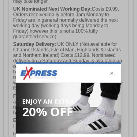
may take longer
UK Nominated Next Working Day:
Costs £9.99.
Orders received daily before 3pm Monday to
Friday are in general normally delivered the next
working day (working days being Monday to
Friday) however this is not a 100% fully
guaranteed service)
Saturday Delivery:
UK ONLY (Not available for
Channel Islands, Isle of Man, Highlands & Islands
and Northern Ireland) Costs £12.99. Nominated
delivery on a Saturday and Sunday is available on
orders placed by 3pm on Friday (excluding bank
holidays). Orders placed after 3pm on a Friday will
not meet the Saturday or Sunday delivery of that
week and thus will be pushed out for delivery to the
following Saturday of the following week.
FREE DELIVERY
UK ONLY This is presently
available for orders over £250 and will generally
take 2-3 working days Monday - Friday ex-bank
holidays.
European Union Delivery:
Costs £16.50 for the
first item plus £4.99 for each additional item.
International Delivery:
Costs £14.99.