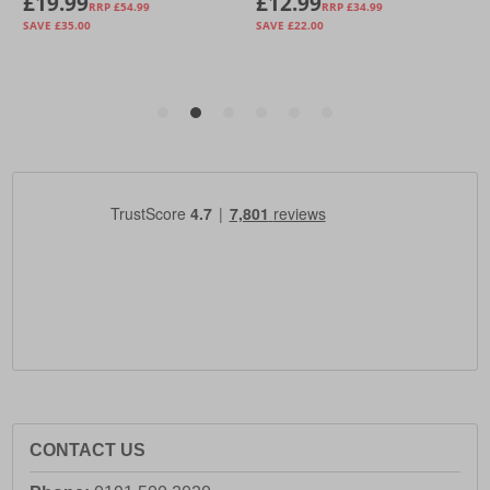
CONTACT US