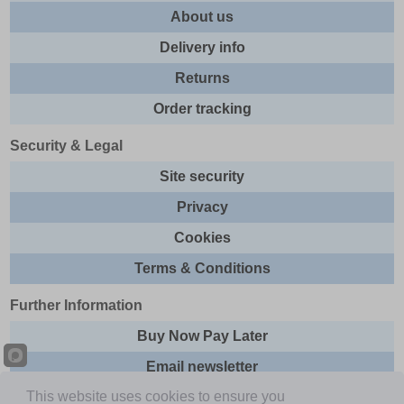
About us
Delivery info
Returns
Order tracking
Security & Legal
Site security
Privacy
Cookies
Terms & Conditions
Further Information
Buy Now Pay Later
Email newsletter
This website uses cookies to ensure you
Sitemap