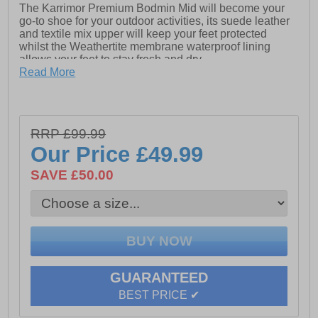
The Karrimor Premium Bodmin Mid will become your
go-to shoe for your outdoor activities, its suede leather
and textile mix upper will keep your feet protected
whilst the Weathertite membrane waterproof lining
allows your feet to stay fresh and dry.
The phylon lightweight cushioned midsole provides
Read More
exceptional comfort and the Karrimor duragrip outsole
will ensure safety and grip on the roughest of terrains.
- Suede leather / textile mix upper
RRP £99.99
- Weathertite waterproof lining (windproof and
Our Price
£49.99
breathable technology)
SAVE £50.00
- Phylon cushioned midsole
- Padded tongue, heel and ankle collar
- Heel tab for easy on / off wear
- Duragrip treaded rubber outsole
- Karrimor branding throughout
GUARANTEED
BEST PRICE ✔