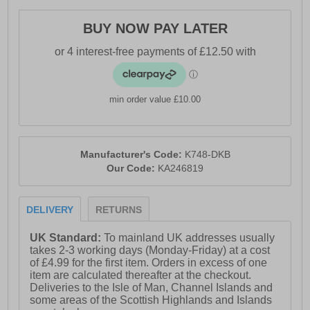
BUY NOW PAY LATER
min order value £10.00
Manufacturer's Code:
K748-DKB
Our Code:
KA246819
DELIVERY
RETURNS
UK Standard:
To mainland UK addresses usually
takes 2-3 working days (Monday-Friday) at a cost
of £4.99 for the first item. Orders in excess of one
item are calculated thereafter at the checkout.
Deliveries to the Isle of Man, Channel Islands and
some areas of the Scottish Highlands and Islands