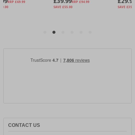
CONTACT US