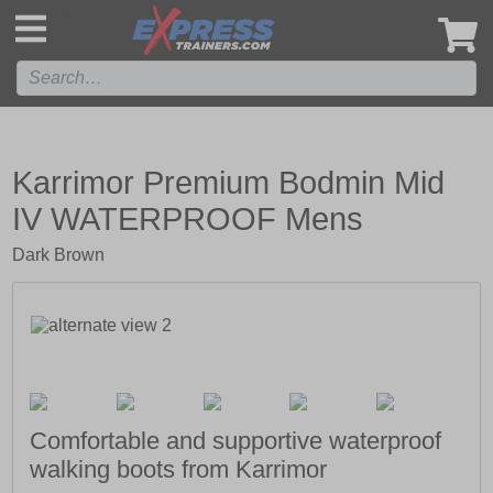
',
Karrimor Premium Bodmin Mid
IV WATERPROOF Mens
Dark Brown
Comfortable and supportive waterproof
walking boots from Karrimor