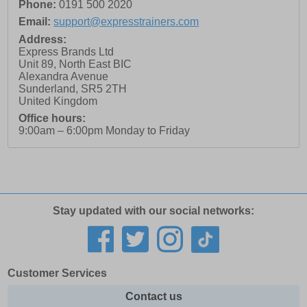
Phone:
0191 500 2020
Email:
support@expresstrainers.com
Address:
Express Brands Ltd
Unit 89, North East BIC
Alexandra Avenue
Sunderland
,
SR5 2TH
United Kingdom
Office hours:
9:00am – 6:00pm Monday to Friday
Stay updated with our social networks:
Customer Services
Contact us