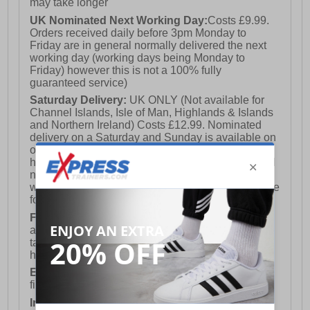
may take longer
UK Nominated Next Working Day:
Costs £9.99.
Orders received daily before 3pm Monday to
Friday are in general normally delivered the next
working day (working days being Monday to
Friday) however this is not a 100% fully
guaranteed service)
Saturday Delivery:
UK ONLY (Not available for
Channel Islands, Isle of Man, Highlands & Islands
and Northern Ireland) Costs £12.99. Nominated
delivery on a Saturday and Sunday is available on
orders placed by 3pm on Friday (excluding bank
holidays). Orders placed after 3pm on a Friday will
not meet the Saturday or Sunday delivery of that
week and thus will be pushed out for delivery to the
following Saturday of the following week.
FREE DELIVERY
UK ONLY This is presently
available for orders over £250 and will generally
take 2-3 working days Monday - Friday ex-bank
holidays.
European Union Delivery:
Costs £16.50 for the
first item plus £4.99 for each additional item.
International Delivery:
Costs £14.99.