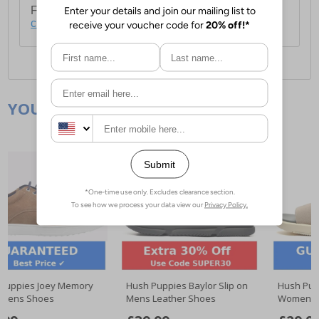
For full delivery and postage information, please
click here
.