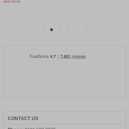
CONTACT US