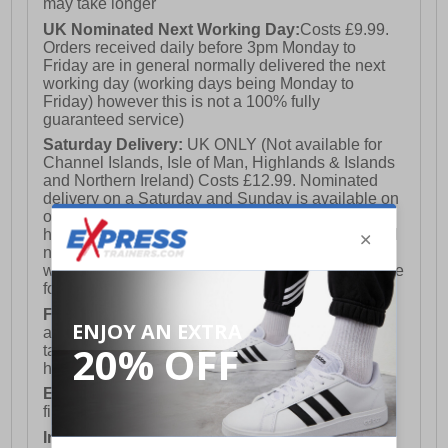
may take longer
UK Nominated Next Working Day:
Costs £9.99.
Orders received daily before 3pm Monday to
Friday are in general normally delivered the next
working day (working days being Monday to
Friday) however this is not a 100% fully
guaranteed service)
Saturday Delivery:
UK ONLY (Not available for
Channel Islands, Isle of Man, Highlands & Islands
and Northern Ireland) Costs £12.99. Nominated
delivery on a Saturday and Sunday is available on
orders placed by 3pm on Friday (excluding bank
holidays). Orders placed after 3pm on a Friday will
not meet the Saturday or Sunday delivery of that
week and thus will be pushed out for delivery to the
following Saturday of the following week.
FREE DELIVERY
UK ONLY This is presently
available for orders over £250 and will generally
take 2-3 working days Monday - Friday ex-bank
holidays.
European Union Delivery:
Costs £16.50 for the
first item plus £4.99 for each additional item.
International Delivery:
Costs £14.99.