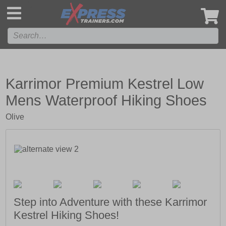
',
Karrimor Premium Kestrel Low
Mens Waterproof Hiking Shoes
Olive
Step into Adventure with these Karrimor
Kestrel Hiking Shoes!