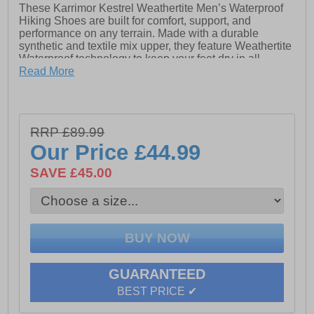
These Karrimor Kestrel Weathertite Men’s Waterproof
Hiking Shoes are built for comfort, support, and
performance on any terrain. Made with a durable
synthetic and textile mix upper, they feature Weathertite
Waterproof technology to keep your feet dry in all
conditions. The Frame Flex Chassis and Phylon
Read More
cushioned midsole provide stability and lasting comfort,
while the rugged Dynagrip outsole ensures excellent
traction. Finished with a padded heel and ankle collar,
secure lace system, and heel loop for easy on / off
RRP £89.99
wear, these shoes deliver dependable protection and
Our Price
£44.99
comfort for every outdoor adventure.
SAVE £45.00
- Textile / Synthetic mix upper
- Perfect fit lace system
- Rugged Dynagrip outsole
- Waterproof construction
GUARANTEED
- Highly cushioned midsole
BEST PRICE ✔
- Soft padded heel & ankle collar