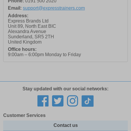
Phone:
0191 500 2020
Email:
support@expresstrainers.com
Address:
Express Brands Ltd
Unit 89, North East BIC
Alexandra Avenue
Sunderland
,
SR5 2TH
United Kingdom
Office hours:
9:00am – 6:00pm Monday to Friday
Stay updated with our social networks:
Customer Services
Contact us