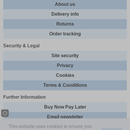
About us
Delivery info
Returns
Order tracking
Security & Legal
Site security
Privacy
Cookies
Terms & Conditions
Further Information
Buy Now Pay Later
Email newsletter
This website uses cookies to ensure you
Sitemap