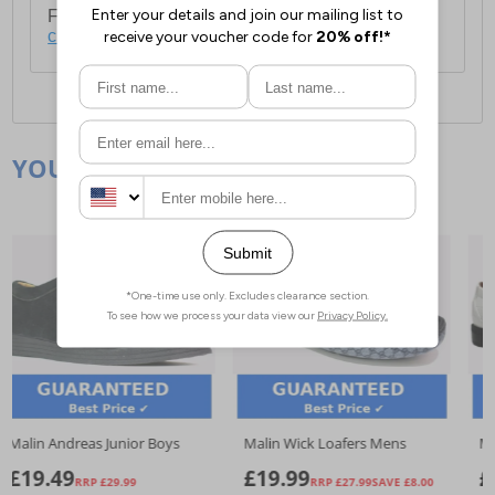
For full delivery and postage information, please
click here
.