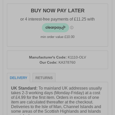
- Frame Flex Midsole
BUY NOW PAY LATER
- Heel loop for easy on / off wear
- Karrimor branding throughout
min order value £10.00
Manufacturer's Code:
K1110-OLV
Our Code:
KA378760
DELIVERY
RETURNS
UK Standard:
To mainland UK addresses usually
takes 2-3 working days (Monday-Friday) at a cost
of £4.99 for the first item. Orders in excess of one
item are calculated thereafter at the checkout.
Deliveries to the Isle of Man, Channel Islands and
some areas of the Scottish Highlands and Islands