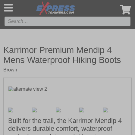
',
Karrimor Premium Mendip 4
Mens Waterproof Hiking Boots
Brown
Built for the trail, the Karrimor Mendip 4
delivers durable comfort, waterproof