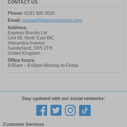
CONTACT US
Phone:
0191 500 2020
Email:
support@expresstrainers.com
Address:
Express Brands Ltd
Unit 89, North East BIC
Alexandra Avenue
Sunderland
,
SR5 2TH
United Kingdom
Office hours:
9:00am – 6:00pm Monday to Friday
Stay updated with our social networks:
Customer Services