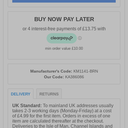
- Weathertite waterproof, windproof and breathable
technology
BUY NOW PAY LATER
- Padded tongue, heel and ankle collar
- Moulded EVA footbed
- Lightweight Phylon cushioned midsole
- Dynagrip outsole
min order value £10.00
- Karrimor branding throughout
Manufacturer's Code:
KM1141-BRN
Our Code:
KA386086
DELIVERY
RETURNS
UK Standard:
To mainland UK addresses usually
takes 2-3 working days (Monday-Friday) at a cost
of £4.99 for the first item. Orders in excess of one
item are calculated thereafter at the checkout.
Deliveries to the Isle of Man, Channel Islands and