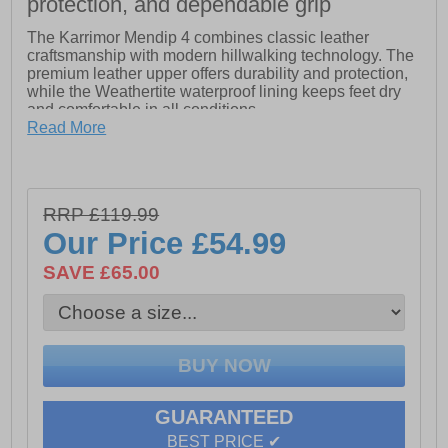
protection, and dependable grip
The Karrimor Mendip 4 combines classic leather
craftsmanship with modern hillwalking technology. The
premium leather upper offers durability and protection,
while the Weathertite waterproof lining keeps feet dry
and comfortable in all conditions.
Read More
A lightweight Phylon midsole delivers cushioning and
support on uneven terrain, even when carrying a heavy
rucksack, while the Dynagrip outsole provides
exceptional traction on wet, muddy, or rocky surfaces.
RRP £119.99
The cushioned moulded EVA footbed ensures lasting
comfort throughout the day.
Our Price
£54.99
Rugged, reliable, and designed for the trail, the Mendip
SAVE £65.00
4 is the perfect companion for hillwalkers seeking
comfort, performance, and durability.
- Leather upper
- Bellows tongue keeps debris out
GUARANTEED
- Hiker lace-up system
BEST PRICE ✔