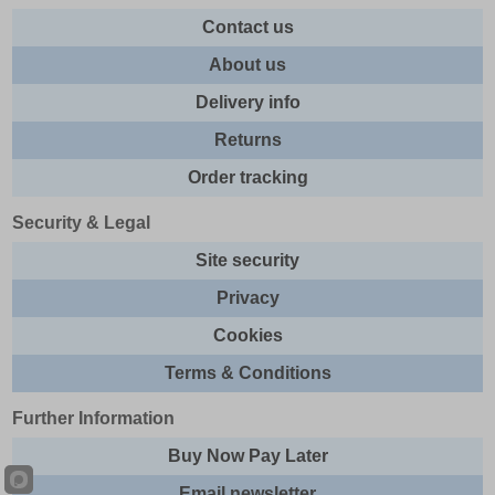
Contact us
About us
Delivery info
Returns
Order tracking
Security & Legal
Site security
Privacy
Cookies
Terms & Conditions
Further Information
Buy Now Pay Later
Email newsletter