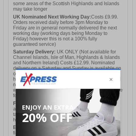
some areas of the Scottish Highlands and Islands
may take longer
UK Nominated Next Working Day:
Costs £9.99.
Orders received daily before 3pm Monday to
Friday are in general normally delivered the next
working day (working days being Monday to
Friday) however this is not a 100% fully
guaranteed service)
Saturday Delivery:
UK ONLY (Not available for
Channel Islands, Isle of Man, Highlands & Islands
and Northern Ireland) Costs £12.99. Nominated
delivery on a Saturday and Sunday is available on
orders placed by 3pm on Friday (excluding bank
holidays). Orders placed after 3pm on a Friday will
not meet the Saturday or Sunday delivery of that
week and thus will be pushed out for delivery to the
following Saturday of the following week.
FREE DELIVERY
UK ONLY This is presently
available for orders over £250 and will generally
take 2-3 working days Monday - Friday ex-bank
holidays.
European Union Delivery:
Costs £16.50 for the
first item plus £4.99 for each additional item.