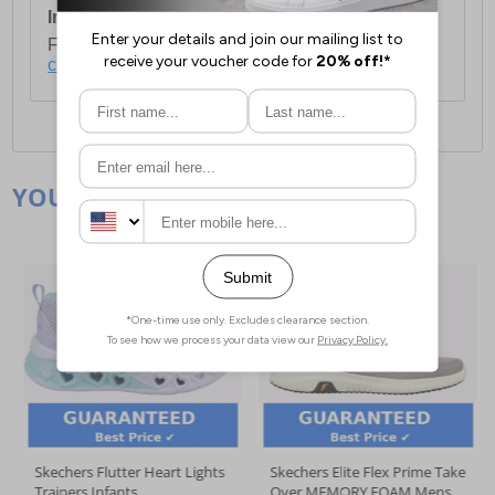
International Delivery:
Costs £14.99.
For full delivery and postage information, please
click here
.