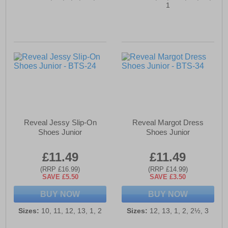
1
Reveal Jessy Slip-On
Reveal Margot Dress
Shoes Junior
Shoes Junior
£11.49
£11.49
(RRP £16.99)
(RRP £14.99)
SAVE £5.50
SAVE £3.50
BUY NOW
BUY NOW
Sizes:
10, 11, 12, 13, 1, 2
Sizes:
12, 13, 1, 2, 2½, 3