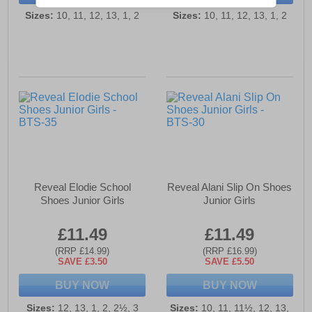
Sizes:
10, 11, 12, 13, 1, 2
Sizes:
10, 11, 12, 13, 1, 2
Reveal Elodie School
Reveal Alani Slip On Shoes
Shoes Junior Girls
Junior Girls
£11.49
£11.49
(RRP £14.99)
(RRP £16.99)
SAVE £3.50
SAVE £5.50
BUY NOW
BUY NOW
Sizes:
12, 13, 1, 2, 2½, 3
Sizes:
10, 11, 11½, 12, 13,