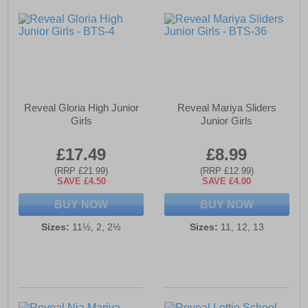
Reveal Gloria High Junior
Reveal Mariya Sliders
Girls
Junior Girls
£17.49
£8.99
(RRP £21.99)
(RRP £12.99)
SAVE £4.50
SAVE £4.00
BUY NOW
BUY NOW
Sizes:
11½, 2, 2½
Sizes:
11, 12, 13