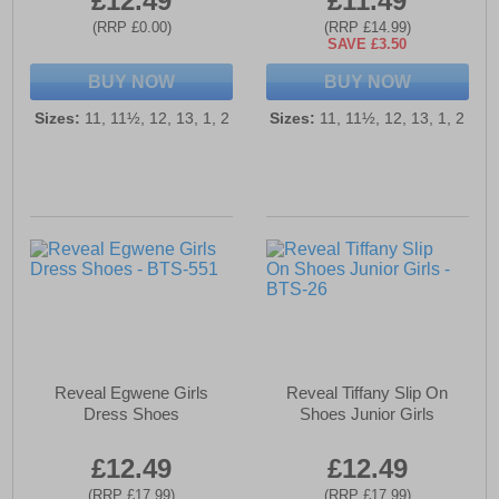
£12.49
£11.49
(RRP £0.00)
(RRP £14.99)
SAVE £3.50
BUY NOW
BUY NOW
Sizes:
11, 11½, 12, 13, 1, 2
Sizes:
11, 11½, 12, 13, 1, 2
Reveal Egwene Girls
Reveal Tiffany Slip On
Dress Shoes
Shoes Junior Girls
£12.49
£12.49
(RRP £17.99)
(RRP £17.99)