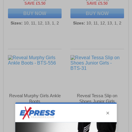
SAVE £5.50
SAVE £5.50
BUY NOW
BUY NOW
Sizes:
10, 11, 12, 13, 1, 2
Sizes:
10, 11, 12, 13, 1, 2
Reveal Murphy Girls Ankle
Reveal Tessa Slip on
Boots
Shoes Junior Girls
£18.49
£11.49
(RRP £27.99)
(RRP £16.99)
SAVE £9.50
SAVE £5.50