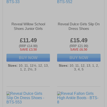
Reveal Willow School
Reveal Dulce Girls Slip On
Shoes Junior Girls
Dress Shoes
£11.49
£15.49
(RRP £14.99)
(RRP £21.99)
SAVE £3.50
SAVE £6.50
BUY NOW
BUY NOW
Sizes:
10, 11, 11½, 12, 13,
Sizes:
10, 11, 12, 13, 1, 2,
1, 2, 2½, 3
3, 4, 5