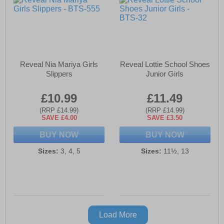
Reveal Nia Mariya Girls
Reveal Lottie School Shoes
Slippers
Junior Girls
£10.99
£11.49
(RRP £14.99)
(RRP £14.99)
SAVE £4.00
SAVE £3.50
BUY NOW
BUY NOW
Sizes:
3, 4, 5
Sizes:
11½, 13
Load More