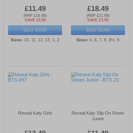
£11.49
£18.49
(RRP £16.99)
(RRP £21.99)
SAVE £5.50
SAVE £3.50
BUY NOW
BUY NOW
Sizes:
10, 11, 12, 13, 1, 2
Sizes:
5, 6, 7, 8, 8½, 9
Reveal Katy Girls
Reveal Katy Slip On Shoes
Junior