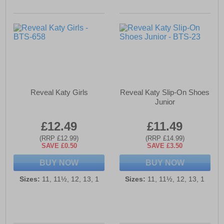
Reveal Katy Girls
Reveal Katy Slip-On Shoes
Junior
£12.49
£11.49
(RRP £12.99)
(RRP £14.99)
SAVE £0.50
SAVE £3.50
BUY NOW
BUY NOW
Sizes:
11, 11½, 12, 13, 1
Sizes:
11, 11½, 12, 13, 1