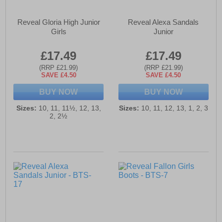
Reveal Gloria High Junior
Reveal Alexa Sandals
Girls
Junior
£17.49
£17.49
(RRP £21.99)
(RRP £21.99)
SAVE £4.50
SAVE £4.50
BUY NOW
BUY NOW
Sizes:
10, 11, 11½, 12, 13,
Sizes:
10, 11, 12, 13, 1, 2, 3
2, 2½