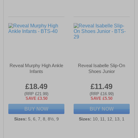
Reveal Murphy High Ankle
Reveal Isabelle Slip-On
Infants
Shoes Junior
£18.49
£11.49
(RRP £21.99)
(RRP £16.99)
SAVE £3.50
SAVE £5.50
BUY NOW
BUY NOW
Sizes:
5, 6, 7, 8, 8½, 9
Sizes:
10, 11, 12, 13, 1