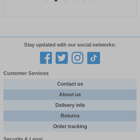
Stay updated with our social networks:
Customer Services
Contact us
About us
Delivery info
Returns
Order tracking
Security & Legal