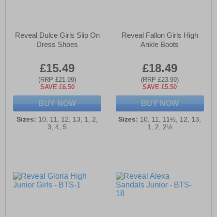
Reveal Dulce Girls Slip On
Reveal Fallon Girls High
Dress Shoes
Ankle Boots
£15.49
£18.49
(RRP £21.99)
(RRP £23.99)
SAVE £6.50
SAVE £5.50
BUY NOW
BUY NOW
Sizes:
10, 11, 12, 13, 1, 2,
Sizes:
10, 11, 11½, 12, 13,
3, 4, 5
1, 2, 2½