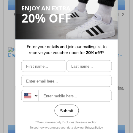
BUY NOW
BUY NOW
Sizes:
5, 6, 7, 8, 8½, 9
Sizes:
10, 11½, 12, 13, 1, 2
Reveal Egwene Girls
Reveal Miley Flat Ballerina
Dress Shoes
Shoes Junior
£12.49
£11.49
(RRP £17.99)
(RRP £16.99)
SAVE £5.50
SAVE £5.50
BUY NOW
BUY NOW