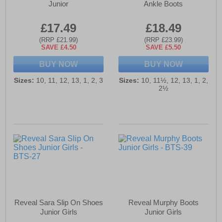
Junior
Ankle Boots
£17.49
£18.49
(RRP £21.99)
(RRP £23.99)
SAVE £4.50
SAVE £5.50
BUY NOW
BUY NOW
Sizes:
10, 11, 12, 13, 1, 2, 3
Sizes:
10, 11½, 12, 13, 1, 2,
2½
Reveal Sara Slip On Shoes
Reveal Murphy Boots
Junior Girls
Junior Girls