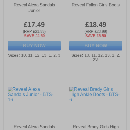
Reveal Alexa Sandals
Reveal Fallon Girls Boots
Junior
£17.49
£18.49
(RRP £21.99)
(RRP £23.99)
SAVE £4.50
SAVE £5.50
BUY NOW
BUY NOW
Sizes:
10, 11, 12, 13, 1, 2, 3
Sizes:
10, 11, 12, 13, 1, 2,
2½
Reveal Alexa Sandals
Reveal Brady Girls High