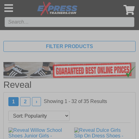
',
FILTER PRODUCTS
Reveal
Showing 1 - 32 of
35
Results
1
2
›