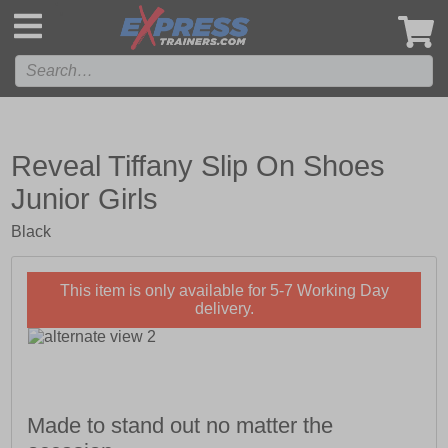
',
Reveal Tiffany Slip On Shoes
Junior Girls
Black
This item is only available for 5-7 Working Day
delivery.
Made to stand out no matter the