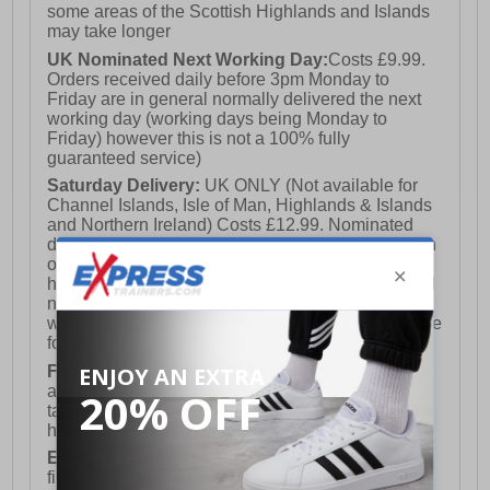
some areas of the Scottish Highlands and Islands
may take longer
UK Nominated Next Working Day:
Costs £9.99.
Orders received daily before 3pm Monday to
Friday are in general normally delivered the next
working day (working days being Monday to
Friday) however this is not a 100% fully
guaranteed service)
Saturday Delivery:
UK ONLY (Not available for
Channel Islands, Isle of Man, Highlands & Islands
and Northern Ireland) Costs £12.99. Nominated
delivery on a Saturday and Sunday is available on
orders placed by 3pm on Friday (excluding bank
holidays). Orders placed after 3pm on a Friday will
not meet the Saturday or Sunday delivery of that
week and thus will be pushed out for delivery to the
following Saturday of the following week.
FREE DELIVERY
UK ONLY This is presently
available for orders over £250 and will generally
take 2-3 working days Monday - Friday ex-bank
holidays.
European Union Delivery:
Costs £16.50 for the
first item plus £4.99 for each additional item.