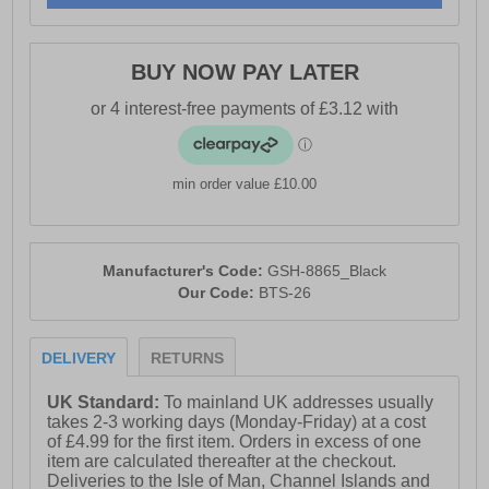
BUY NOW PAY LATER
min order value £10.00
Manufacturer's Code:
GSH-8865_Black
Our Code:
BTS-26
DELIVERY
RETURNS
UK Standard:
To mainland UK addresses usually
takes 2-3 working days (Monday-Friday) at a cost
of £4.99 for the first item. Orders in excess of one
item are calculated thereafter at the checkout.
Deliveries to the Isle of Man, Channel Islands and