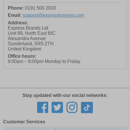
Phone:
0191 500 2020
Email:
support@expresstrainers.com
Address:
Express Brands Ltd
Unit 89, North East BIC
Alexandra Avenue
Sunderland
,
SR5 2TH
United Kingdom
Office hours:
9:00am – 6:00pm Monday to Friday
Stay updated with our social networks:
Customer Services