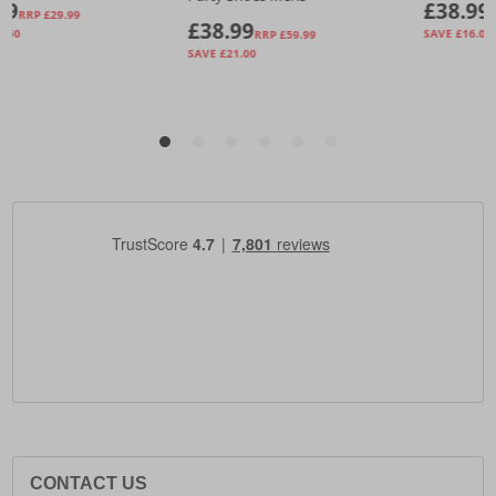
CONTACT US