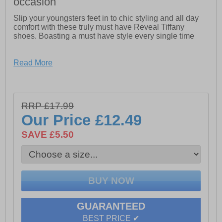
occasion
Slip your youngsters feet in to chic styling and all day
comfort with these truly must have Reveal Tiffany
shoes. Boasting a must have style every single time
- Synthetic upper
Read More
- Slip on design
- Designer lead detailing
RRP £17.99
- Comfort footbed
Our Price
£12.49
- Durable rubber outsole
SAVE £5.50
GUARANTEED
BEST PRICE ✔