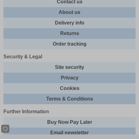
Contact us
About us
Delivery info
Returns
Order tracking
Security & Legal
Site security
Privacy
Cookies
Terms & Conditions
Further Information
Buy Now Pay Later
Email newsletter