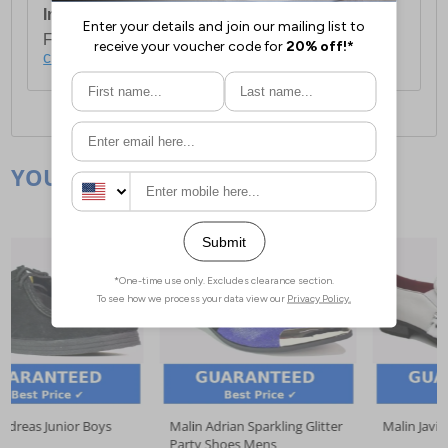
International Delivery:
Costs £14.99.
For full delivery and postage information, please
click here
.