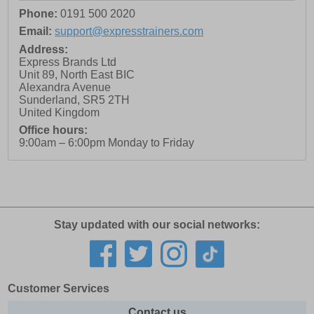
Phone:
0191 500 2020
Email:
support@expresstrainers.com
Address:
Express Brands Ltd
Unit 89, North East BIC
Alexandra Avenue
Sunderland
,
SR5 2TH
United Kingdom
Office hours:
9:00am – 6:00pm Monday to Friday
Stay updated with our social networks:
Customer Services
Contact us