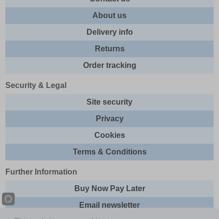
About us
Delivery info
Returns
Order tracking
Security & Legal
Site security
Privacy
Cookies
Terms & Conditions
Further Information
Buy Now Pay Later
Email newsletter