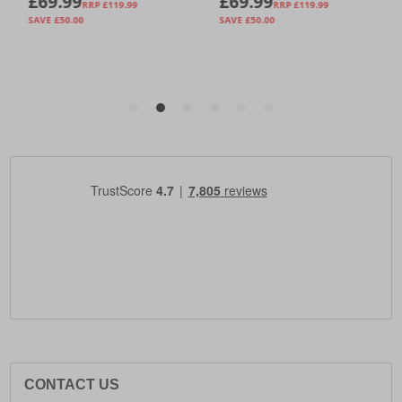
CONTACT US