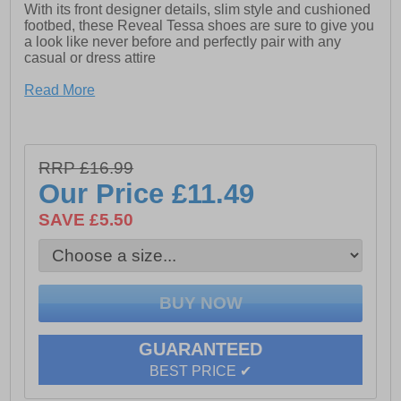
With its front designer details, slim style and cushioned
footbed, these Reveal Tessa shoes are sure to give you
a look like never before and perfectly pair with any
casual or dress attire
Read More
- Synthetic upper
- Slim style
- Cushioned footbed
RRP £16.99
Our Price
£11.49
- Bow details
SAVE £5.50
- Durable rubber outsole
GUARANTEED
BEST PRICE ✔