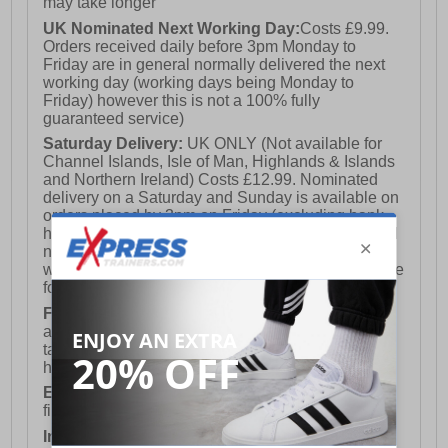
may take longer
UK Nominated Next Working Day:
Costs £9.99.
Orders received daily before 3pm Monday to
Friday are in general normally delivered the next
working day (working days being Monday to
Friday) however this is not a 100% fully
guaranteed service)
Saturday Delivery:
UK ONLY (Not available for
Channel Islands, Isle of Man, Highlands & Islands
and Northern Ireland) Costs £12.99. Nominated
delivery on a Saturday and Sunday is available on
orders placed by 3pm on Friday (excluding bank
holidays). Orders placed after 3pm on a Friday will
not meet the Saturday or Sunday delivery of that
week and thus will be pushed out for delivery to the
following Saturday of the following week.
FREE DELIVERY
UK ONLY This is presently
available for orders over £250 and will generally
take 2-3 working days Monday - Friday ex-bank
holidays.
European Union Delivery:
Costs £16.50 for the
first item plus £4.99 for each additional item.
International Delivery:
Costs £14.99.