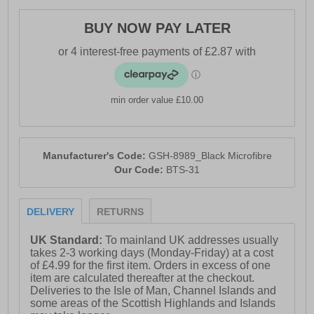
BUY NOW PAY LATER
min order value £10.00
Manufacturer's Code:
GSH-8989_Black Microfibre
Our Code:
BTS-31
DELIVERY
RETURNS
UK Standard:
To mainland UK addresses usually
takes 2-3 working days (Monday-Friday) at a cost
of £4.99 for the first item. Orders in excess of one
item are calculated thereafter at the checkout.
Deliveries to the Isle of Man, Channel Islands and
some areas of the Scottish Highlands and Islands