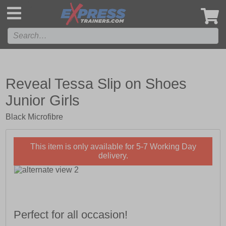
',
Reveal Tessa Slip on Shoes
Junior Girls
Black Microfibre
This item is only available for 5-7 Working Day
delivery.
Perfect for all occasion!