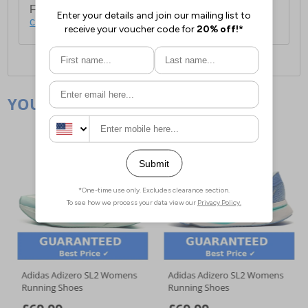
For full delivery and postage information, please
click here
.