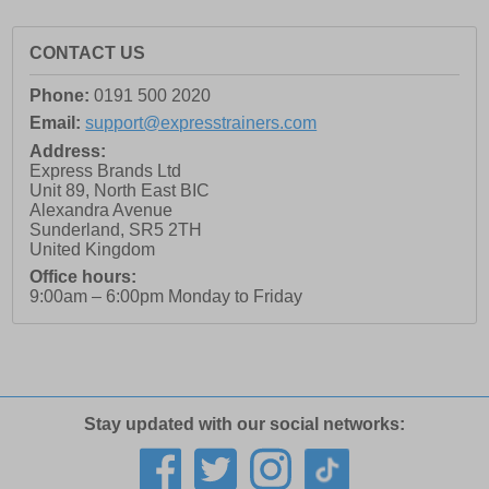
CONTACT US
Phone:
0191 500 2020
Email:
support@expresstrainers.com
Address:
Express Brands Ltd
Unit 89, North East BIC
Alexandra Avenue
Sunderland
,
SR5 2TH
United Kingdom
Office hours:
9:00am – 6:00pm Monday to Friday
Stay updated with our social networks: