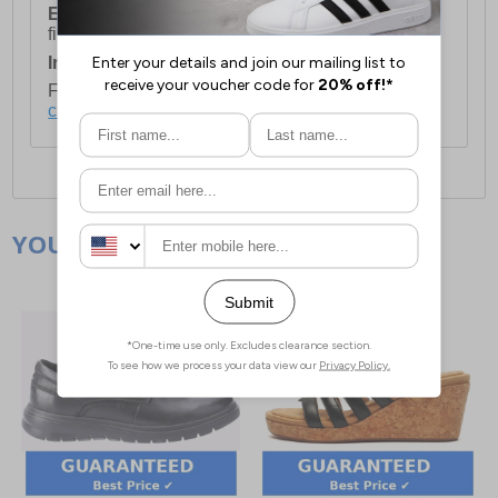
European Union Delivery:
Costs £16.50 for the
first item plus £4.99 for each additional item.
International Delivery:
Costs £14.99.
For full delivery and postage information, please
click here
.