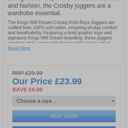
and fashion, the Crosby joggers are a
wardrobe essential.
The Kings Will Dream Crosby Kids Boys Joggers are
crafted from 100% soft cotton, ensuring all-day comfort
and breathability. Featuring a bold graphic logo and
signature Kings Will Dream branding, these joggers
combine style and quality for your little one's active
lifestyle. Perfect for casual wear or playtime, they offer
Read More
both durability and trendy appeal.
- 100% Cotton
- Graphic logo
RRP £29.99
- Kings Will Dream branding
Our Price
£23.99
SAVE £6.00