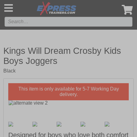
',
Kings Will Dream Crosby Kids
Boys Joggers
Black
This item is only available for 5-7 Working Day
delivery.
Designed for boys who love both comfort