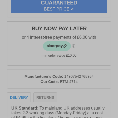
GUARANTEED
BEST PRICE ✔
BUY NOW PAY LATER
min order value £10.00
Manufacturer's Code:
14907542765954
Our Code:
BTM-4714
DELIVERY
RETURNS
UK Standard:
To mainland UK addresses usually
takes 2-3 working days (Monday-Friday) at a cost
of £4.99 for the first item. Orders in excess of one