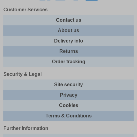
Customer Services
Contact us
About us
Delivery info
Returns
Order tracking
Security & Legal
Site security
Privacy
Cookies
Terms & Conditions
Further Information