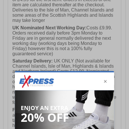
item are calculated thereafter at the checkout.
Deliveries to the Isle of Man, Channel Islands and
some areas of the Scottish Highlands and Islands
may take longer
UK Nominated Next Working Day:
Costs £9.99.
Orders received daily before 3pm Monday to
Friday are in general normally delivered the next
working day (working days being Monday to
Friday) however this is not a 100% fully
guaranteed service)
Saturday Delivery:
UK ONLY (Not available for
Channel Islands, Isle of Man, Highlands & Islands
and Northern Ireland) Costs £12.99. Nominated
delivery on a Saturday and Sunday is available on
orders placed by 3pm on Friday (excluding bank
holidays). Orders placed after 3pm on a Friday will
not meet the Saturday or Sunday delivery of that
week and thus will be pushed out for delivery to the
following Saturday of the following week.
FREE DELIVERY
UK ONLY This is presently
available for orders over £250 and will generally
take 2-3 working days Monday - Friday ex-bank
holidays.