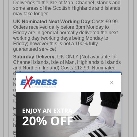
Deliveries to the Isle of Man, Channel Islands and
some areas of the Scottish Highlands and Islands
may take longer
UK Nominated Next Working Day:
Costs £9.99.
Orders received daily before 3pm Monday to
Friday are in general normally delivered the next
working day (working days being Monday to
Friday) however this is not a 100% fully
guaranteed service)
Saturday Delivery:
UK ONLY (Not available for
Channel Islands, Isle of Man, Highlands & Islands
and Northern Ireland) Costs £12.99. Nominated
delivery on a Saturday and Sunday is available on
orders placed by 3pm on Friday (excluding bank
holidays). Orders placed after 3pm on a Friday will
not meet the Saturday or Sunday delivery of that
week and thus will be pushed out for delivery to the
following Saturday of the following week.
FREE DELIVERY
UK ONLY This is presently
available for orders over £250 and will generally
take 2-3 working days Monday - Friday ex-bank
holidays.
European Union Delivery:
Costs £16.50 for the