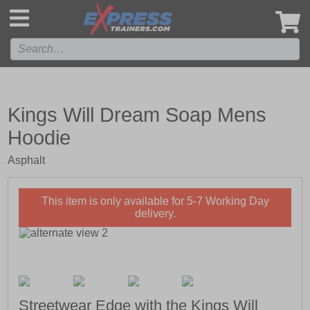
',
Kings Will Dream Soap Mens
Hoodie
Asphalt
This item is only available for 5-7 Working Day
delivery.
Streetwear Edge with the Kings Will