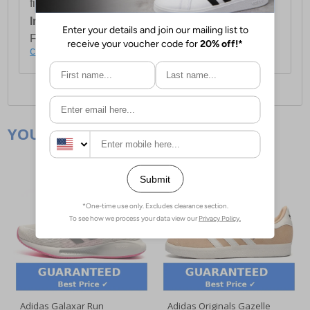
first item plus £4.99 for each additional item.
International Delivery:
Costs £14.99.
For full delivery and postage information, please
click here
.