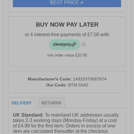
BEST PRICE ✔
BUY NOW PAY LATER
min order value £10.00
Manufacturer's Code:
14925370687874
Our Code:
BTM-5042
DELIVERY
RETURNS
UK Standard:
To mainland UK addresses usually
takes 2-3 working days (Monday-Friday) at a cost
of £4.99 for the first item. Orders in excess of one
item are calculated thereafter at the checkout.