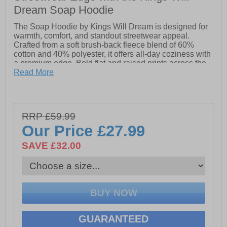
Dream Soap Hoodie
The Soap Hoodie by Kings Will Dream is designed for
warmth, comfort, and standout streetwear appeal.
Crafted from a soft brush-back fleece blend of 60%
cotton and 40% polyester, it offers all-day coziness with
a premium edge. Bold flat and raised prints across the
front and back add a layered visual impact, while flat
Read More
drawcords at the hood allow for an adjustable fit.
Available in Asphalt, this overhead hoodie pairs
perfectly with Kings Will Dream shorts for a casual,
stylish look that’s ready for the streets. Explore more
RRP £59.99
from the collection and complete your outfit.
Our Price
£27.99
- 60% Cotton & 40% Polyester
SAVE £32.00
- Soft brush-back fleece
- Adjustable drawstring hood
- Front kangaroo pocket
- Kings Will Dream branding
GUARANTEED