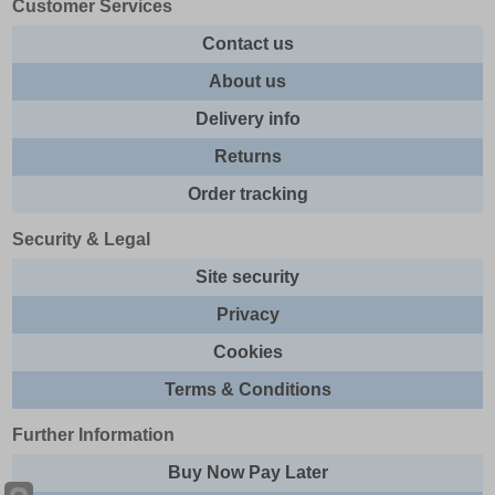
Customer Services
Contact us
About us
Delivery info
Returns
Order tracking
Security & Legal
Site security
Privacy
Cookies
Terms & Conditions
Further Information
Buy Now Pay Later