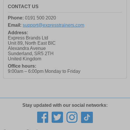
CONTACT US
Phone:
0191 500 2020
Email:
support@expresstrainers.com
Address:
Express Brands Ltd
Unit 89, North East BIC
Alexandra Avenue
Sunderland
,
SR5 2TH
United Kingdom
Office hours:
9:00am – 6:00pm Monday to Friday
Stay updated with our social networks: