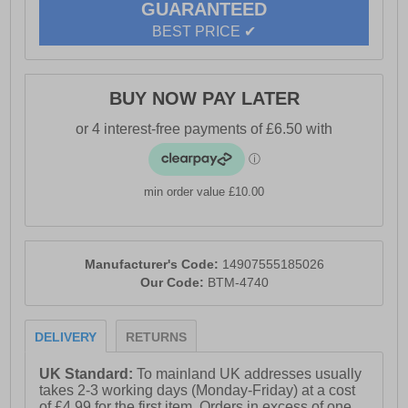
GUARANTEED
BEST PRICE ✔
BUY NOW PAY LATER
min order value £10.00
Manufacturer's Code:
14907555185026
Our Code:
BTM-4740
DELIVERY
RETURNS
UK Standard:
To mainland UK addresses usually
takes 2-3 working days (Monday-Friday) at a cost
of £4.99 for the first item. Orders in excess of one