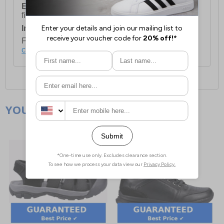
European Union Delivery:
Costs £16.50 for the
first item plus £4.99 for each additional item.
International Delivery:
Costs £14.99.
For full delivery and postage information, please
click here
.