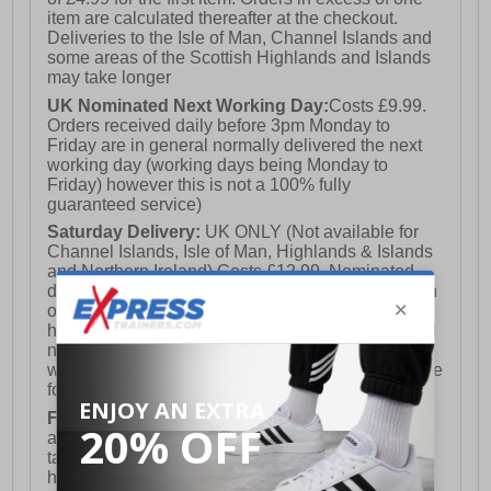
item are calculated thereafter at the checkout.
Deliveries to the Isle of Man, Channel Islands and
some areas of the Scottish Highlands and Islands
may take longer
UK Nominated Next Working Day:
Costs £9.99.
Orders received daily before 3pm Monday to
Friday are in general normally delivered the next
working day (working days being Monday to
Friday) however this is not a 100% fully
guaranteed service)
Saturday Delivery:
UK ONLY (Not available for
Channel Islands, Isle of Man, Highlands & Islands
and Northern Ireland) Costs £12.99. Nominated
delivery on a Saturday and Sunday is available on
orders placed by 3pm on Friday (excluding bank
holidays). Orders placed after 3pm on a Friday will
not meet the Saturday or Sunday delivery of that
week and thus will be pushed out for delivery to the
following Saturday of the following week.
FREE DELIVERY
UK ONLY This is presently
available for orders over £250 and will generally
take 2-3 working days Monday - Friday ex-bank
holidays.