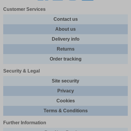
Customer Services
Contact us
About us
Delivery info
Returns
Order tracking
Security & Legal
Site security
Privacy
Cookies
Terms & Conditions
Further Information