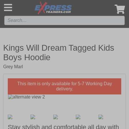
',
Kings Will Dream Tagged Kids
Boys Hoodie
Grey Marl
This item is only available for 5-7 Working Day
delivery.
Stay stylish and comfortable all day with