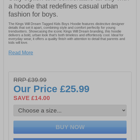
a hoodie that redefines casual urban
fashion for boys.
The Kings Will Dream Tagged Kids Boys Hoodie features distinctive designer
details that set it apart, combining style and comfort perfectly for young
trendsetters. Showcasing the iconic Kings Will Dream branding, this hoodie
delivers a bold, urban look that’s both timeless and effortlessly cool. Ideal for
everyday wear, it offers a quality finish with attention to detail that parents and
kids will love.
- Distinctive designer details for a unique look
Read More
- Combines style and comfort for young trendsetters
- Features iconic Kings Will Dream branding
- Bold, urban, and timeless design
RRP £39.99
- Perfect for everyday wear
Our Price
£25.99
- Quality finish with great attention to detail
SAVE £14.00