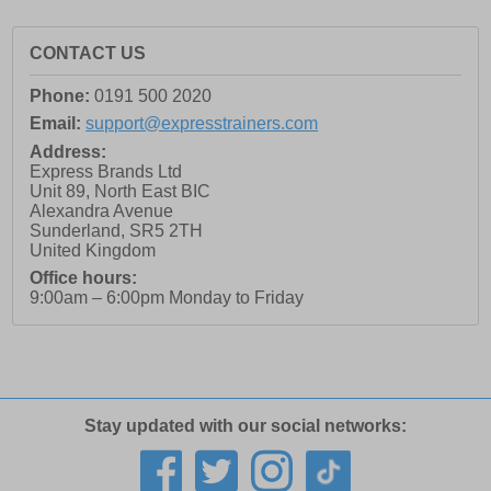
CONTACT US
Phone:
0191 500 2020
Email:
support@expresstrainers.com
Address:
Express Brands Ltd
Unit 89, North East BIC
Alexandra Avenue
Sunderland
,
SR5 2TH
United Kingdom
Office hours:
9:00am – 6:00pm Monday to Friday
Stay updated with our social networks: