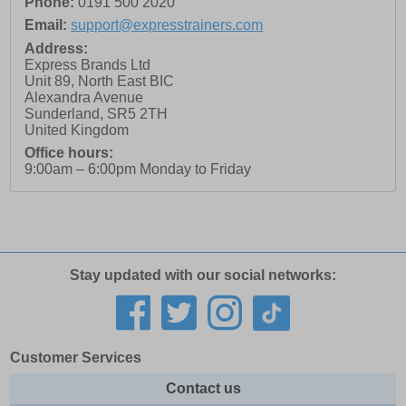
Phone:
0191 500 2020
Email:
support@expresstrainers.com
Address:
Express Brands Ltd
Unit 89, North East BIC
Alexandra Avenue
Sunderland
,
SR5 2TH
United Kingdom
Office hours:
9:00am – 6:00pm Monday to Friday
Stay updated with our social networks:
Customer Services
Contact us