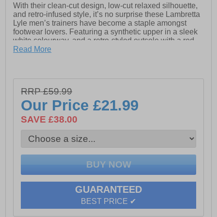
With their clean-cut design, low-cut relaxed silhouette,
and retro-infused style, it’s no surprise these Lambretta
Lyle men’s trainers have become a staple amongst
footwear lovers. Featuring a synthetic upper in a sleek
white colourway, and a retro-styled outsole with a red
and green stripe, these men’s trainers can be teamed
Read More
up with any casual attire for an effortlessly laid-back
look. A lace up fastening keeps feet secure, whilst a
padded footbed keeps feet comfortable during all day
wear. This classic style is complete with a rubber
RRP £59.99
outsole for increased traction and Lambretta branding,
Our Price
£21.99
marking the brands seal of approval.
- Synthetic upper
SAVE £38.00
- Full lace closure
- Cushioned footbed
- Heel tab for easy on / off wear
- Durable rubber outsole
GUARANTEED
- Lambretta branding throughout
BEST PRICE ✔