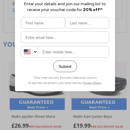
For full delivery and postage information, please
click here
.