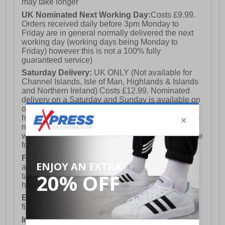
may take longer
UK Nominated Next Working Day:
Costs £9.99.
Orders received daily before 3pm Monday to
Friday are in general normally delivered the next
working day (working days being Monday to
Friday) however this is not a 100% fully
guaranteed service)
Saturday Delivery:
UK ONLY (Not available for
Channel Islands, Isle of Man, Highlands & Islands
and Northern Ireland) Costs £12.99. Nominated
delivery on a Saturday and Sunday is available on
orders placed by 3pm on Friday (excluding bank
holidays). Orders placed after 3pm on a Friday will
not meet the Saturday or Sunday delivery of that
week and thus will be pushed out for delivery to the
following Saturday of the following week.
FREE DELIVERY
UK ONLY This is presently
available for orders over £250 and will generally
take 2-3 working days Monday - Friday ex-bank
holidays.
European Union Delivery:
Costs £16.50 for the
first item plus £4.99 for each additional item.
International Delivery:
Costs £14.99.