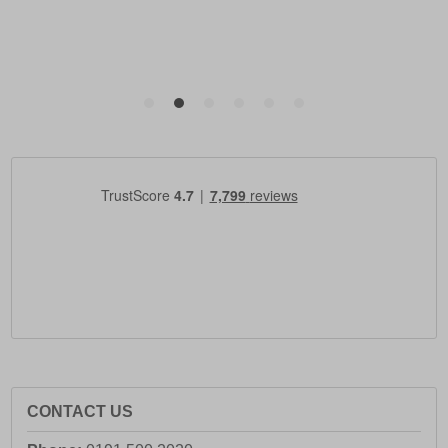
CONTACT US