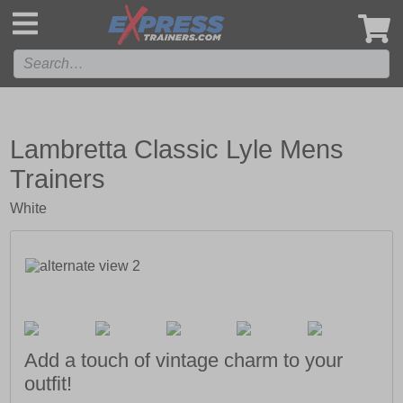
',
Lambretta Classic Lyle Mens
Trainers
White
Add a touch of vintage charm to your
outfit!