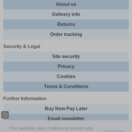
About us
Delivery info
Returns
Order tracking
Security & Legal
Site security
Privacy
Cookies
Terms & Conditions
Further Information
Buy Now Pay Later
Email newsletter
This website uses cookies to ensure you
Sitemap