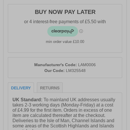
BUY NOW PAY LATER
min order value £10.00
Manufacturer's Code:
LAM0006
Our Code:
LM325548
DELIVERY
RETURNS
UK Standard:
To mainland UK addresses usually
takes 2-3 working days (Monday-Friday) at a cost
of £4.99 for the first item. Orders in excess of one
item are calculated thereafter at the checkout.
Deliveries to the Isle of Man, Channel Islands and
some areas of the Scottish Highlands and Islands