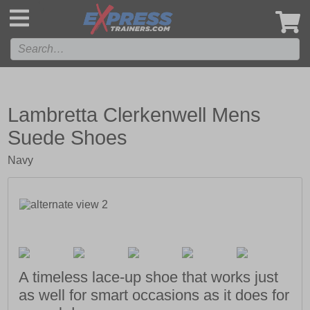
',
Lambretta Clerkenwell Mens
Suede Shoes
Navy
A timeless lace-up shoe that works just
as well for smart occasions as it does for