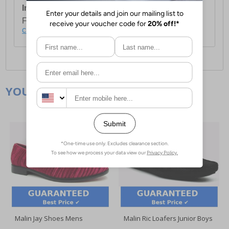
International Delivery:
Costs £14.99.
For full delivery and postage information, please
click here
.