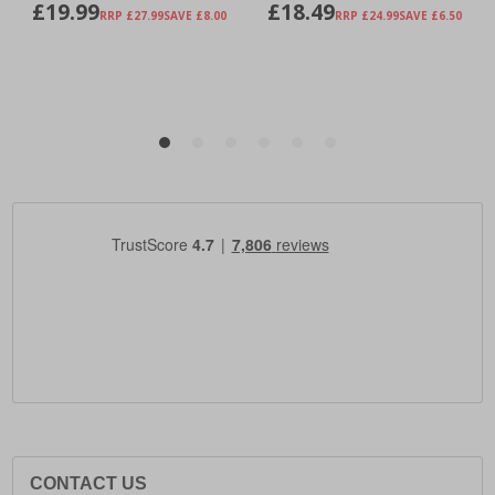
CONTACT US