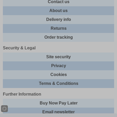
Contact us
About us
Delivery info
Returns
Order tracking
Security & Legal
Site security
Privacy
Cookies
Terms & Conditions
Further Information
Buy Now Pay Later
Email newsletter