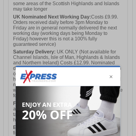
some areas of the Scottish Highlands and Islands
may take longer
UK Nominated Next Working Day:
Costs £9.99.
Orders received daily before 3pm Monday to
Friday are in general normally delivered the next
working day (working days being Monday to
Friday) however this is not a 100% fully
guaranteed service)
Saturday Delivery:
UK ONLY (Not available for
Channel Islands, Isle of Man, Highlands & Islands
and Northern Ireland) Costs £12.99. Nominated
delivery on a Saturday and Sunday is available on
orders placed by 3pm on Friday (excluding bank
holidays). Orders placed after 3pm on a Friday will
not meet the Saturday or Sunday delivery of that
week and thus will be pushed out for delivery to the
following Saturday of the following week.
FREE DELIVERY
UK ONLY This is presently
available for orders over £250 and will generally
take 2-3 working days Monday - Friday ex-bank
holidays.
European Union Delivery:
Costs £16.50 for the
first item plus £4.99 for each additional item.