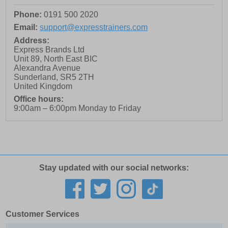
Phone:
0191 500 2020
Email:
support@expresstrainers.com
Address:
Express Brands Ltd
Unit 89, North East BIC
Alexandra Avenue
Sunderland
,
SR5 2TH
United Kingdom
Office hours:
9:00am – 6:00pm Monday to Friday
Stay updated with our social networks:
Customer Services