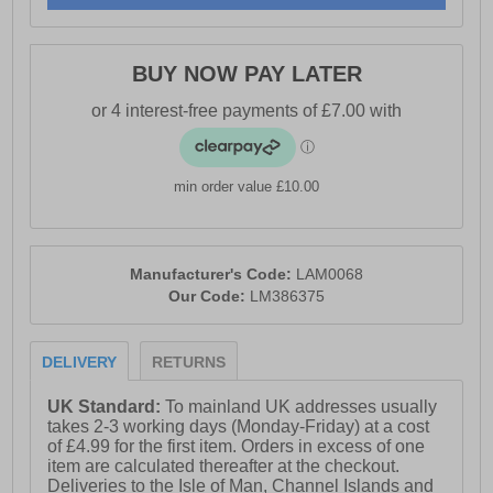
- Suede leather upper
BUY NOW PAY LATER
- Lace-up closure
- Textile lining
- Lightly padded ankle & tongue
min order value £10.00
- Reinforced heel
- Crepe textured sole
- Lambretta branding throughout
Manufacturer's Code:
LAM0068
Our Code:
LM386375
DELIVERY
RETURNS
UK Standard:
To mainland UK addresses usually
takes 2-3 working days (Monday-Friday) at a cost
of £4.99 for the first item. Orders in excess of one
item are calculated thereafter at the checkout.
Deliveries to the Isle of Man, Channel Islands and