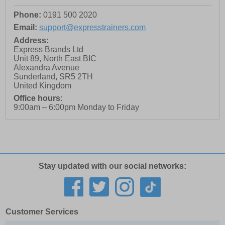
Phone:
0191 500 2020
Email:
support@expresstrainers.com
Address:
Express Brands Ltd
Unit 89, North East BIC
Alexandra Avenue
Sunderland
,
SR5 2TH
United Kingdom
Office hours:
9:00am – 6:00pm Monday to Friday
Stay updated with our social networks:
Customer Services