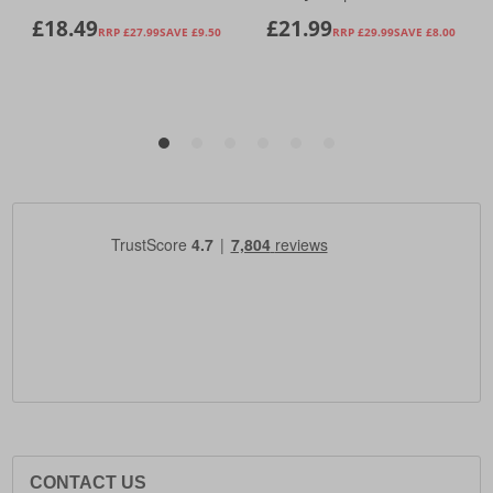
CONTACT US