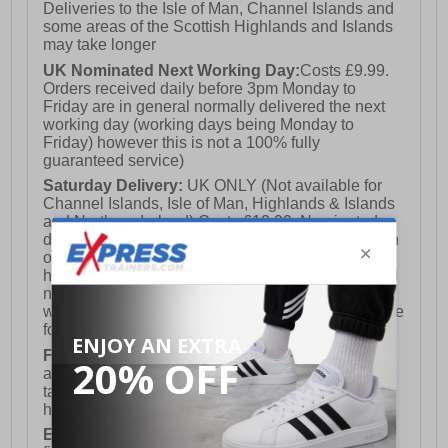
Deliveries to the Isle of Man, Channel Islands and
some areas of the Scottish Highlands and Islands
may take longer
UK Nominated Next Working Day:
Costs £9.99.
Orders received daily before 3pm Monday to
Friday are in general normally delivered the next
working day (working days being Monday to
Friday) however this is not a 100% fully
guaranteed service)
Saturday Delivery:
UK ONLY (Not available for
Channel Islands, Isle of Man, Highlands & Islands
and Northern Ireland) Costs £12.99. Nominated
delivery on a Saturday and Sunday is available on
orders placed by 3pm on Friday (excluding bank
holidays). Orders placed after 3pm on a Friday will
not meet the Saturday or Sunday delivery of that
week and thus will be pushed out for delivery to the
following Saturday of the following week.
FREE DELIVERY
UK ONLY This is presently
available for orders over £250 and will generally
take 2-3 working days Monday - Friday ex-bank
holidays.
European Union Delivery:
Costs £16.50 for the