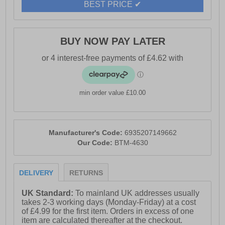
BEST PRICE ✔
BUY NOW PAY LATER
min order value £10.00
Manufacturer's Code:
6935207149662
Our Code:
BTM-4630
DELIVERY
RETURNS
UK Standard:
To mainland UK addresses usually
takes 2-3 working days (Monday-Friday) at a cost
of £4.99 for the first item. Orders in excess of one
item are calculated thereafter at the checkout.