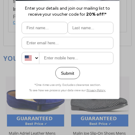
first item plus £4.99 for each additional item.
International Delivery:
Costs £14.99.
For full delivery and postage information, please
click here
.