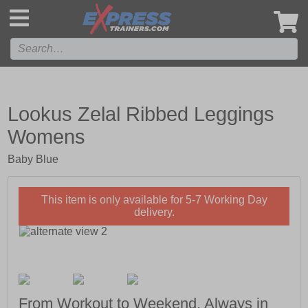
',
Lookus Zelal Ribbed Leggings
Womens
Baby Blue
This item is only available for 5-7 Working Day
delivery.
From Workout to Weekend, Always in