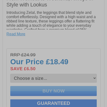
Style with Lookus
Introducing Zelal, the leggings that blend style and
comfort effortlessly. Designed with a high waist and a
ribbed line texture, these leggings offer a flattering fit
while adding a touch of elegance to your everyday
wardrobe. Crafted from a premium blend of 95%
polyester and 5% elastane, Zelal leggings are soft,
Read More
stretchy, and perfect for both active and casual wear.
Whether you're heading to the gym or out for a day of
errands, Zelal ensures you look and feel great all day
long.
RRP £24.99
Our Price
£18.49
- High waisted
SAVE £6.50
- Ribbed line texture
- 95% Polyester & 5% Elastane
GUARANTEED