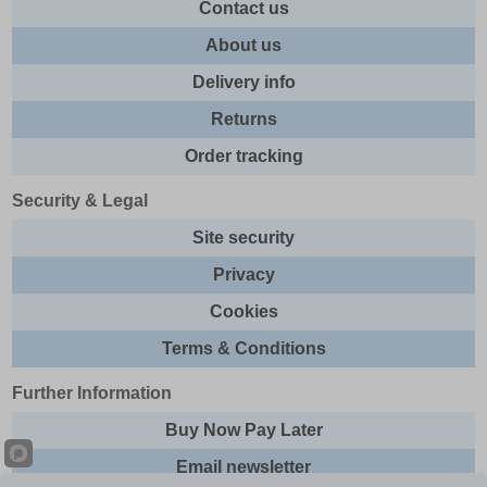
Contact us
About us
Delivery info
Returns
Order tracking
Security & Legal
Site security
Privacy
Cookies
Terms & Conditions
Further Information
Buy Now Pay Later
Email newsletter