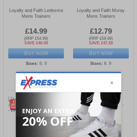
Loyalty and Faith Ledesma
Loyalty and Faith Moray
Mens Trainers
Mens Trainers
£14.99
£12.79
(RRP £54.99)
(RRP £59.99)
SAVE £40.00
SAVE £47.20
BUY NOW
BUY NOW
Sizes:
8, 9
Sizes:
8, 9