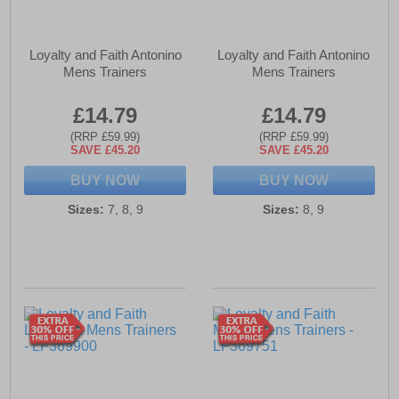
Loyalty and Faith Antonino
Loyalty and Faith Antonino
Mens Trainers
Mens Trainers
£14.79
£14.79
(RRP £59.99)
(RRP £59.99)
SAVE £45.20
SAVE £45.20
BUY NOW
BUY NOW
Sizes:
7, 8, 9
Sizes:
8, 9