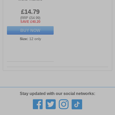
£14.79
(RRP £54.99)
SAVE £40.20
BUY NOW
Size:
12 only
Stay updated with our social networks: