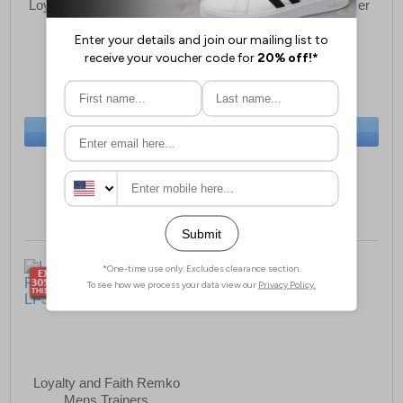
Loyalty and Faith Almanza
Loyalty and Faith Polmer
Mens Trainers
Mens Trainers
£14.79
£14.79
(RRP £59.99)
(RRP £49.99)
SAVE £45.20
SAVE £35.20
BUY NOW
BUY NOW
Sizes:
7, 9
Size:
11 only
Loyalty and Faith Remko
Mens Trainers