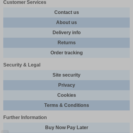
Customer Services
Contact us
About us
Delivery info
Returns
Order tracking
Security & Legal
Site security
Privacy
Cookies
Terms & Conditions
Further Information
Buy Now Pay Later