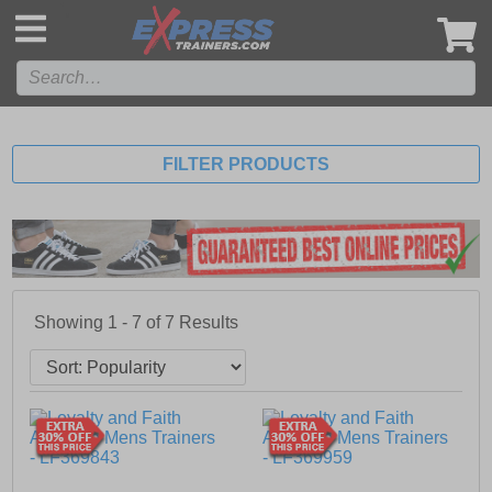
',
FILTER PRODUCTS
Showing 1 - 7 of
7
Results