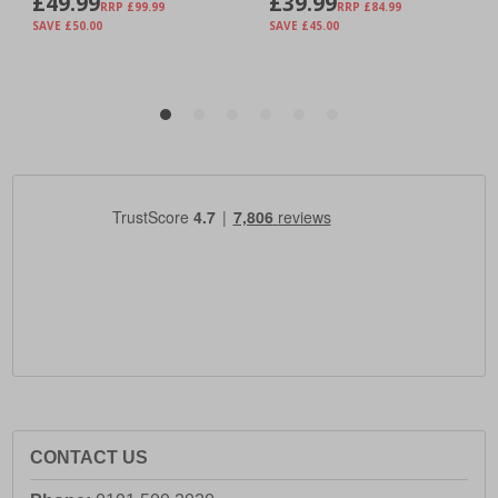
CONTACT US