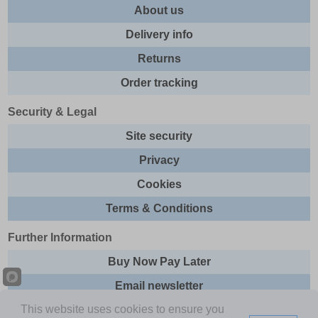
About us
Delivery info
Returns
Order tracking
Security & Legal
Site security
Privacy
Cookies
Terms & Conditions
Further Information
Buy Now Pay Later
Email newsletter
This website uses cookies to ensure you
Sitemap