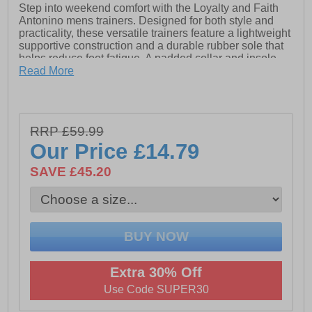
Step into weekend comfort with the Loyalty and Faith
Antonino mens trainers. Designed for both style and
practicality, these versatile trainers feature a lightweight
supportive construction and a durable rubber sole that
helps reduce foot fatigue. A padded collar and insole
provide extra cushioning and support with every step,
Read More
ensuring all-day comfort.
Crafted from soft textile with a comfort lining, these
trainers are enhanced with synthetic suede overlays for
RRP £59.99
a modern, refined look. Whether you’re exploring the
city or enjoying a casual day out, this sleek design
Our Price
£14.79
effortlessly complements your leisurewear and urban
outfits.
SAVE £45.20
- Textile / Faux suede mix upper
- Lace fastening
- Lightly padded tongue
Extra 30% Off
- Padded ankle collar
Use Code SUPER30
- Reinforced heel