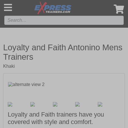
',
Loyalty and Faith Antonino Mens
Trainers
Khaki
Loyalty and Faith trainers have you
covered with style and comfort.