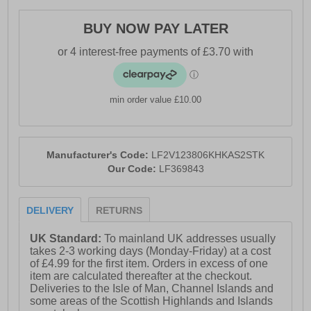
- Durable rubber outsole
BUY NOW PAY LATER
- Loyalty and Faith branding
min order value £10.00
Manufacturer's Code:
LF2V123806KHKAS2STK
Our Code:
LF369843
DELIVERY
RETURNS
UK Standard:
To mainland UK addresses usually
takes 2-3 working days (Monday-Friday) at a cost
of £4.99 for the first item. Orders in excess of one
item are calculated thereafter at the checkout.
Deliveries to the Isle of Man, Channel Islands and
some areas of the Scottish Highlands and Islands