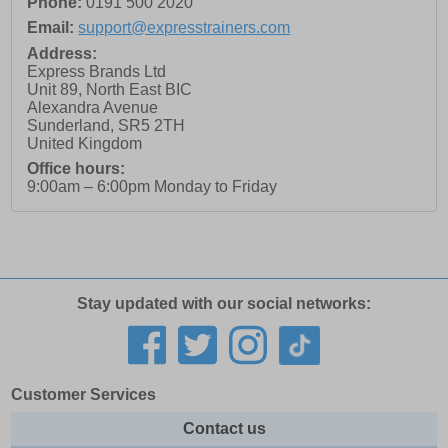
Phone:
0191 500 2020
Email:
support@expresstrainers.com
Address:
Express Brands Ltd
Unit 89, North East BIC
Alexandra Avenue
Sunderland
,
SR5 2TH
United Kingdom
Office hours:
9:00am – 6:00pm Monday to Friday
Stay updated with our social networks:
Customer Services
Contact us