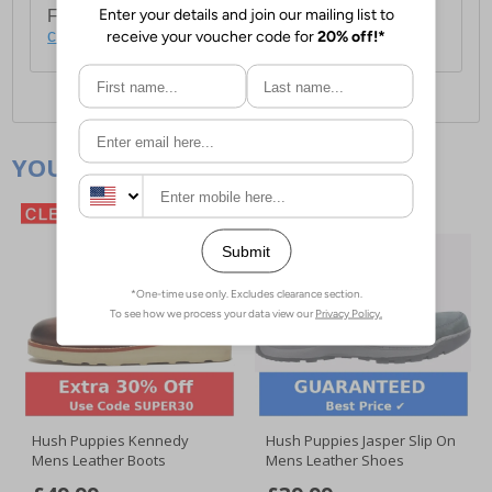
For full delivery and postage information, please
click here
.