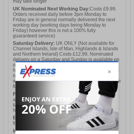
may take longer
UK Nominated Next Working Day:
Costs £9.99.
Orders received daily before 3pm Monday to
Friday are in general normally delivered the next
working day (working days being Monday to
Friday) however this is not a 100% fully
guaranteed service)
Saturday Delivery:
UK ONLY (Not available for
Channel Islands, Isle of Man, Highlands & Islands
and Northern Ireland) Costs £12.99. Nominated
delivery on a Saturday and Sunday is available on
orders placed by 3pm on Friday (excluding bank
holidays). Orders placed after 3pm on a Friday will
not meet the Saturday or Sunday delivery of that
week and thus will be pushed out for delivery to the
following Saturday of the following week.
FREE DELIVERY
UK ONLY This is presently
available for orders over £250 and will generally
take 2-3 working days Monday - Friday ex-bank
holidays.
European Union Delivery:
Costs £16.50 for the
first item plus £4.99 for each additional item.
International Delivery:
Costs £14.99.