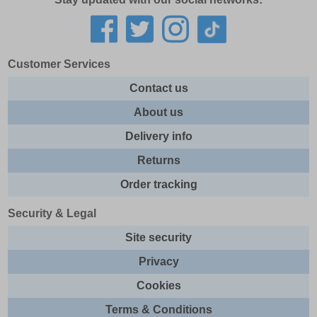
Customer Services
Contact us
About us
Delivery info
Returns
Order tracking
Security & Legal
Site security
Privacy
Cookies
Terms & Conditions