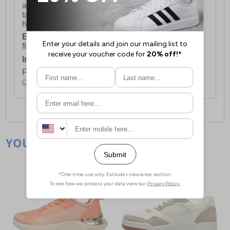
available for orders over £250 and will generally
take 2-3 working days Monday - Friday ex-bank
holidays.
European Union Delivery:
Costs £16.50 for the
first item plus £4.99 for each additional item.
International Delivery:
Costs £14.99.
For full delivery and postage information, please
click here
.