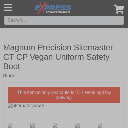
',
Magnum Precision Sitemaster
CT CP Vegan Uniform Safety
Boot
Black
This item is only available for 5-7 Working Day
delivery.