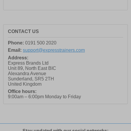
CONTACT US
Phone:
0191 500 2020
Email:
support@expresstrainers.com
Address:
Express Brands Ltd
Unit 89, North East BIC
Alexandra Avenue
Sunderland
,
SR5 2TH
United Kingdom
Office hours:
9:00am – 6:00pm Monday to Friday
Stay updated with our social networks: