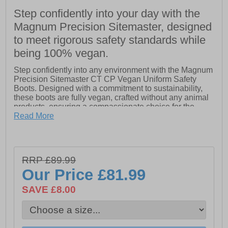
Step confidently into your day with the
Magnum Precision Sitemaster, designed
to meet rigorous safety standards while
being 100% vegan.
Step confidently into any environment with the Magnum
Precision Sitemaster CT CP Vegan Uniform Safety
Boots. Designed with a commitment to sustainability,
these boots are fully vegan, crafted without any animal
products, ensuring a compassionate choice for the
conscientious consumer.
Read More
The lightweight composite toe-cap and anti-penetration
plate provide robust protection against falling objects
and underfoot punctures, making them ideal for
RRP £89.99
demanding work conditions. A fast-wicking lining
effectively manages moisture, keeping your feet fresh
Our Price
£81.99
and comfortable throughout the day.
SAVE £8.00
Experience exceptional comfort with the padded collar
and tongue, while the hardwearing microfiber upper
ensures durability and resilience. The dual-density PU
outsole features ladder grips for superior traction and