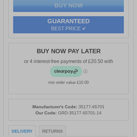
stability on various surfaces, enhancing safety during
every task.
Engineered to meet the highest standards, these boots
GUARANTEED
are tested and certified to European standard EN ISO
BEST PRICE ✔
20345:2011 S3 WR SRC, offering you peace of mind
without compromising on performance or ethics.
Whether on the job site or navigating everyday
challenges, the Magnum Precision Sitemaster CT CP
BUY NOW PAY LATER
Vegan Uniform Safety Boots are your perfect
companion.
- Fully vegan boots made without animal products
min order value £10.00
- Lightweight composite toe-cap and anti-penetration
plate for protection against falling objects and
punctures
Manufacturer's Code:
35177-65701
- Fast-wicking lining for moisture management; padded
Our Code:
GRD-35177-65701-14
collar and tongue for enhanced comfort
- Hardwearing microfiber upper for resilience
DELIVERY
RETURNS
- Dual-density PU outsole with ladder grips for superior