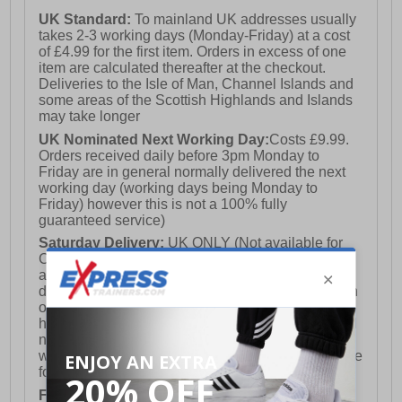
traction and stability
UK Standard:
To mainland UK addresses usually
- Meets European standard EN ISO 20345:2011 S3 WR
takes 2-3 working days (Monday-Friday) at a cost
SRC for safety and performance
of £4.99 for the first item. Orders in excess of one
item are calculated thereafter at the checkout.
Deliveries to the Isle of Man, Channel Islands and
some areas of the Scottish Highlands and Islands
may take longer
UK Nominated Next Working Day:
Costs £9.99.
Orders received daily before 3pm Monday to
Friday are in general normally delivered the next
working day (working days being Monday to
Friday) however this is not a 100% fully
guaranteed service)
Saturday Delivery:
UK ONLY (Not available for
Channel Islands, Isle of Man, Highlands & Islands
and Northern Ireland) Costs £12.99. Nominated
delivery on a Saturday and Sunday is available on
orders placed by 3pm on Friday (excluding bank
holidays). Orders placed after 3pm on a Friday will
not meet the Saturday or Sunday delivery of that
week and thus will be pushed out for delivery to the
following Saturday of the following week.
FREE DELIVERY
UK ONLY This is presently