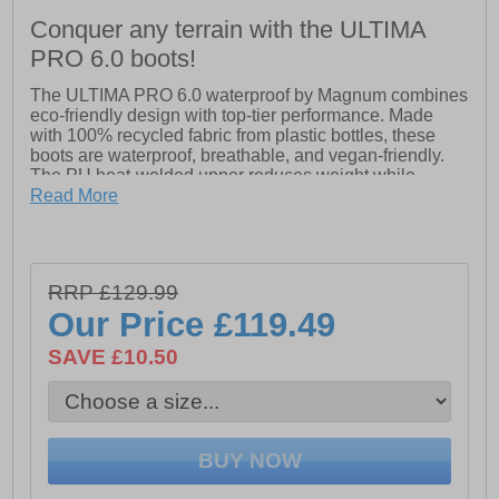
Conquer any terrain with the ULTIMA
PRO 6.0 boots!
The ULTIMA PRO 6.0 waterproof by Magnum combines
eco-friendly design with top-tier performance. Made
with 100% recycled fabric from plastic bottles, these
boots are waterproof, breathable, and vegan-friendly.
The PU heat-welded upper reduces weight while
providing support, and the lightweight, durable outsole
Read More
with blown EVA midsole ensures all-day comfort.
Featuring a Hi-Poly PU anti-bacterial footbed for anti-
fatigue, Michelin outsole for superior grip, and
EN20347 certification, the ULTIMA PRO 6.0 WP
RRP £129.99
delivers agility, comfort, and durability for any job.
Our Price
£119.49
- PU heat welded upper
- Lightweight and durable outsole with blown EVA
SAVE £10.50
midsole
- Hi-Poly PU anti-bacterial footbed
- Michelin outsole
- Magnum branding