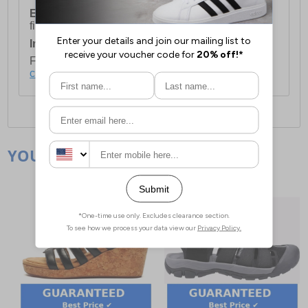
European Union Delivery:
Costs £16.50 for the
first item plus £4.99 for each additional item.
International Delivery:
Costs £14.99.
For full delivery and postage information, please
click here
.