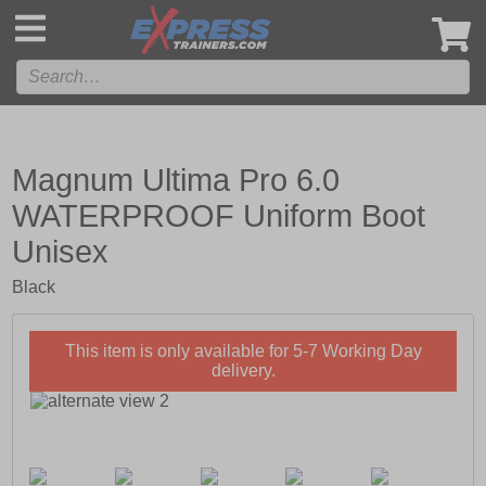
',
Magnum Ultima Pro 6.0
WATERPROOF Uniform Boot
Unisex
Black
This item is only available for 5-7 Working Day
delivery.