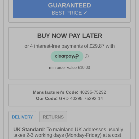
GUARANTEED
BEST PRICE ✔
BUY NOW PAY LATER
min order value £10.00
Manufacturer's Code:
40295-75292
Our Code:
GRD-40295-75292-14
DELIVERY
RETURNS
UK Standard:
To mainland UK addresses usually
takes 2-3 working days (Monday-Friday) at a cost