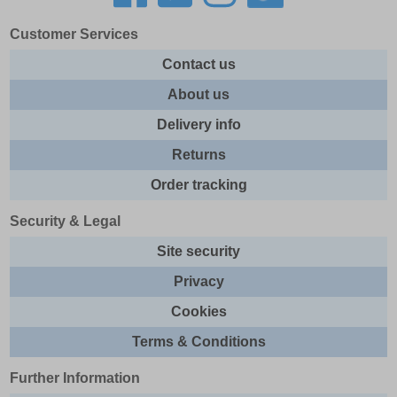
Customer Services
Contact us
About us
Delivery info
Returns
Order tracking
Security & Legal
Site security
Privacy
Cookies
Terms & Conditions
Further Information