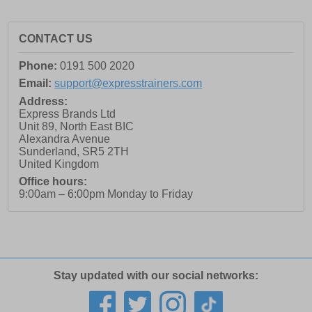
CONTACT US
Phone:
0191 500 2020
Email:
support@expresstrainers.com
Address:
Express Brands Ltd
Unit 89, North East BIC
Alexandra Avenue
Sunderland
,
SR5 2TH
United Kingdom
Office hours:
9:00am – 6:00pm Monday to Friday
Stay updated with our social networks: