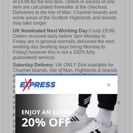
of £4.99 for the first item. Orders in excess of one
item are calculated thereafter at the checkout.
Deliveries to the Isle of Man, Channel Islands and
some areas of the Scottish Highlands and Islands
may take longer
UK Nominated Next Working Day:
Costs £9.99.
Orders received daily before 3pm Monday to
Friday are in general normally delivered the next
working day (working days being Monday to
Friday) however this is not a 100% fully
guaranteed service)
Saturday Delivery:
UK ONLY (Not available for
Channel Islands, Isle of Man, Highlands & Islands
and Northern Ireland) Costs £12.99. Nominated
delivery on a Saturday and Sunday is available on
orders placed by 3pm on Friday (excluding bank
holidays). Orders placed after 3pm on a Friday will
not meet the Saturday or Sunday delivery of that
week and thus will be pushed out for delivery to the
following Saturday of the following week.
FREE DELIVERY
UK ONLY This is presently
available for orders over £250 and will generally
take 2-3 working days Monday - Friday ex-bank
holidays.