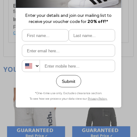
European Union Delivery:
Costs £16.50 for the
first item plus £4.99 for each additional item.
International Delivery:
Costs £14.99.
For full delivery and postage information, please
click here
.