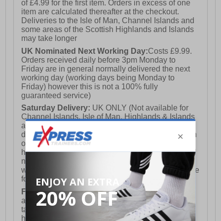
of £4.99 for the first item. Orders in excess of one
item are calculated thereafter at the checkout.
Deliveries to the Isle of Man, Channel Islands and
some areas of the Scottish Highlands and Islands
may take longer
UK Nominated Next Working Day:
Costs £9.99.
Orders received daily before 3pm Monday to
Friday are in general normally delivered the next
working day (working days being Monday to
Friday) however this is not a 100% fully
guaranteed service)
Saturday Delivery:
UK ONLY (Not available for
Channel Islands, Isle of Man, Highlands & Islands
and Northern Ireland) Costs £12.99. Nominated
delivery on a Saturday and Sunday is available on
orders placed by 3pm on Friday (excluding bank
holidays). Orders placed after 3pm on a Friday will
not meet the Saturday or Sunday delivery of that
week and thus will be pushed out for delivery to the
following Saturday of the following week.
FREE DELIVERY
UK ONLY This is presently
available for orders over £250 and will generally
take 2-3 working days Monday - Friday ex-bank
holidays.