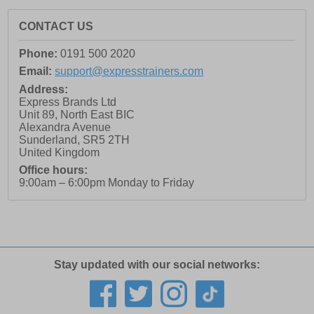
CONTACT US
Phone:
0191 500 2020
Email:
support@expresstrainers.com
Address:
Express Brands Ltd
Unit 89, North East BIC
Alexandra Avenue
Sunderland
,
SR5 2TH
United Kingdom
Office hours:
9:00am – 6:00pm Monday to Friday
Stay updated with our social networks: