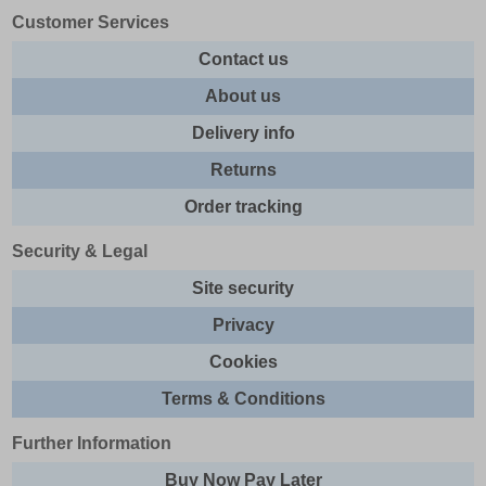
Customer Services
Contact us
About us
Delivery info
Returns
Order tracking
Security & Legal
Site security
Privacy
Cookies
Terms & Conditions
Further Information
Buy Now Pay Later