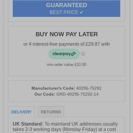
GUARANTEED
BEST PRICE ✔
BUY NOW PAY LATER
min order value £10.00
Manufacturer's Code:
40295-75292
Our Code:
GRD-40295-75292-14
DELIVERY
RETURNS
UK Standard:
To mainland UK addresses usually
takes 2-3 working days (Monday-Friday) at a cost