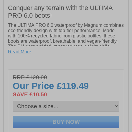
Conquer any terrain with the ULTIMA
PRO 6.0 boots!
The ULTIMA PRO 6.0 waterproof by Magnum combines
eco-friendly design with top-tier performance. Made
with 100% recycled fabric from plastic bottles, these
boots are waterproof, breathable, and vegan-friendly.
The PU heat-welded upper reduces weight while
providing support, and the lightweight, durable outsole
Read More
with blown EVA midsole ensures all-day comfort.
Featuring a Hi-Poly PU anti-bacterial footbed for anti-
fatigue, Michelin outsole for superior grip, and
EN20347 certification, the ULTIMA PRO 6.0 WP
RRP £129.99
delivers agility, comfort, and durability for any job.
Our Price
£119.49
- PU heat welded upper
- Lightweight and durable outsole with blown EVA
SAVE £10.50
midsole
- Hi-Poly PU anti-bacterial footbed
- Michelin outsole
- Magnum branding