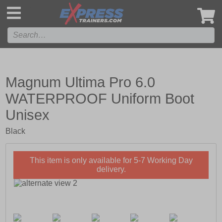
',
Magnum Ultima Pro 6.0
WATERPROOF Uniform Boot
Unisex
Black
This item is only available for 5-7 Working Day
delivery.