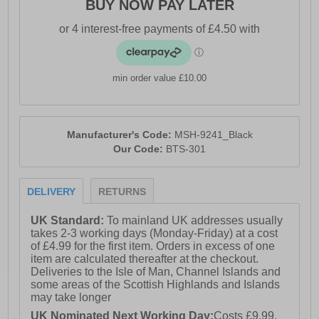
BUY NOW PAY LATER
min order value £10.00
Manufacturer's Code:
MSH-9241_Black
Our Code:
BTS-301
DELIVERY
RETURNS
UK Standard:
To mainland UK addresses usually
takes 2-3 working days (Monday-Friday) at a cost
of £4.99 for the first item. Orders in excess of one
item are calculated thereafter at the checkout.
Deliveries to the Isle of Man, Channel Islands and
some areas of the Scottish Highlands and Islands
may take longer
UK Nominated Next Working Day:
Costs £9.99.