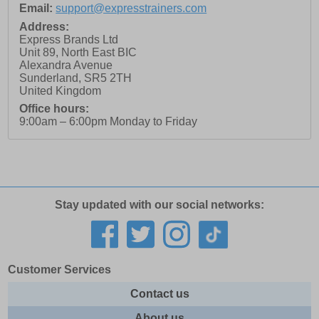
Email:
support@expresstrainers.com
Address:
Express Brands Ltd
Unit 89, North East BIC
Alexandra Avenue
Sunderland
,
SR5 2TH
United Kingdom
Office hours:
9:00am – 6:00pm Monday to Friday
Stay updated with our social networks:
Customer Services
Contact us
About us