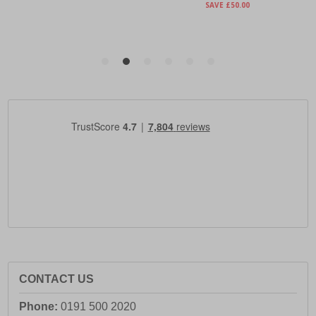
CONTACT US
Phone:
0191 500 2020