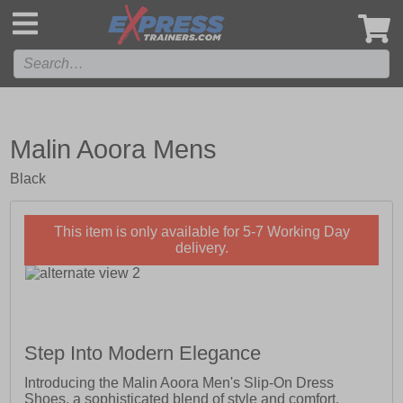
',
Malin Aoora Mens
Black
This item is only available for 5-7 Working Day
delivery.
Step Into Modern Elegance
Introducing the Malin Aoora Men's Slip-On Dress
Shoes, a sophisticated blend of style and comfort.