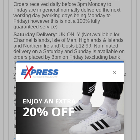
Orders received daily before 3pm Monday to
Friday are in general normally delivered the next
working day (working days being Monday to
Friday) however this is not a 100% fully
guaranteed service)
Saturday Delivery:
UK ONLY (Not available for
Channel Islands, Isle of Man, Highlands & Islands
and Northern Ireland) Costs £12.99. Nominated
delivery on a Saturday and Sunday is available on
orders placed by 3pm on Friday (excluding bank
holidays). Orders placed after 3pm on a Friday will
not meet the Saturday or Sunday delivery of that
week and thus will be pushed out for delivery to the
following Saturday of the following week.
FREE DELIVERY
UK ONLY This is presently
available for orders over £250 and will generally
take 2-3 working days Monday - Friday ex-bank
holidays.
European Union Delivery:
Costs £16.50 for the
first item plus £4.99 for each additional item.
International Delivery:
Costs £14.99.
For full delivery and postage information, please
click here
.