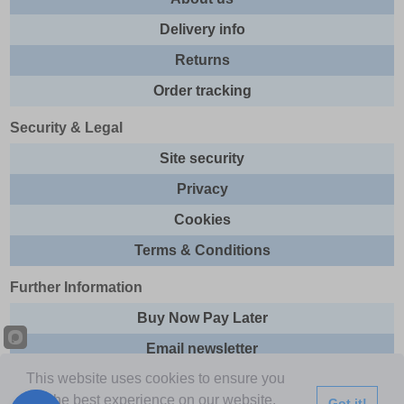
Delivery info
Returns
Order tracking
Security & Legal
Site security
Privacy
Cookies
Terms & Conditions
Further Information
Buy Now Pay Later
Email newsletter
This website uses cookies to ensure you
Sitemap
get the best experience on our website.
Got it!