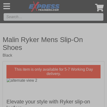
',
Malin Ryker Mens Slip-On
Shoes
Black
This item is only available for 5-7 Working Day
delivery.
Elevate your style with Ryker slip-on