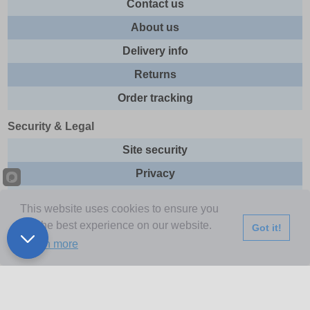
Contact us
About us
Delivery info
Returns
Order tracking
Security & Legal
Site security
Privacy
Cookies
This website uses cookies to ensure you
Terms & Conditions
get the best experience on our website.
Got it!
Learn more
Further Information
Buy Now Pay Later
Email newsletter