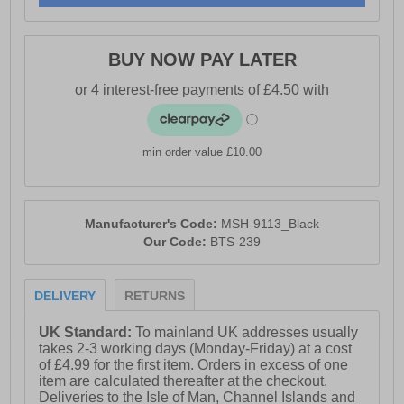
- Intricate stitch detailing for added sophistication
- Slip-on design for easy on/off
BUY NOW PAY LATER
- Durable outsole for long-lasting wear
min order value £10.00
Manufacturer's Code:
MSH-9113_Black
Our Code:
BTS-239
DELIVERY
RETURNS
UK Standard:
To mainland UK addresses usually
takes 2-3 working days (Monday-Friday) at a cost
of £4.99 for the first item. Orders in excess of one
item are calculated thereafter at the checkout.
Deliveries to the Isle of Man, Channel Islands and