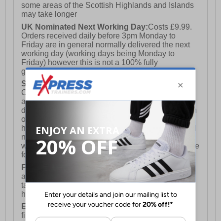
some areas of the Scottish Highlands and Islands
may take longer
UK Nominated Next Working Day:
Costs £9.99.
Orders received daily before 3pm Monday to
Friday are in general normally delivered the next
working day (working days being Monday to
Friday) however this is not a 100% fully
guaranteed service)
Saturday Delivery:
UK ONLY (Not available for
Channel Islands, Isle of Man, Highlands & Islands
and Northern Ireland) Costs £12.99. Nominated
delivery on a Saturday and Sunday is available on
orders placed by 3pm on Friday (excluding bank
holidays). Orders placed after 3pm on a Friday will
not meet the Saturday or Sunday delivery of that
week and thus will be pushed out for delivery to the
following Saturday of the following week.
FREE DELIVERY
UK ONLY This is presently
available for orders over £250 and will generally
take 2-3 working days Monday - Friday ex-bank
holidays.
European Union Delivery:
Costs £16.50 for the
first item plus £4.99 for each additional item.