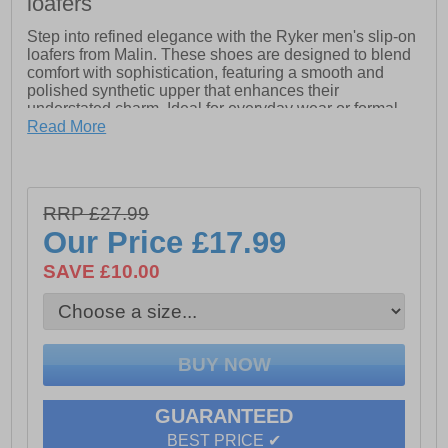
loafers
Step into refined elegance with the Ryker men's slip-on
loafers from Malin. These shoes are designed to blend
comfort with sophistication, featuring a smooth and
polished synthetic upper that enhances their
understated charm. Ideal for everyday wear or formal
occasions, the synthetic material ensures durability and
Read More
easy upkeep, promising longevity without sacrificing
style.
The loafers boast a classic slip-on silhouette, offering
RRP £27.99
effortless convenience and a secure fit. Intricate stitch
detailing adds a touch of craftsmanship, while the
Our Price
£17.99
durable outsole provides reliable traction and support.
Whether paired with casual jeans or dressed up with
SAVE £10.00
tailored trousers, these versatile loafers effortlessly
elevate any ensemble, making them an essential
addition to the modern man's wardrobe.
- Synthetic upper
GUARANTEED
- Classic loafer silhouette for timeless style
BEST PRICE ✔