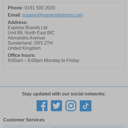
Phone:
0191 500 2020
Email:
support@expresstrainers.com
Address:
Express Brands Ltd
Unit 89, North East BIC
Alexandra Avenue
Sunderland
,
SR5 2TH
United Kingdom
Office hours:
9:00am – 6:00pm Monday to Friday
Stay updated with our social networks:
Customer Services