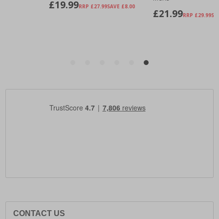
CONTACT US