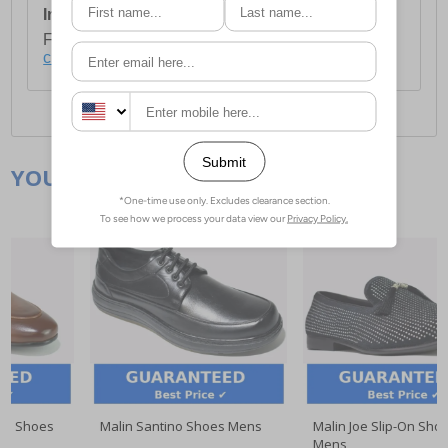
International Delivery:
Costs £14.99.
For full delivery and postage information, please
click here
.