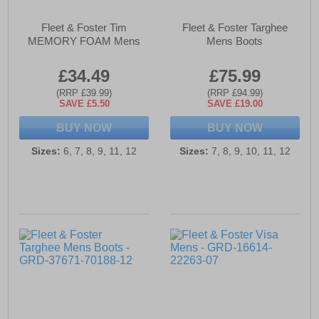
Fleet & Foster Tim
Fleet & Foster Targhee
MEMORY FOAM Mens
Mens Boots
£34.49
£75.99
(RRP £39.99)
(RRP £94.99)
SAVE £5.50
SAVE £19.00
BUY NOW
BUY NOW
Sizes:
6, 7, 8, 9, 11, 12
Sizes:
7, 8, 9, 10, 11, 12