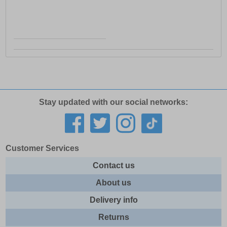
Stay updated with our social networks:
Customer Services
Contact us
About us
Delivery info
Returns