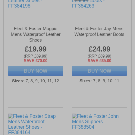
Fleet & Foster Magpie
Fleet & Foster Jay Mens
Mens Waterproof Leather
Waterproof Leather Boots
Shoes
£19.99
£24.99
(RRP £89.99)
(RRP £89.99)
SAVE £70.00
SAVE £65.00
BUY NOW
BUY NOW
Sizes:
7, 8, 9, 10, 11, 12
Sizes:
7, 8, 9, 10, 11