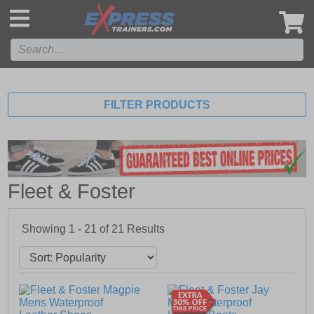
',
FILTER PRODUCTS
Fleet & Foster
Showing 1 - 21 of
21
Results