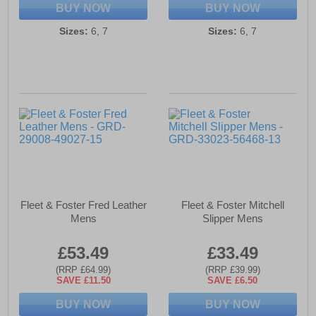
BUY NOW
BUY NOW
Sizes:
6, 7
Sizes:
6, 7
Fleet & Foster Fred Leather
Fleet & Foster Mitchell
Mens
Slipper Mens
£53.49
£33.49
(RRP £64.99)
(RRP £39.99)
SAVE £11.50
SAVE £6.50
BUY NOW
BUY NOW