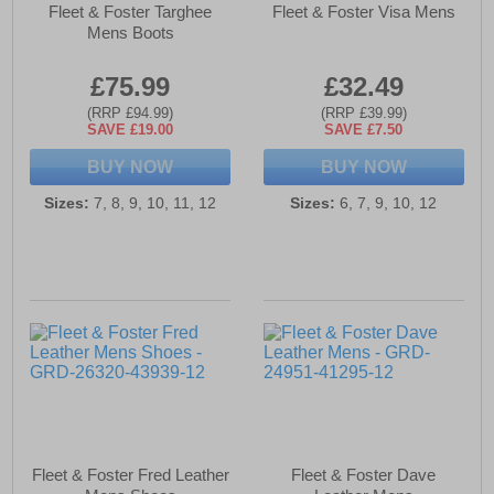
Fleet & Foster Targhee
Fleet & Foster Visa Mens
Mens Boots
£75.99
£32.49
(RRP £94.99)
(RRP £39.99)
SAVE £19.00
SAVE £7.50
BUY NOW
BUY NOW
Sizes:
7, 8, 9, 10, 11, 12
Sizes:
6, 7, 9, 10, 12
Fleet & Foster Fred Leather
Fleet & Foster Dave