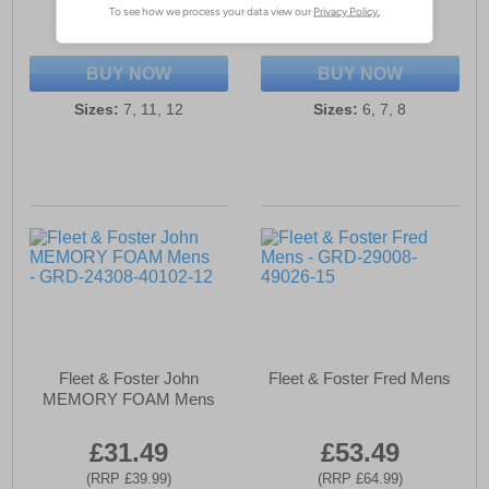
(RRP £39.99)
(RRP £39.99)
SAVE £5.50
SAVE £8.00
BUY NOW
BUY NOW
Sizes:
7, 11, 12
Sizes:
6, 7, 8
Fleet & Foster John
Fleet & Foster Fred Mens
MEMORY FOAM Mens
£31.49
£53.49
(RRP £39.99)
(RRP £64.99)