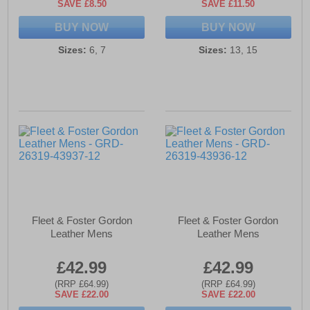
SAVE £8.50
SAVE £11.50
BUY NOW
BUY NOW
Sizes:
6, 7
Sizes:
13, 15
Fleet & Foster Gordon
Fleet & Foster Gordon
Leather Mens
Leather Mens
£42.99
£42.99
(RRP £64.99)
(RRP £64.99)
SAVE £22.00
SAVE £22.00