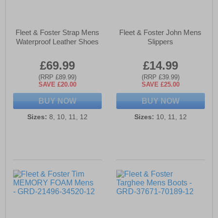
Fleet & Foster Strap Mens
Fleet & Foster John Mens
Waterproof Leather Shoes
Slippers
£69.99
£14.99
(RRP £89.99)
(RRP £39.99)
SAVE £20.00
SAVE £25.00
BUY NOW
BUY NOW
Sizes:
8, 10, 11, 12
Sizes:
10, 11, 12