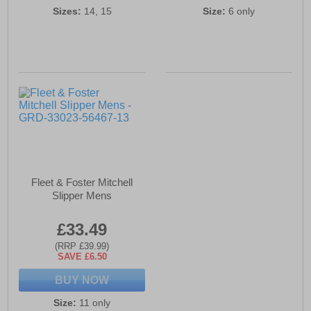
Sizes:
14, 15
Size:
6 only
Fleet & Foster Mitchell
Slipper Mens
£33.49
(RRP £39.99)
SAVE £6.50
BUY NOW
Size:
11 only