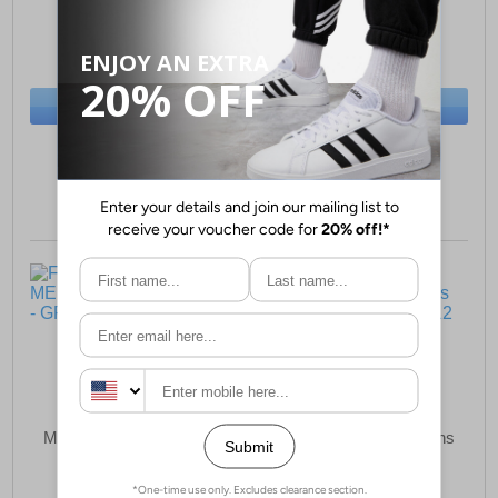
£43.99
£53.49
(RRP £54.99)
(RRP £64.99)
SAVE £11.00
SAVE £11.50
BUY NOW
BUY NOW
Sizes:
6, 7, 8, 9
Sizes:
6, 9, 11, 12
Fleet & Foster Tim
Fleet & Foster Sam
MEMORY FOAM Mens
MEMORY FOAM Mens
£34.49
£31.99