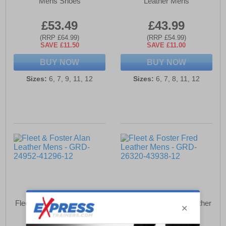
Mens Shoes
Leather Mens
£53.49
£43.99
(RRP £64.99)
(RRP £54.99)
SAVE £11.50
SAVE £11.00
BUY NOW
BUY NOW
Sizes:
6, 7, 9, 11, 12
Sizes:
6, 7, 8, 11, 12
Fleet & Foster Alan Leather
Fleet & Foster Fred Leather
Mens
Mens