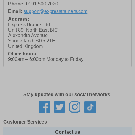
Phone:
0191 500 2020
Email:
support@expresstrainers.com
Address:
Express Brands Ltd
Unit 89, North East BIC
Alexandra Avenue
Sunderland
,
SR5 2TH
United Kingdom
Office hours:
9:00am – 6:00pm Monday to Friday
Stay updated with our social networks:
Customer Services
Contact us