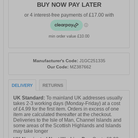
BUY NOW PAY LATER
- Durable X10 carbon rubber outsole
- Comfort cushioned insole
- Mizuno branding throughout
min order value £10.00
Manufacturer's Code:
J1GC251335
Our Code:
MZ387662
DELIVERY
RETURNS
UK Standard:
To mainland UK addresses usually
takes 2-3 working days (Monday-Friday) at a cost
of £4.99 for the first item. Orders in excess of one
item are calculated thereafter at the checkout.
Deliveries to the Isle of Man, Channel Islands and
some areas of the Scottish Highlands and Islands
may take longer