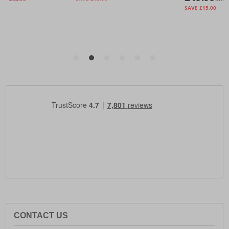
CONTACT US