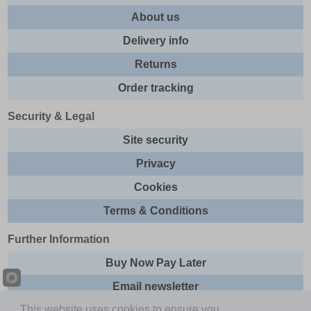
About us
Delivery info
Returns
Order tracking
Security & Legal
Site security
Privacy
Cookies
Terms & Conditions
Further Information
Buy Now Pay Later
Email newsletter
This website uses cookies to ensure you
Sitemap