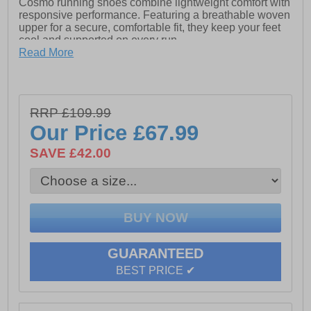
Cosmo running shoes combine lightweight comfort with
responsive performance. Featuring a breathable woven
upper for a secure, comfortable fit, they keep your feet
cool and supported on every run.
Read More
The Mizuno Enerzy NXT midsole delivers soft
cushioning and excellent energy return, while Smooth
Speed Assist technology promotes a more efficient
stride and helps reduce fatigue. Finished with a durable
RRP £109.99
X10 carbon rubber outsole for reliable grip and traction,
the Neo Cosmo is the ideal choice for daily training,
Our Price
£67.99
long runs, and marathon preparation.
SAVE £42.00
- Textile / synthetic mix upper
- Secure lace-up fastening
- Padded heel and ankle collar
GUARANTEED
- Mizuno Enerzy NXT midsole
BEST PRICE ✔
- Smooth speed assist technology
- Cushioned soft textile enhances comfort