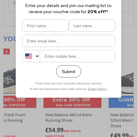
click here
.