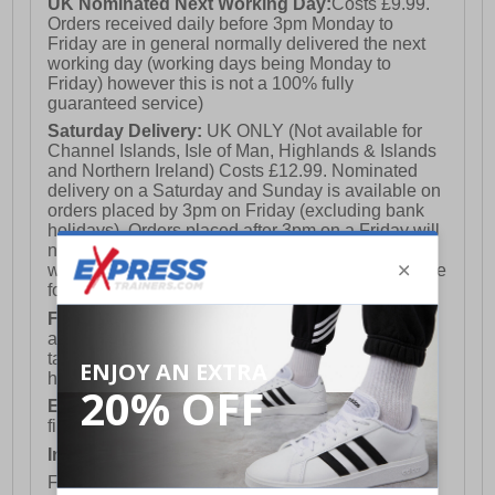
UK Nominated Next Working Day:
Costs £9.99.
Orders received daily before 3pm Monday to
Friday are in general normally delivered the next
working day (working days being Monday to
Friday) however this is not a 100% fully
guaranteed service)
Saturday Delivery:
UK ONLY (Not available for
Channel Islands, Isle of Man, Highlands & Islands
and Northern Ireland) Costs £12.99. Nominated
delivery on a Saturday and Sunday is available on
orders placed by 3pm on Friday (excluding bank
holidays). Orders placed after 3pm on a Friday will
not meet the Saturday or Sunday delivery of that
week and thus will be pushed out for delivery to the
following Saturday of the following week.
FREE DELIVERY
UK ONLY This is presently
available for orders over £250 and will generally
take 2-3 working days Monday - Friday ex-bank
holidays.
European Union Delivery:
Costs £16.50 for the
first item plus £4.99 for each additional item.
International Delivery:
Costs £14.99.
For full delivery and postage information, please