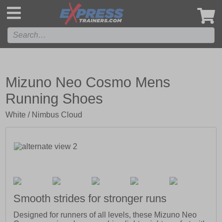
',
Mizuno Neo Cosmo Mens
Running Shoes
White / Nimbus Cloud
Smooth strides for stronger runs
Designed for runners of all levels, these Mizuno Neo