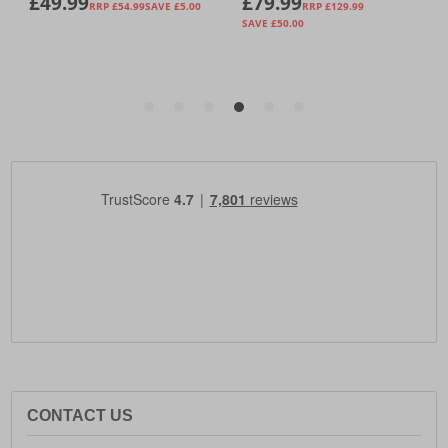
CONTACT US