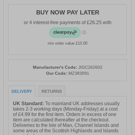
- Lace-up closure
BUY NOW PAY LATER
- MIZUNO ENERZY NXT cushioning
- MIZUNO ENERZY midsole
- Asymmetrical Wave Plate technology
min order value £10.00
- Enhanced stability and shock absorption
- X10 carbon rubber outsole
- Durable traction and grip
Manufacturer's Code:
JIGC262602
Our Code:
MZ383091
- Mizuno branding throughout
DELIVERY
RETURNS
UK Standard:
To mainland UK addresses usually
takes 2-3 working days (Monday-Friday) at a cost
of £4.99 for the first item. Orders in excess of one
item are calculated thereafter at the checkout.
Deliveries to the Isle of Man, Channel Islands and
some areas of the Scottish Highlands and Islands