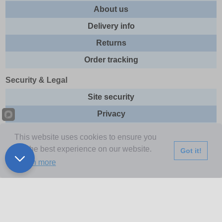
About us
Delivery info
Returns
Order tracking
Security & Legal
Site security
Privacy
Cookies
This website uses cookies to ensure you
Terms & Conditions
get the best experience on our website.
Got it!
Learn more
Further Information
Buy Now Pay Later
Email newsletter
Sitemap