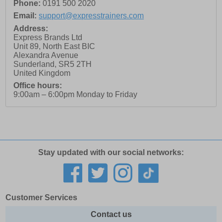
Phone:
0191 500 2020
Email:
support@expresstrainers.com
Address:
Express Brands Ltd
Unit 89, North East BIC
Alexandra Avenue
Sunderland
,
SR5 2TH
United Kingdom
Office hours:
9:00am – 6:00pm Monday to Friday
Stay updated with our social networks:
Customer Services
Contact us