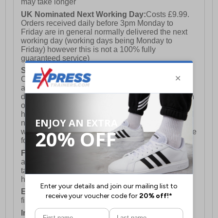
may take longer
UK Nominated Next Working Day:
Costs £9.99.
Orders received daily before 3pm Monday to
Friday are in general normally delivered the next
working day (working days being Monday to
Friday) however this is not a 100% fully
guaranteed service)
Saturday Delivery:
UK ONLY (Not available for
Channel Islands, Isle of Man, Highlands & Islands
and Northern Ireland) Costs £12.99. Nominated
delivery on a Saturday and Sunday is available on
orders placed by 3pm on Friday (excluding bank
holidays). Orders placed after 3pm on a Friday will
not meet the Saturday or Sunday delivery of that
week and thus will be pushed out for delivery to the
following Saturday of the following week.
FREE DELIVERY
UK ONLY This is presently
available for orders over £250 and will generally
take 2-3 working days Monday - Friday ex-bank
holidays.
European Union Delivery:
Costs £16.50 for the
first item plus £4.99 for each additional item.
International Delivery:
Costs £14.99.