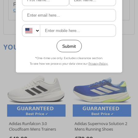
For full delivery and postage information, please
click here
.