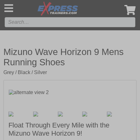
',
Mizuno Wave Horizon 9 Mens
Running Shoes
Grey / Black / Silver
Float Through Every Mile with the
Mizuno Wave Horizon 9!