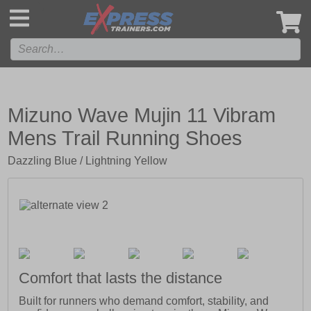
',
Mizuno Wave Mujin 11 Vibram
Mens Trail Running Shoes
Dazzling Blue / Lightning Yellow
Comfort that lasts the distance
Built for runners who demand comfort, stability, and