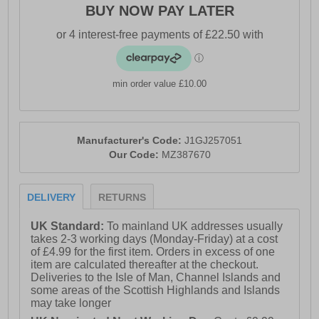
BUY NOW PAY LATER
- Textile / Synthetic mix upper
- Secure lace-up fastening
- Updated midfoot lace structure
- Durable protective overlays
min order value £10.00
- Full-length Mizuno Wave technology
- Mizuno Enerzy NXT cushioning
Manufacturer's Code:
J1GJ257051
- Responsive Mizuno Enerzy midsole
Our Code:
MZ387670
- Removable cushioned insock
DELIVERY
RETURNS
- Vibram Megagrip rubber outsole
- Multi-directional traction lugs
UK Standard:
To mainland UK addresses usually
takes 2-3 working days (Monday-Friday) at a cost
- Mizuno branding throughout
of £4.99 for the first item. Orders in excess of one
item are calculated thereafter at the checkout.
Deliveries to the Isle of Man, Channel Islands and
some areas of the Scottish Highlands and Islands
may take longer