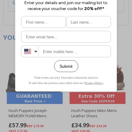
click here
.