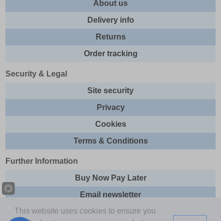
About us
Delivery info
Returns
Order tracking
Security & Legal
Site security
Privacy
Cookies
Terms & Conditions
Further Information
Buy Now Pay Later
Email newsletter
This website uses cookies to ensure you
Sitemap