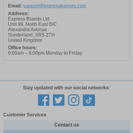
Email:
support@expresstrainers.com
Address:
Express Brands Ltd
Unit 89, North East BIC
Alexandra Avenue
Sunderland
,
SR5 2TH
United Kingdom
Office hours:
9:00am – 6:00pm Monday to Friday
Stay updated with our social networks:
Customer Services
Contact us