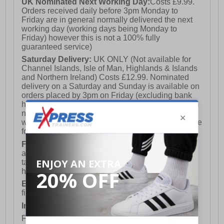
UK Nominated Next Working Day:
Costs £9.99.
Orders received daily before 3pm Monday to
Friday are in general normally delivered the next
working day (working days being Monday to
Friday) however this is not a 100% fully
guaranteed service)
Saturday Delivery:
UK ONLY (Not available for
Channel Islands, Isle of Man, Highlands & Islands
and Northern Ireland) Costs £12.99. Nominated
delivery on a Saturday and Sunday is available on
orders placed by 3pm on Friday (excluding bank
holidays). Orders placed after 3pm on a Friday will
not meet the Saturday or Sunday delivery of that
week and thus will be pushed out for delivery to the
following Saturday of the following week.
FREE DELIVERY
UK ONLY This is presently
available for orders over £250 and will generally
take 2-3 working days Monday - Friday ex-bank
holidays.
European Union Delivery:
Costs £16.50 for the
first item plus £4.99 for each additional item.
International Delivery:
Costs £14.99.
For full delivery and postage information, please