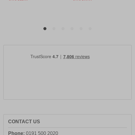
CONTACT US
Phone:
0191 500 2020