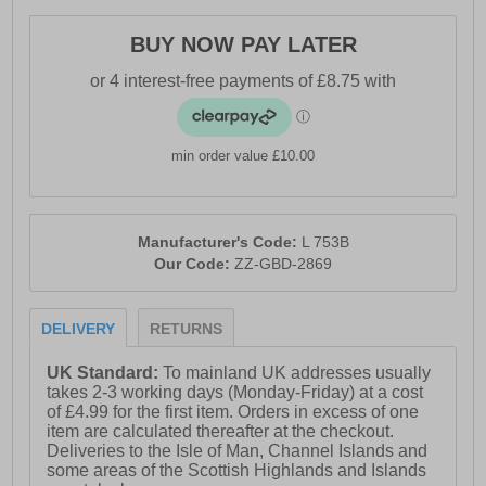
- Textile linging & sock
BUY NOW PAY LATER
- Durable PU sole
min order value £10.00
Manufacturer's Code:
L 753B
Our Code:
ZZ-GBD-2869
DELIVERY
RETURNS
UK Standard:
To mainland UK addresses usually
takes 2-3 working days (Monday-Friday) at a cost
of £4.99 for the first item. Orders in excess of one
item are calculated thereafter at the checkout.
Deliveries to the Isle of Man, Channel Islands and
some areas of the Scottish Highlands and Islands