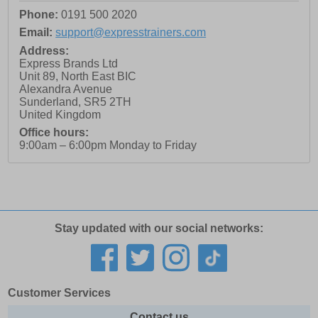
Phone:
0191 500 2020
Email:
support@expresstrainers.com
Address:
Express Brands Ltd
Unit 89, North East BIC
Alexandra Avenue
Sunderland
,
SR5 2TH
United Kingdom
Office hours:
9:00am – 6:00pm Monday to Friday
Stay updated with our social networks:
Customer Services
Contact us