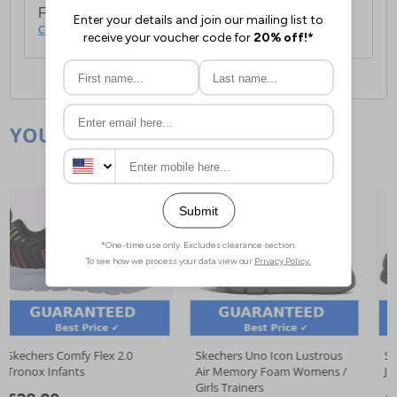
For full delivery and postage information, please
click here
.