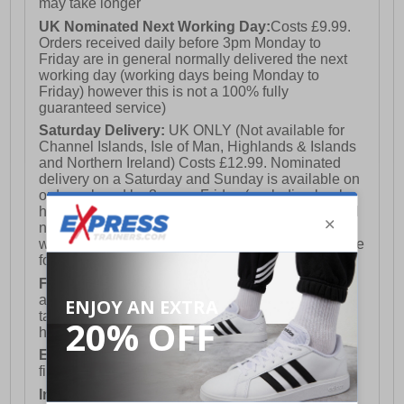
may take longer
UK Nominated Next Working Day:
Costs £9.99.
Orders received daily before 3pm Monday to
Friday are in general normally delivered the next
working day (working days being Monday to
Friday) however this is not a 100% fully
guaranteed service)
Saturday Delivery:
UK ONLY (Not available for
Channel Islands, Isle of Man, Highlands & Islands
and Northern Ireland) Costs £12.99. Nominated
delivery on a Saturday and Sunday is available on
orders placed by 3pm on Friday (excluding bank
holidays). Orders placed after 3pm on a Friday will
not meet the Saturday or Sunday delivery of that
week and thus will be pushed out for delivery to the
following Saturday of the following week.
FREE DELIVERY
UK ONLY This is presently
available for orders over £250 and will generally
take 2-3 working days Monday - Friday ex-bank
holidays.
European Union Delivery:
Costs £16.50 for the
first item plus £4.99 for each additional item.
International Delivery:
Costs £14.99.