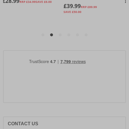
CONTACT US