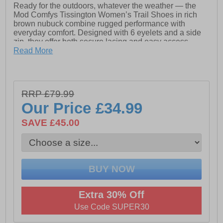
Ready for the outdoors, whatever the weather — the
Mod Comfys Tissington Women’s Trail Shoes in rich
brown nubuck combine rugged performance with
everyday comfort. Designed with 6 eyelets and a side
zip, they offer both secure lacing and easy access.
Read More
Featuring a waterproof and breathable membrane and
a protective bellows tongue, these trail shoes keep
water out while allowing airflow, keeping your feet dry
and comfortable. The textile lining and sock enhance
RRP £79.99
softness and comfort, while the durable PU sole offers
reliable grip and flexibility on varied terrain.
Our Price
£34.99
Whether you're walking countryside trails or navigating
SAVE £45.00
daily adventures, the Tissington trail shoe delivers
dependable, stylish support.
- Brown Nubuck upper
- Waterproof & breathable membrane
Extra 30% Off
- Lace-up / side zip closure
Use Code SUPER30
- Protective bellows tongue