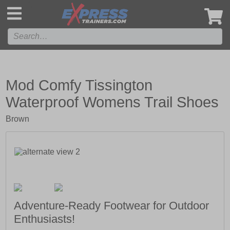
',
Mod Comfy Tissington
Waterproof Womens Trail Shoes
Brown
Adventure-Ready Footwear for Outdoor
Enthusiasts!