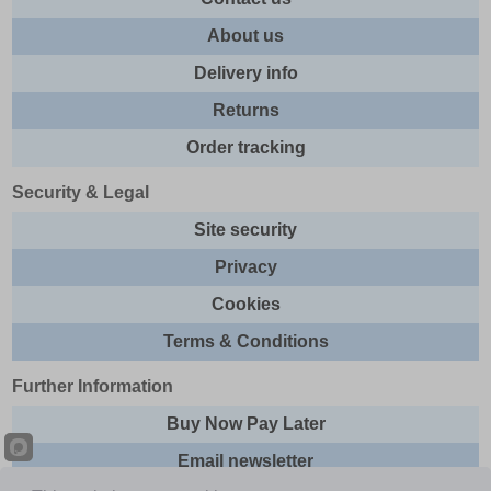
About us
Delivery info
Returns
Order tracking
Security & Legal
Site security
Privacy
Cookies
Terms & Conditions
Further Information
Buy Now Pay Later
Email newsletter