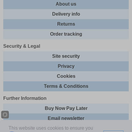
About us
Delivery info
Returns
Order tracking
Security & Legal
Site security
Privacy
Cookies
Terms & Conditions
Further Information
Buy Now Pay Later
Email newsletter
This website uses cookies to ensure you
Sitemap