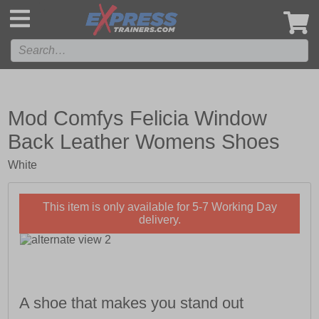
',
Mod Comfys Felicia Window
Back Leather Womens Shoes
White
This item is only available for 5-7 Working Day
delivery.
A shoe that makes you stand out