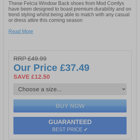
These Felcia Window Back shoes from Mod Comfys
have been designed to boast premium durability and on
trend styling whilst being able to match with any casual
or dress attire this coming season
- Softie Leather upper
Read More
- Heel pull loop
- Touch fastening system
RRP £49.99
- Cushioned footbed
Our Price
£37.49
- Durable rubber outsole
SAVE £12.50
GUARANTEED
BEST PRICE ✔