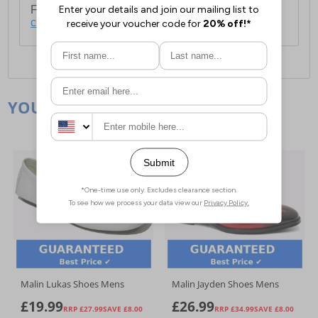
For full delivery and postage information, please
click here
.