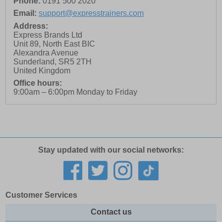
Phone:
0191 500 2020
Email:
support@expresstrainers.com
Address:
Express Brands Ltd
Unit 89, North East BIC
Alexandra Avenue
Sunderland
,
SR5 2TH
United Kingdom
Office hours:
9:00am – 6:00pm Monday to Friday
Stay updated with our social networks:
Customer Services
Contact us