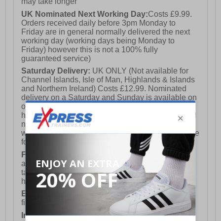
may take longer
UK Nominated Next Working Day:
Costs £9.99.
Orders received daily before 3pm Monday to
Friday are in general normally delivered the next
working day (working days being Monday to
Friday) however this is not a 100% fully
guaranteed service)
Saturday Delivery:
UK ONLY (Not available for
Channel Islands, Isle of Man, Highlands & Islands
and Northern Ireland) Costs £12.99. Nominated
delivery on a Saturday and Sunday is available on
orders placed by 3pm on Friday (excluding bank
holidays). Orders placed after 3pm on a Friday will
not meet the Saturday or Sunday delivery of that
week and thus will be pushed out for delivery to the
following Saturday of the following week.
FREE DELIVERY
UK ONLY This is presently
available for orders over £250 and will generally
take 2-3 working days Monday - Friday ex-bank
holidays.
European Union Delivery:
Costs £16.50 for the
first item plus £4.99 for each additional item.
International Delivery:
Costs £14.99.