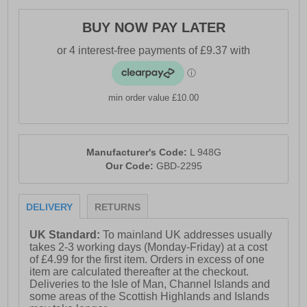
BUY NOW PAY LATER
min order value £10.00
Manufacturer's Code:
L 948G
Our Code:
GBD-2295
DELIVERY
RETURNS
UK Standard:
To mainland UK addresses usually
takes 2-3 working days (Monday-Friday) at a cost
of £4.99 for the first item. Orders in excess of one
item are calculated thereafter at the checkout.
Deliveries to the Isle of Man, Channel Islands and
some areas of the Scottish Highlands and Islands