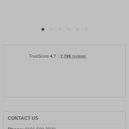
CONTACT US