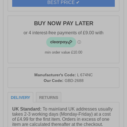
BEST PRICE ✔
BUY NOW PAY LATER
min order value £10.00
Manufacturer's Code:
L 674NC
Our Code:
GBD-2688
DELIVERY
RETURNS
UK Standard:
To mainland UK addresses usually
takes 2-3 working days (Monday-Friday) at a cost
of £4.99 for the first item. Orders in excess of one
item are calculated thereafter at the checkout.