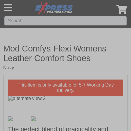
',
Mod Comfys Flexi Womens
Leather Comfort Shoes
Navy
This item is only available for 5-7 Working Day
delivery.
The perfect blend of practicality and