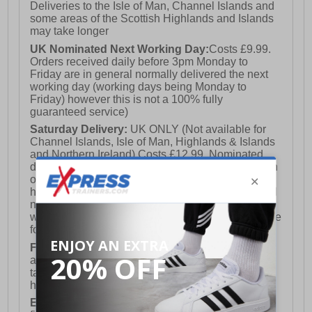
Deliveries to the Isle of Man, Channel Islands and
some areas of the Scottish Highlands and Islands
may take longer
UK Nominated Next Working Day:
Costs £9.99.
Orders received daily before 3pm Monday to
Friday are in general normally delivered the next
working day (working days being Monday to
Friday) however this is not a 100% fully
guaranteed service)
Saturday Delivery:
UK ONLY (Not available for
Channel Islands, Isle of Man, Highlands & Islands
and Northern Ireland) Costs £12.99. Nominated
delivery on a Saturday and Sunday is available on
orders placed by 3pm on Friday (excluding bank
holidays). Orders placed after 3pm on a Friday will
not meet the Saturday or Sunday delivery of that
week and thus will be pushed out for delivery to the
following Saturday of the following week.
FREE DELIVERY
UK ONLY This is presently
available for orders over £250 and will generally
take 2-3 working days Monday - Friday ex-bank
holidays.
European Union Delivery:
Costs £16.50 for the