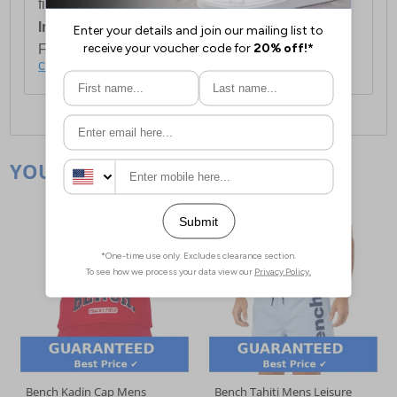
first item plus £4.99 for each additional item.
International Delivery:
Costs £14.99.
For full delivery and postage information, please
click here
.