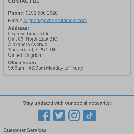
CONTACT US
Phone:
0191 500 2020
Email:
support@expresstrainers.com
Address:
Express Brands Ltd
Unit 89, North East BIC
Alexandra Avenue
Sunderland
,
SR5 2TH
United Kingdom
Office hours:
9:00am – 6:00pm Monday to Friday
Stay updated with our social networks:
Customer Services