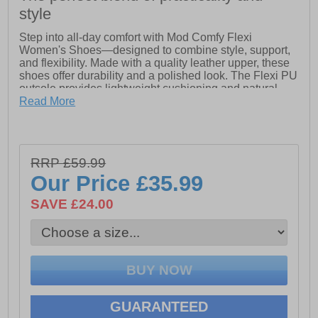
style
Step into all-day comfort with Mod Comfy Flexi
Women's Shoes—designed to combine style, support,
and flexibility. Made with a quality leather upper, these
shoes offer durability and a polished look. The Flexi PU
outsole provides lightweight cushioning and natural
flexibility with every step, while the secure lace closure
Read More
ensures a snug, adjustable fit.
Getting them on and off is simple with the heel pull tab,
and the padded ankle collar and tongue add extra
RRP £59.99
comfort and support throughout your day. Finished with
intricate stitch detailing, these shoes bring a subtle
Our Price
£35.99
touch of craftsmanship to your everyday wear.
SAVE £24.00
- Leather upper
- Flexi PU outsole
- Secure lace closure
- Padded leather sock and lining
- Heel pull tab for easy on/off wear
- Intricate stitch detailing
- Padded ankle collar and tongue
GUARANTEED