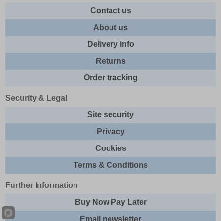
Contact us
About us
Delivery info
Returns
Order tracking
Security & Legal
Site security
Privacy
Cookies
Terms & Conditions
Further Information
Buy Now Pay Later
Email newsletter