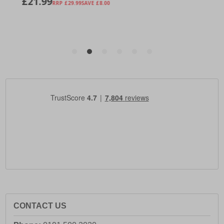
CONTACT US