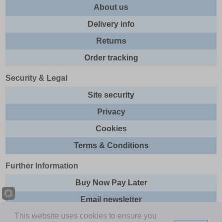
About us
Delivery info
Returns
Order tracking
Security & Legal
Site security
Privacy
Cookies
Terms & Conditions
Further Information
Buy Now Pay Later
Email newsletter
This website uses cookies to ensure you
Sitemap