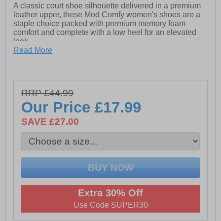
A classic court shoe silhouette delivered in a premium
leather upper, these Mod Comfy women's shoes are a
staple choice packed with premium memory foam
comfort and complete with a low heel for an elevated
look.
- Leather upper
Read More
- Memory foam footbed
- TPR Sole
RRP £44.99
- Apx.35mm Heel
Our Price
£17.99
SAVE £27.00
Extra 30% Off
Use Code SUPER30