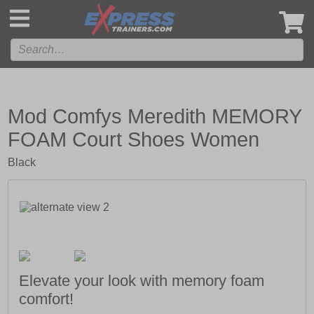
',
Mod Comfys Meredith MEMORY
FOAM Court Shoes Women
Black
Elevate your look with memory foam
comfort!