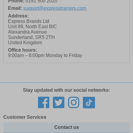
Phone:
0191 500 2020
Email:
support@expresstrainers.com
Address:
Express Brands Ltd
Unit 89, North East BIC
Alexandra Avenue
Sunderland
,
SR5 2TH
United Kingdom
Office hours:
9:00am – 6:00pm Monday to Friday
Stay updated with our social networks:
Customer Services
Contact us