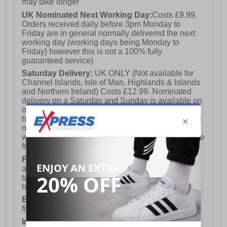
may take longer
UK Nominated Next Working Day:
Costs £9.99.
Orders received daily before 3pm Monday to
Friday are in general normally delivered the next
working day (working days being Monday to
Friday) however this is not a 100% fully
guaranteed service)
Saturday Delivery:
UK ONLY (Not available for
Channel Islands, Isle of Man, Highlands & Islands
and Northern Ireland) Costs £12.99. Nominated
delivery on a Saturday and Sunday is available on
orders placed by 3pm on Friday (excluding bank
holidays). Orders placed after 3pm on a Friday will
not meet the Saturday or Sunday delivery of that
week and thus will be pushed out for delivery to the
following Saturday of the following week.
FREE DELIVERY
UK ONLY This is presently
available for orders over £250 and will generally
take 2-3 working days Monday - Friday ex-bank
holidays.
European Union Delivery:
Costs £16.50 for the
first item plus £4.99 for each additional item.
International Delivery:
Costs £14.99.