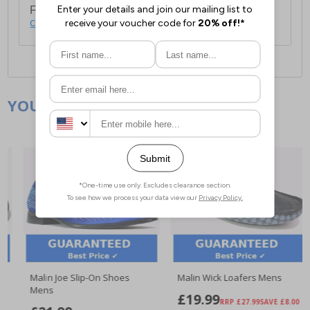
For full delivery and postage information, please
click here
.