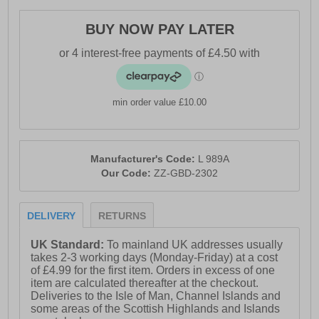
BUY NOW PAY LATER
min order value £10.00
Manufacturer's Code:
L 989A
Our Code:
ZZ-GBD-2302
DELIVERY
RETURNS
UK Standard:
To mainland UK addresses usually
takes 2-3 working days (Monday-Friday) at a cost
of £4.99 for the first item. Orders in excess of one
item are calculated thereafter at the checkout.
Deliveries to the Isle of Man, Channel Islands and
some areas of the Scottish Highlands and Islands