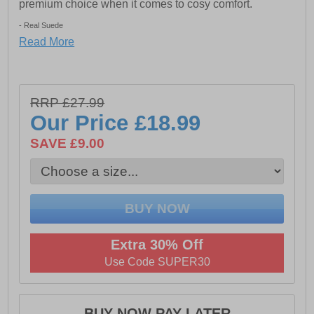
premium choice when it comes to cosy comfort.
- Real Suede
Read More
- Floral lining
- Slip on design
- TPR Outdoor Sole
RRP £27.99
Our Price
£18.99
SAVE £9.00
Extra 30% Off
Use Code SUPER30
BUY NOW PAY LATER