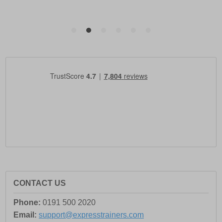
CONTACT US
Phone:
0191 500 2020
Email:
support@expresstrainers.com