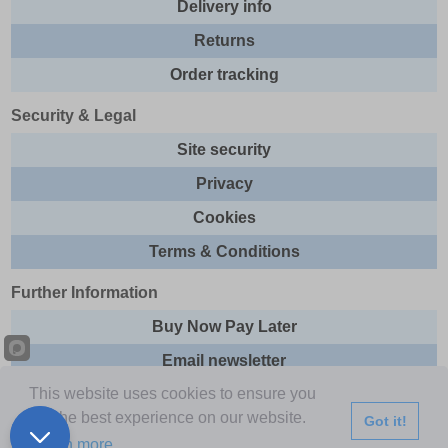
Delivery info
Returns
Order tracking
Security & Legal
Site security
Privacy
Cookies
Terms & Conditions
Further Information
Buy Now Pay Later
Email newsletter
This website uses cookies to ensure you
Sitemap
get the best experience on our website.
Got it!
This site and all contents are © 2026 Express Brands Ltd
Learn more