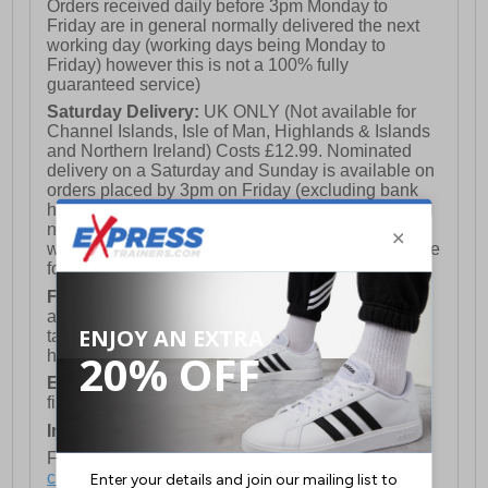
Orders received daily before 3pm Monday to
Friday are in general normally delivered the next
working day (working days being Monday to
Friday) however this is not a 100% fully
guaranteed service)
Saturday Delivery:
UK ONLY (Not available for
Channel Islands, Isle of Man, Highlands & Islands
and Northern Ireland) Costs £12.99. Nominated
delivery on a Saturday and Sunday is available on
orders placed by 3pm on Friday (excluding bank
holidays). Orders placed after 3pm on a Friday will
not meet the Saturday or Sunday delivery of that
week and thus will be pushed out for delivery to the
following Saturday of the following week.
FREE DELIVERY
UK ONLY This is presently
available for orders over £250 and will generally
take 2-3 working days Monday - Friday ex-bank
holidays.
European Union Delivery:
Costs £16.50 for the
first item plus £4.99 for each additional item.
International Delivery:
Costs £14.99.
For full delivery and postage information, please
click here
.