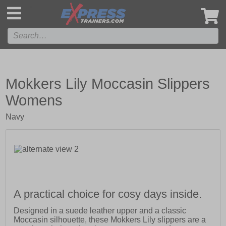
',
Mokkers Lily Moccasin Slippers
Womens
Navy
A practical choice for cosy days inside.
Designed in a suede leather upper and a classic
Moccasin silhouette, these Mokkers Lily slippers are a