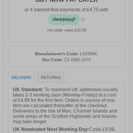
min order value £10.00
Manufacturer's Code:
LS339NC
Our Code:
ZZ-GBD-1675
DELIVERY
RETURNS
UK Standard:
To mainland UK addresses usually
takes 2-3 working days (Monday-Friday) at a cost
of £4.99 for the first item. Orders in excess of one
item are calculated thereafter at the checkout.
Deliveries to the Isle of Man, Channel Islands and
some areas of the Scottish Highlands and Islands
may take longer
UK Nominated Next Working Day:
Costs £9.99.