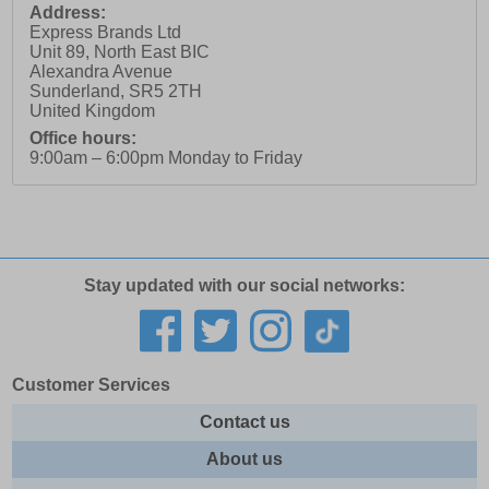
Address:
Express Brands Ltd
Unit 89, North East BIC
Alexandra Avenue
Sunderland
,
SR5 2TH
United Kingdom
Office hours:
9:00am – 6:00pm Monday to Friday
Stay updated with our social networks:
Customer Services
Contact us
About us