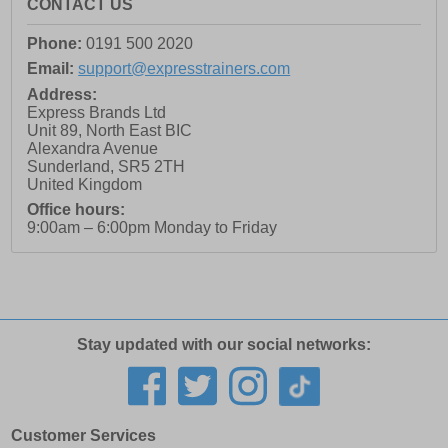
CONTACT US
Phone:
0191 500 2020
Email:
support@expresstrainers.com
Address:
Express Brands Ltd
Unit 89, North East BIC
Alexandra Avenue
Sunderland
,
SR5 2TH
United Kingdom
Office hours:
9:00am – 6:00pm Monday to Friday
Stay updated with our social networks:
Customer Services