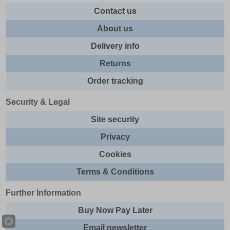
Contact us
About us
Delivery info
Returns
Order tracking
Security & Legal
Site security
Privacy
Cookies
Terms & Conditions
Further Information
Buy Now Pay Later
Email newsletter