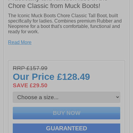
Chore Classic from Muck Boots!
The Iconic Muck Boots Chore Classic Tall Boot, built
specifically for ladies. Combines premium Rubber and
Neoprene for a boot that's comfortable, functional and
ready for work.
Read More
- 100% Waterproof
- 5mm Neoprene Bootie for comfort and performance
- Breathable mesh lining
- Rugged outsole design
RRP £157.99
Our Price
£128.49
SAVE £29.50
GUARANTEED