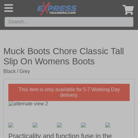
',
Muck Boots Chore Classic Tall
Slip On Womens Boots
Black / Grey
This item is only available for 5-7 Working Day
delivery.
Practicality and function fuse in the