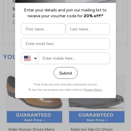
first item plus £4.99 for each additional item.
International Delivery:
Costs £14.99.
For full delivery and postage information, please
click here
.