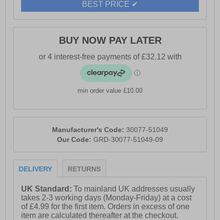
BEST PRICE ✔
BUY NOW PAY LATER
min order value £10.00
Manufacturer's Code:
30077-51049
Our Code:
GRD-30077-51049-09
DELIVERY
RETURNS
UK Standard:
To mainland UK addresses usually
takes 2-3 working days (Monday-Friday) at a cost
of £4.99 for the first item. Orders in excess of one
item are calculated thereafter at the checkout.