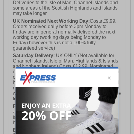
Deliveries to the Isle of Man, Channel Islands and
some areas of the Scottish Highlands and Islands
may take longer
UK Nominated Next Working Day:
Costs £9.99.
Orders received daily before 3pm Monday to
Friday are in general normally delivered the next
working day (working days being Monday to
Friday) however this is not a 100% fully
guaranteed service)
Saturday Delivery:
UK ONLY (Not available for
Channel Islands, Isle of Man, Highlands & Islands
and Northern Ireland) Costs £12.99. Nominated
delivery on a Saturday and Sunday is available on
orders placed by 3pm on Friday (excluding bank
holidays). Orders placed after 3pm on a Friday will
not meet the Saturday or Sunday delivery of that
week and thus will be pushed out for delivery to the
following Saturday of the following week.
FREE DELIVERY
UK ONLY This is presently
available for orders over £250 and will generally
take 2-3 working days Monday - Friday ex-bank
holidays.
European Union Delivery:
Costs £16.50 for the