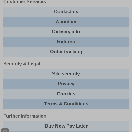
Customer Services
Contact us
About us
Delivery info
Returns
Order tracking
Security & Legal
Site security
Privacy
Cookies
Terms & Conditions
Further Information
Buy Now Pay Later