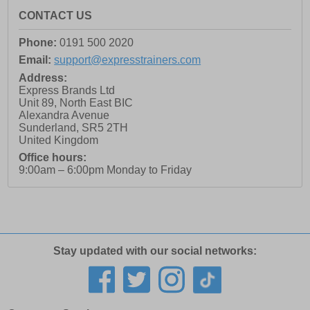
CONTACT US
Phone:
0191 500 2020
Email:
support@expresstrainers.com
Address:
Express Brands Ltd
Unit 89, North East BIC
Alexandra Avenue
Sunderland
,
SR5 2TH
United Kingdom
Office hours:
9:00am – 6:00pm Monday to Friday
Stay updated with our social networks: