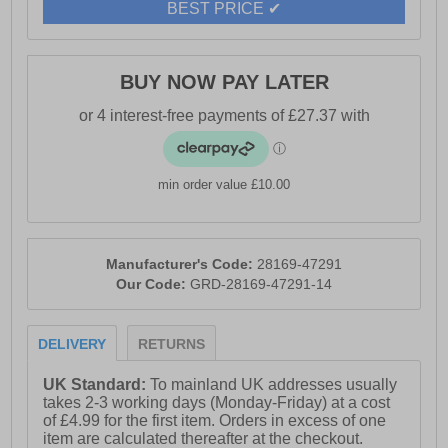
BEST PRICE ✔
BUY NOW PAY LATER
min order value £10.00
Manufacturer's Code:
28169-47291
Our Code:
GRD-28169-47291-14
DELIVERY
RETURNS
UK Standard:
To mainland UK addresses usually
takes 2-3 working days (Monday-Friday) at a cost
of £4.99 for the first item. Orders in excess of one
item are calculated thereafter at the checkout.