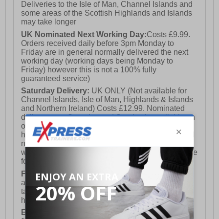
Deliveries to the Isle of Man, Channel Islands and
some areas of the Scottish Highlands and Islands
may take longer
UK Nominated Next Working Day:
Costs £9.99.
Orders received daily before 3pm Monday to
Friday are in general normally delivered the next
working day (working days being Monday to
Friday) however this is not a 100% fully
guaranteed service)
Saturday Delivery:
UK ONLY (Not available for
Channel Islands, Isle of Man, Highlands & Islands
and Northern Ireland) Costs £12.99. Nominated
delivery on a Saturday and Sunday is available on
orders placed by 3pm on Friday (excluding bank
holidays). Orders placed after 3pm on a Friday will
not meet the Saturday or Sunday delivery of that
week and thus will be pushed out for delivery to the
following Saturday of the following week.
FREE DELIVERY
UK ONLY This is presently
available for orders over £250 and will generally
take 2-3 working days Monday - Friday ex-bank
holidays.
European Union Delivery:
Costs £16.50 for the