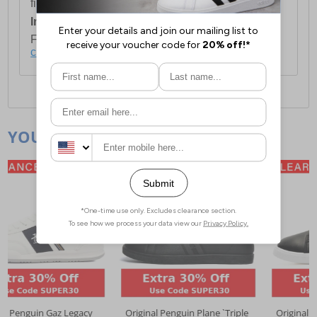
first item plus £4.99 for each additional item.
International Delivery:
Costs £14.99.
For full delivery and postage information, please
click here
.