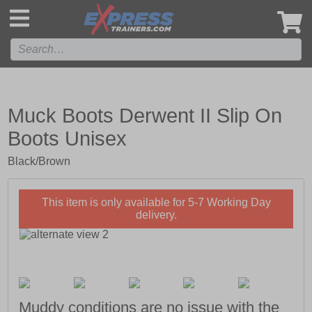
',
Muck Boots Derwent II Slip On
Boots Unisex
Black/Brown
This item is only available for 5-7 Working Day
delivery.
Muddy conditions are no issue with the