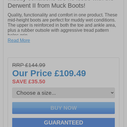
Derwent II from Muck Boots!
Quality, functionality and comfort in one product. These
mid-height boots are perfect for muddy wet conditions.
The upper is reinforced in both the toe and ankle area,
plus a rubber outsole with aggressive tread pattern
helps grip.
Read More
- 4mm CR Flex-foam
- PK Mesh Lining
- Comfort topline
RRP £144.99
- Reinforced toe and ankle
- Rubber outsole with aggressive tread pattern
Our Price
£109.49
- Temp rating 0C to 18C
- CR Flex-Foam adjusts to the unique contours of your
SAVE £35.50
foot to create a comfortable and stable foundation while
resisting blisters and chafing
GUARANTEED