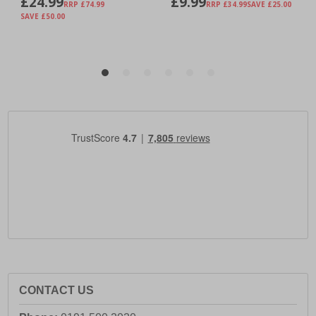
CONTACT US