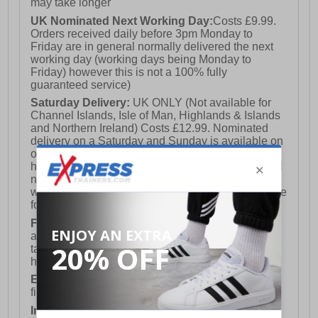
may take longer
UK Nominated Next Working Day:
Costs £9.99.
Orders received daily before 3pm Monday to
Friday are in general normally delivered the next
working day (working days being Monday to
Friday) however this is not a 100% fully
guaranteed service)
Saturday Delivery:
UK ONLY (Not available for
Channel Islands, Isle of Man, Highlands & Islands
and Northern Ireland) Costs £12.99. Nominated
delivery on a Saturday and Sunday is available on
orders placed by 3pm on Friday (excluding bank
holidays). Orders placed after 3pm on a Friday will
not meet the Saturday or Sunday delivery of that
week and thus will be pushed out for delivery to the
following Saturday of the following week.
FREE DELIVERY
UK ONLY This is presently
available for orders over £250 and will generally
take 2-3 working days Monday - Friday ex-bank
holidays.
European Union Delivery:
Costs £16.50 for the
first item plus £4.99 for each additional item.
International Delivery:
Costs £14.99.