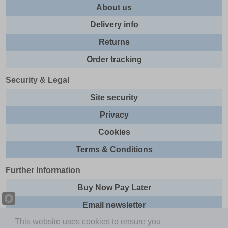
About us
Delivery info
Returns
Order tracking
Security & Legal
Site security
Privacy
Cookies
Terms & Conditions
Further Information
Buy Now Pay Later
Email newsletter
This website uses cookies to ensure you
Sitemap