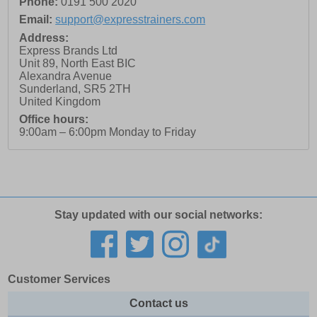
Phone:
0191 500 2020
Email:
support@expresstrainers.com
Address:
Express Brands Ltd
Unit 89, North East BIC
Alexandra Avenue
Sunderland
,
SR5 2TH
United Kingdom
Office hours:
9:00am – 6:00pm Monday to Friday
Stay updated with our social networks:
Customer Services
Contact us