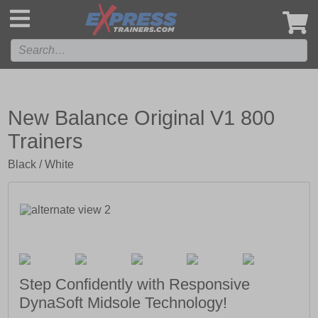
',
New Balance Original V1 800
Trainers
Black / White
Step Confidently with Responsive
DynaSoft Midsole Technology!