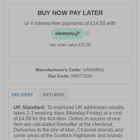
- Synthetic / textile mesh upper
BUY NOW PAY LATER
- DynaSoft cushioned midsole
- Lace closure
- Soft padded heel & ankle collar
min order value £10.00
- Ndurance rubber outsole
- Comfort cushioned insole
- New Balance branding
Manufacturer's Code:
UA806BA1
Our Code:
NB377630
DELIVERY
RETURNS
UK Standard:
To mainland UK addresses usually
takes 2-3 working days (Monday-Friday) at a cost
of £4.99 for the first item. Orders in excess of one
item are calculated thereafter at the checkout.
Deliveries to the Isle of Man, Channel Islands and
some areas of the Scottish Highlands and Islands