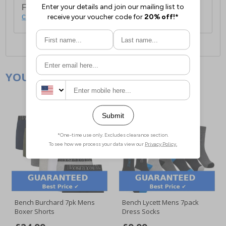
For full delivery and postage information, please
click here
.