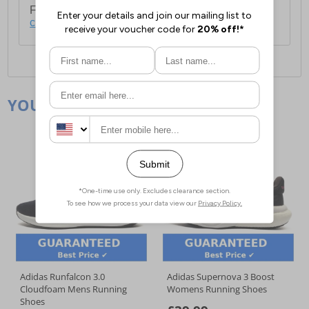
For full delivery and postage information, please
click here
.