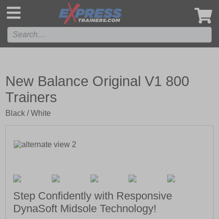
',
New Balance Original V1 800
Trainers
Black / White
Step Confidently with Responsive
DynaSoft Midsole Technology!