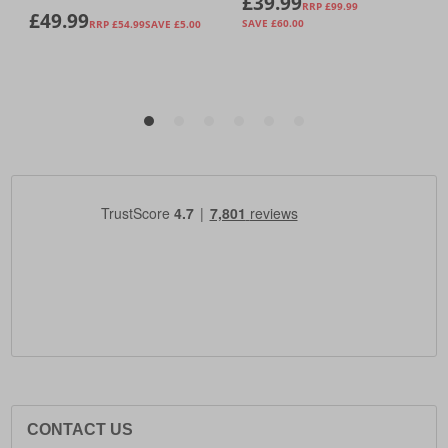
CONTACT US