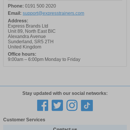
Phone:
0191 500 2020
Email:
support@expresstrainers.com
Address:
Express Brands Ltd
Unit 89, North East BIC
Alexandra Avenue
Sunderland
,
SR5 2TH
United Kingdom
Office hours:
9:00am – 6:00pm Monday to Friday
Stay updated with our social networks:
Customer Services
Contact us