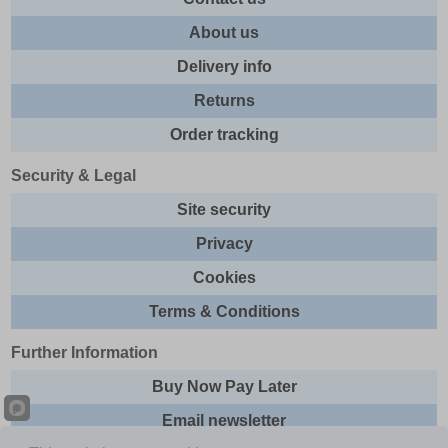
About us
Delivery info
Returns
Order tracking
Security & Legal
Site security
Privacy
Cookies
Terms & Conditions
Further Information
Buy Now Pay Later
Email newsletter