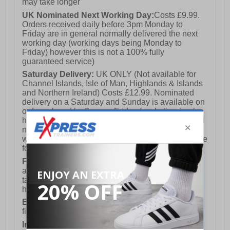
may take longer
UK Nominated Next Working Day:
Costs £9.99.
Orders received daily before 3pm Monday to
Friday are in general normally delivered the next
working day (working days being Monday to
Friday) however this is not a 100% fully
guaranteed service)
Saturday Delivery:
UK ONLY (Not available for
Channel Islands, Isle of Man, Highlands & Islands
and Northern Ireland) Costs £12.99. Nominated
delivery on a Saturday and Sunday is available on
orders placed by 3pm on Friday (excluding bank
holidays). Orders placed after 3pm on a Friday will
not meet the Saturday or Sunday delivery of that
week and thus will be pushed out for delivery to the
following Saturday of the following week.
FREE DELIVERY
UK ONLY This is presently
available for orders over £250 and will generally
take 2-3 working days Monday - Friday ex-bank
holidays.
European Union Delivery:
Costs £16.50 for the
first item plus £4.99 for each additional item.
International Delivery:
Costs £14.99.