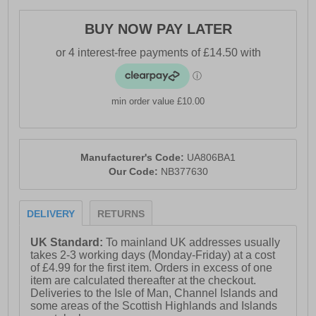
- Synthetic / textile mesh upper
BUY NOW PAY LATER
- DynaSoft cushioned midsole
- Lace closure
- Soft padded heel & ankle collar
min order value £10.00
- Ndurance rubber outsole
- Comfort cushioned insole
- New Balance branding
Manufacturer's Code:
UA806BA1
Our Code:
NB377630
DELIVERY
RETURNS
UK Standard:
To mainland UK addresses usually
takes 2-3 working days (Monday-Friday) at a cost
of £4.99 for the first item. Orders in excess of one
item are calculated thereafter at the checkout.
Deliveries to the Isle of Man, Channel Islands and
some areas of the Scottish Highlands and Islands