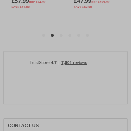
CONTACT US