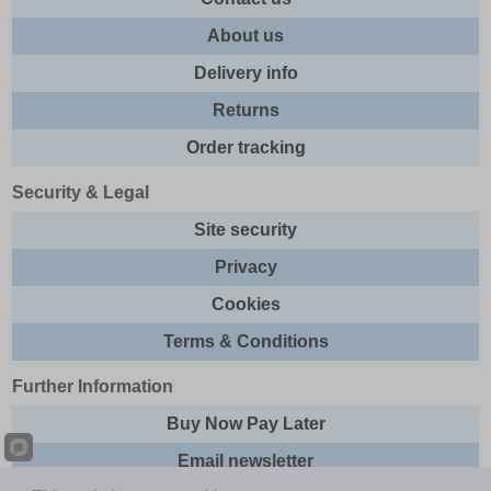
About us
Delivery info
Returns
Order tracking
Security & Legal
Site security
Privacy
Cookies
Terms & Conditions
Further Information
Buy Now Pay Later
Email newsletter