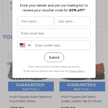
For full delivery and postage information, please
click here
.