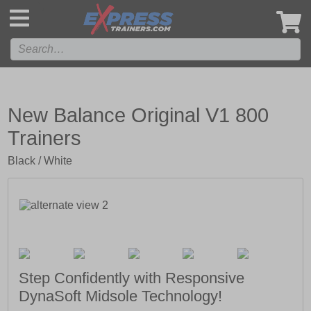
',
New Balance Original V1 800
Trainers
Black / White
Step Confidently with Responsive
DynaSoft Midsole Technology!