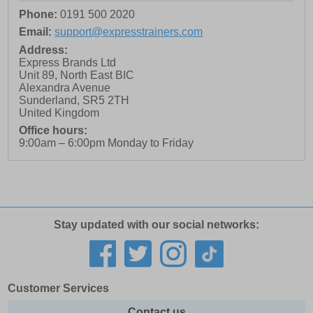
Phone:
0191 500 2020
Email:
support@expresstrainers.com
Address:
Express Brands Ltd
Unit 89, North East BIC
Alexandra Avenue
Sunderland
,
SR5 2TH
United Kingdom
Office hours:
9:00am – 6:00pm Monday to Friday
Stay updated with our social networks:
Customer Services
Contact us