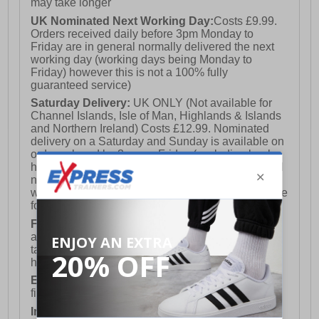
may take longer
UK Nominated Next Working Day:
Costs £9.99.
Orders received daily before 3pm Monday to
Friday are in general normally delivered the next
working day (working days being Monday to
Friday) however this is not a 100% fully
guaranteed service)
Saturday Delivery:
UK ONLY (Not available for
Channel Islands, Isle of Man, Highlands & Islands
and Northern Ireland) Costs £12.99. Nominated
delivery on a Saturday and Sunday is available on
orders placed by 3pm on Friday (excluding bank
holidays). Orders placed after 3pm on a Friday will
not meet the Saturday or Sunday delivery of that
week and thus will be pushed out for delivery to the
following Saturday of the following week.
FREE DELIVERY
UK ONLY This is presently
available for orders over £250 and will generally
take 2-3 working days Monday - Friday ex-bank
holidays.
European Union Delivery:
Costs £16.50 for the
first item plus £4.99 for each additional item.
International Delivery:
Costs £14.99.