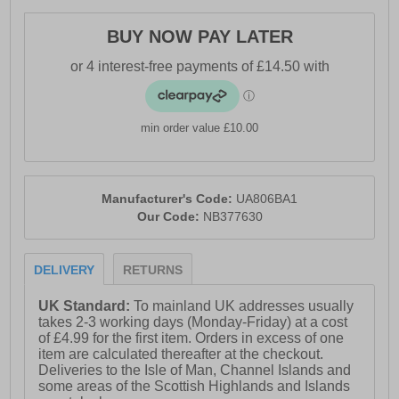
- Synthetic / textile mesh upper
BUY NOW PAY LATER
- DynaSoft cushioned midsole
- Lace closure
- Soft padded heel & ankle collar
min order value £10.00
- Ndurance rubber outsole
- Comfort cushioned insole
- New Balance branding
Manufacturer's Code:
UA806BA1
Our Code:
NB377630
DELIVERY
RETURNS
UK Standard:
To mainland UK addresses usually
takes 2-3 working days (Monday-Friday) at a cost
of £4.99 for the first item. Orders in excess of one
item are calculated thereafter at the checkout.
Deliveries to the Isle of Man, Channel Islands and
some areas of the Scottish Highlands and Islands