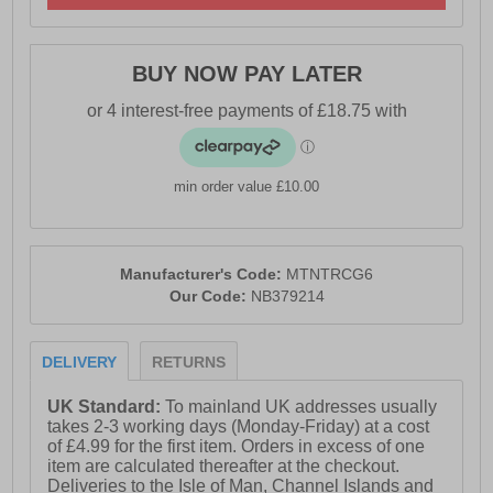
shields against impact from rocks, roots, and uneven
terrain, providing extra security on rough trails. The
traditional lace-up closure ensures a snug, adjustable
BUY NOW PAY LATER
fit, offering enhanced support and a locked-in feel so
you can move with confidence.
- Textile / Mesh upper
min order value £10.00
- DynaSoft cushioned midsole
- Heel loop = Easy on / off wear
Manufacturer's Code:
MTNTRCG6
- Adjustable lace closure
Our Code:
NB379214
- Comfort cushioned insole
- Rugged AT Tread outsole
DELIVERY
RETURNS
- Soft padded heel & ankle collar
UK Standard:
To mainland UK addresses usually
- New Balance branding
takes 2-3 working days (Monday-Friday) at a cost
of £4.99 for the first item. Orders in excess of one
item are calculated thereafter at the checkout.
Deliveries to the Isle of Man, Channel Islands and