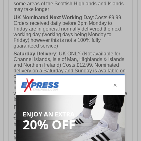
some areas of the Scottish Highlands and Islands
may take longer
UK Nominated Next Working Day:
Costs £9.99.
Orders received daily before 3pm Monday to
Friday are in general normally delivered the next
working day (working days being Monday to
Friday) however this is not a 100% fully
guaranteed service)
Saturday Delivery:
UK ONLY (Not available for
Channel Islands, Isle of Man, Highlands & Islands
and Northern Ireland) Costs £12.99. Nominated
delivery on a Saturday and Sunday is available on
orders placed by 3pm on Friday (excluding bank
holidays). Orders placed after 3pm on a Friday will
not meet the Saturday or Sunday delivery of that
week and thus will be pushed out for delivery to the
following Saturday of the following week.
FREE DELIVERY
UK ONLY This is presently
available for orders over £250 and will generally
take 2-3 working days Monday - Friday ex-bank
holidays.
European Union Delivery:
Costs £16.50 for the
first item plus £4.99 for each additional item.