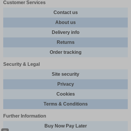
Customer Services
Contact us
About us
Delivery info
Returns
Order tracking
Security & Legal
Site security
Privacy
Cookies
Terms & Conditions
Further Information
Buy Now Pay Later