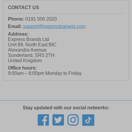
CONTACT US
Phone:
0191 500 2020
Email:
support@expresstrainers.com
Address:
Express Brands Ltd
Unit 89, North East BIC
Alexandra Avenue
Sunderland
,
SR5 2TH
United Kingdom
Office hours:
9:00am – 6:00pm Monday to Friday
Stay updated with our social networks: