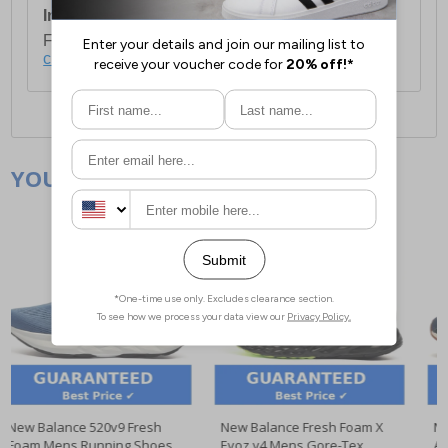
International Delivery:
Costs £14.99.
For full delivery and postage information, please
click here
.