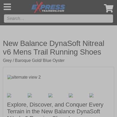
',
New Balance DynaSoft Nitreal
v6 Mens Trail Running Shoes
Grey / Baroque Gold/ Blue Oyster
Explore, Discover, and Conquer Every
Terrain in the New Balance DynaSoft