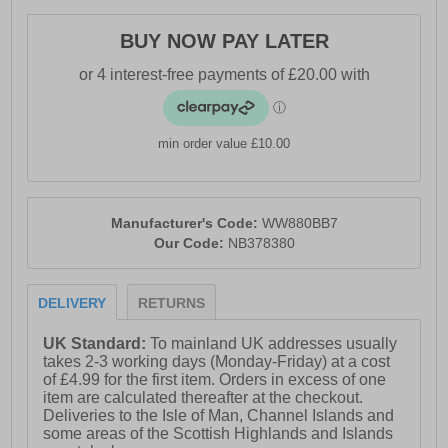
- Fresh Foam cushioned midsole
- Adjustable lace closure
BUY NOW PAY LATER
- Strike Path outsole technology
- NDurance rubber outsole
- Soft padded heel & ankle collar
min order value £10.00
- Comfort cushioned insole
- New Balance branding
Manufacturer's Code:
WW880BB7
Our Code:
NB378380
DELIVERY
RETURNS
UK Standard:
To mainland UK addresses usually
takes 2-3 working days (Monday-Friday) at a cost
of £4.99 for the first item. Orders in excess of one
item are calculated thereafter at the checkout.
Deliveries to the Isle of Man, Channel Islands and
some areas of the Scottish Highlands and Islands