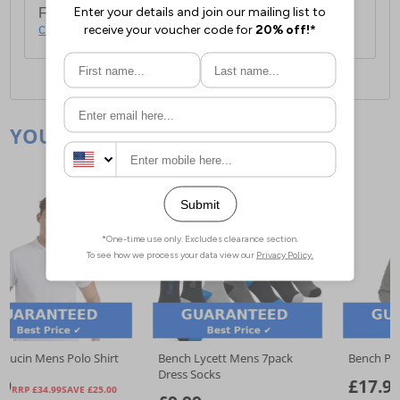
For full delivery and postage information, please
click here
.