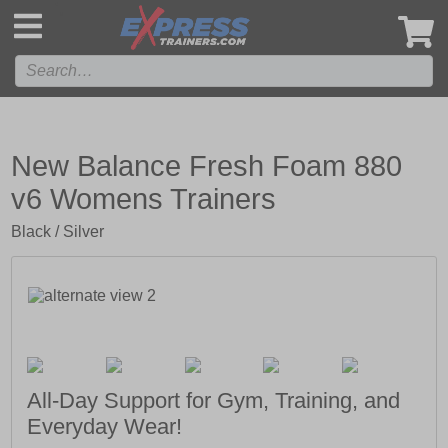
',
New Balance Fresh Foam 880
v6 Womens Trainers
Black / Silver
All-Day Support for Gym, Training, and
Everyday Wear!