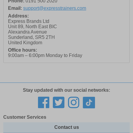
Phone:
0191 500 2020
Email:
support@expresstrainers.com
Address:
Express Brands Ltd
Unit 89, North East BIC
Alexandra Avenue
Sunderland
,
SR5 2TH
United Kingdom
Office hours:
9:00am – 6:00pm Monday to Friday
Stay updated with our social networks:
Customer Services
Contact us