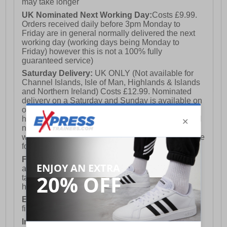
may take longer
UK Nominated Next Working Day:
Costs £9.99.
Orders received daily before 3pm Monday to
Friday are in general normally delivered the next
working day (working days being Monday to
Friday) however this is not a 100% fully
guaranteed service)
Saturday Delivery:
UK ONLY (Not available for
Channel Islands, Isle of Man, Highlands & Islands
and Northern Ireland) Costs £12.99. Nominated
delivery on a Saturday and Sunday is available on
orders placed by 3pm on Friday (excluding bank
holidays). Orders placed after 3pm on a Friday will
not meet the Saturday or Sunday delivery of that
week and thus will be pushed out for delivery to the
following Saturday of the following week.
FREE DELIVERY
UK ONLY This is presently
available for orders over £250 and will generally
take 2-3 working days Monday - Friday ex-bank
holidays.
European Union Delivery:
Costs £16.50 for the
first item plus £4.99 for each additional item.
International Delivery:
Costs £14.99.