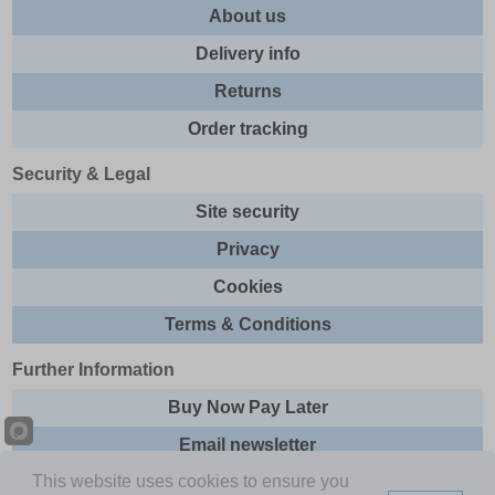
About us
Delivery info
Returns
Order tracking
Security & Legal
Site security
Privacy
Cookies
Terms & Conditions
Further Information
Buy Now Pay Later
Email newsletter
This website uses cookies to ensure you
Sitemap