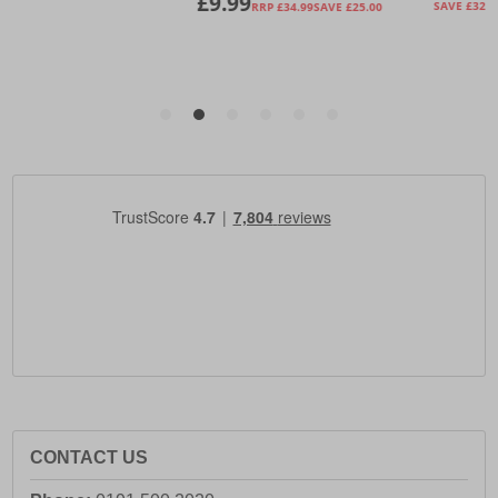
CONTACT US