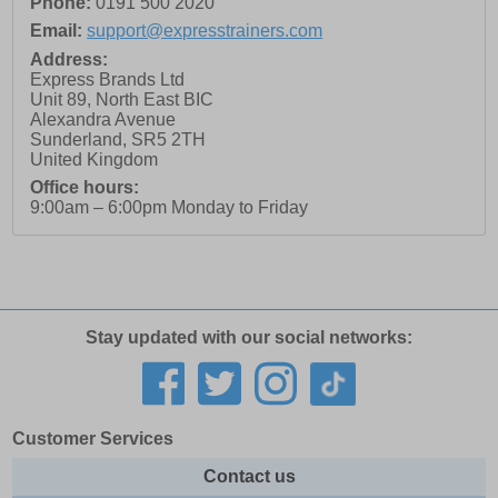
Phone:
0191 500 2020
Email:
support@expresstrainers.com
Address:
Express Brands Ltd
Unit 89, North East BIC
Alexandra Avenue
Sunderland
,
SR5 2TH
United Kingdom
Office hours:
9:00am – 6:00pm Monday to Friday
Stay updated with our social networks:
Customer Services
Contact us