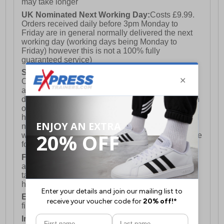
may take longer
UK Nominated Next Working Day:
Costs £9.99.
Orders received daily before 3pm Monday to
Friday are in general normally delivered the next
working day (working days being Monday to
Friday) however this is not a 100% fully
guaranteed service)
Saturday Delivery:
UK ONLY (Not available for
Channel Islands, Isle of Man, Highlands & Islands
and Northern Ireland) Costs £12.99. Nominated
delivery on a Saturday and Sunday is available on
orders placed by 3pm on Friday (excluding bank
holidays). Orders placed after 3pm on a Friday will
not meet the Saturday or Sunday delivery of that
week and thus will be pushed out for delivery to the
following Saturday of the following week.
FREE DELIVERY
UK ONLY This is presently
available for orders over £250 and will generally
take 2-3 working days Monday - Friday ex-bank
holidays.
European Union Delivery:
Costs £16.50 for the
first item plus £4.99 for each additional item.
International Delivery:
Costs £14.99.