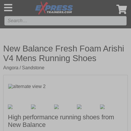
',
New Balance Fresh Foam Arishi
V4 Mens Running Shoes
Angora / Sandstone
High performance running shoes from
New Balance