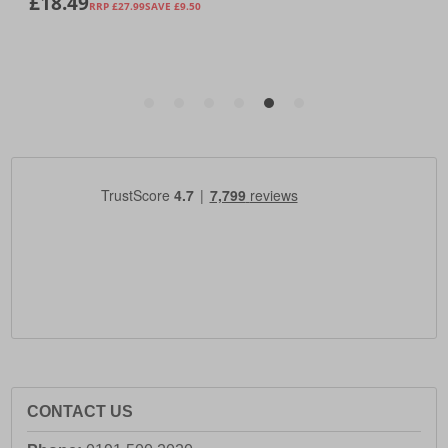
CONTACT US