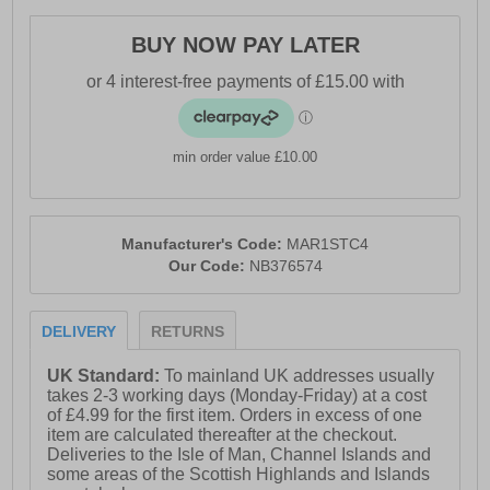
- New Balance branding throughout
BUY NOW PAY LATER
min order value £10.00
Manufacturer's Code:
MAR1STC4
Our Code:
NB376574
DELIVERY
RETURNS
UK Standard:
To mainland UK addresses usually
takes 2-3 working days (Monday-Friday) at a cost
of £4.99 for the first item. Orders in excess of one
item are calculated thereafter at the checkout.
Deliveries to the Isle of Man, Channel Islands and
some areas of the Scottish Highlands and Islands