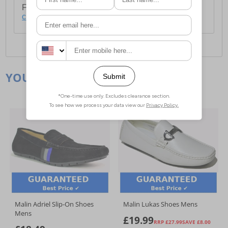
For full delivery and postage information, please
click here
.